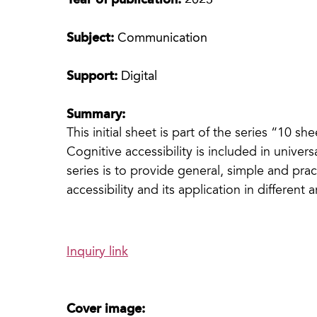
Year of publication:
2023
Subject:
Communication
Support:
Digital
Summary:
This initial sheet is part of the series “10 sh
Cognitive accessibility is included in universa
series is to provide general, simple and pra
accessibility and its application in different a
Inquiry link
Cover image: