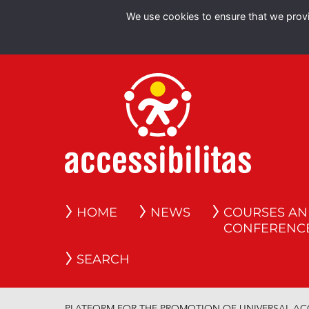
We use cookies to ensure that we provid
HOME
NEWS
COURSES A
CONFERENC
SEARCH