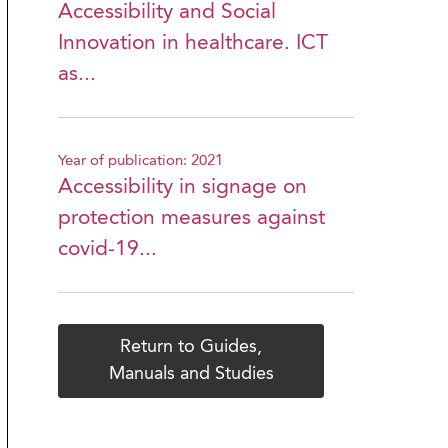
Accessibility and Social
Innovation in healthcare. ICT
as...
Year of publication: 2021
Accessibility in signage on
protection measures against
covid-19...
Return to Guides,
Manuals and Studies