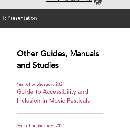
ACCESS PREMIUM AREA
t 1: Presentation
Other Guides, Manuals
and Studies
Year of publication: 2021
Guide to Accessibility and
Inclusion in Music Festivals
Year of publication: 2021