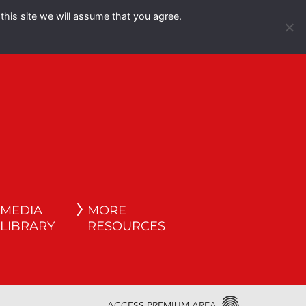
this site we will assume that you agree.
Español
English
MEDIA
MORE
LIBRARY
RESOURCES