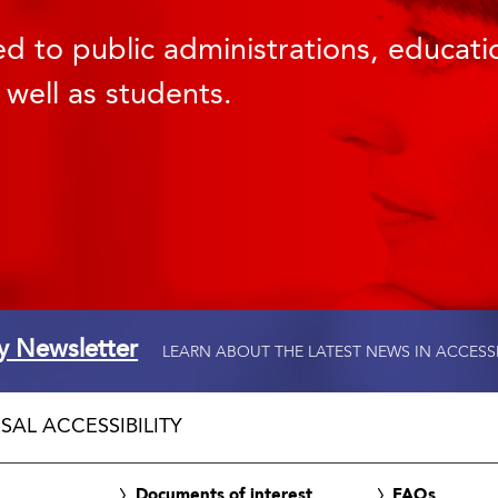
d to public administrations, educatio
 well as students.
ty Newsletter
LEARN ABOUT THE LATEST NEWS IN ACCESS
SAL ACCESSIBILITY
Documents of interest
FAQs