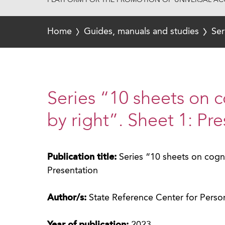
PLATFORM FOR THE PROMOTION OF UNIVERSAL ACC
Home
Guides, manuals and studies
Ser
Series “10 sheets on c
by right”. Sheet 1: Pr
Publication title:
Series “10 sheets on cognit
Presentation
Author/s:
State Reference Center for Perso