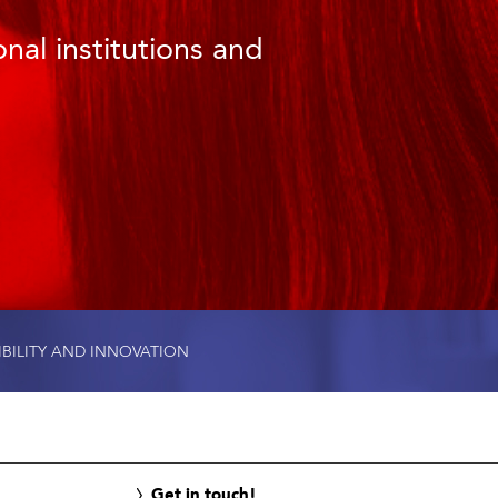
nal institutions and
IBILITY AND INNOVATION
Get in touch!