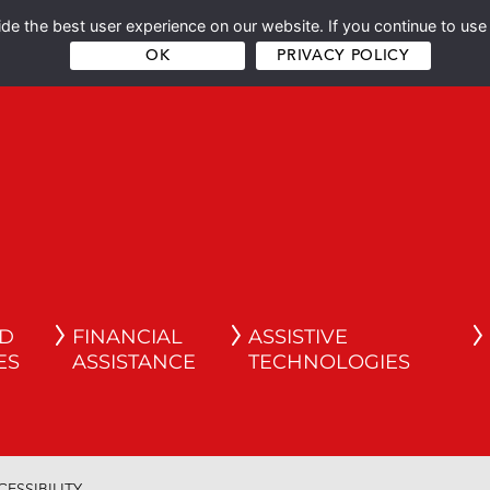
e the best user experience on our website. If you continue to use 
OK
PRIVACY POLICY
ND
FINANCIAL
ASSISTIVE
ES
ASSISTANCE
TECHNOLOGIES