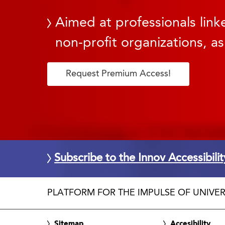
Aimed at professionals linke
non-profit organizations, as
Request Premium Access!
Subscribe to the Innov Accessibili
PLATFORM FOR THE IMPULSE OF UNIVER
Sitemap
Accesibility