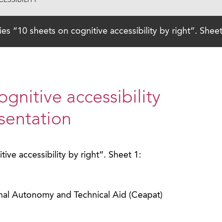
ESSIBILITY
ies “10 sheets on cognitive accessibility by right”. Shee
ognitive accessibility
esentation
ive accessibility by right”. Sheet 1:
nal Autonomy and Technical Aid (Ceapat)