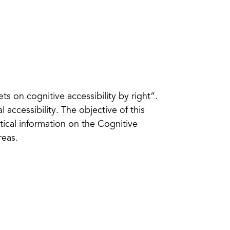
eets on cognitive accessibility by right”.
l accessibility. The objective of this
ctical information on the Cognitive
reas.