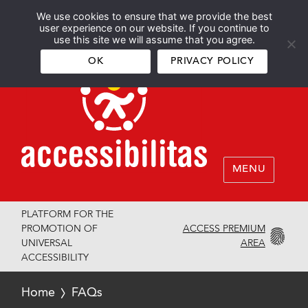
We use cookies to ensure that we provide the best
Español
English
user experience on our website. If you continue to
use this site we will assume that you agree.
OK
PRIVACY POLICY
MENU
PLATFORM FOR THE
ACCESS PREMIUM
PROMOTION OF
AREA
UNIVERSAL
ACCESSIBILITY
Home
FAQs