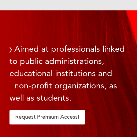
Aimed at professionals linked
to public administrations,
educational institutions and
non-profit organizations, as
well as students.
Request Premium Access!