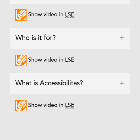
Show video in
LSE
Who is it for?
+
Show video in
LSE
What is Accessibilitas?
+
Show video in
LSE