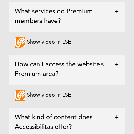
What services do Premium
+
members have?
Show video in
LSE
How can I access the website’s
+
Premium area?
Show video in
LSE
What kind of content does
+
Accessibilitas offer?