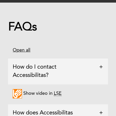
FAQs
Open all
How do I contact
+
Accessibilitas?
Show video in
LSE
How does Accessibilitas
+