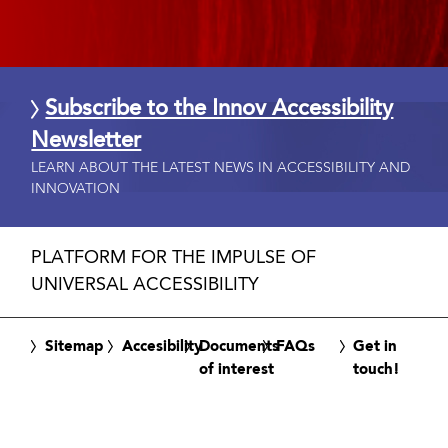
Subscribe to the Innov Accessibility
Newsletter
LEARN ABOUT THE LATEST NEWS IN ACCESSIBILITY AND
INNOVATION
PLATFORM FOR THE IMPULSE OF
UNIVERSAL ACCESSIBILITY
Sitemap
Accesibility
Documents
FAQs
Get in
of interest
touch!