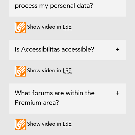
process my personal data?
Show video in
LSE
Is Accessibilitas accessible?
+
Show video in
LSE
What forums are within the
+
Premium area?
Show video in
LSE