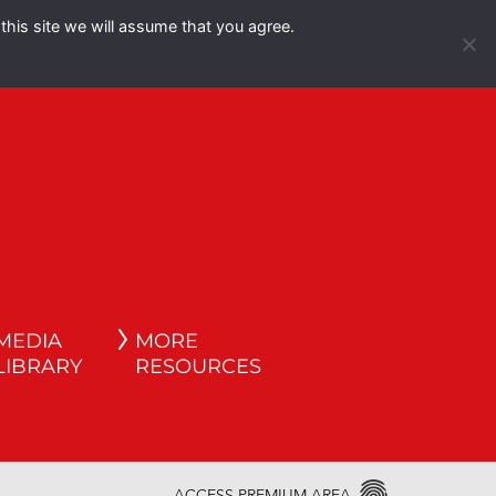
this site we will assume that you agree.
Español
English
MEDIA
MORE
LIBRARY
RESOURCES