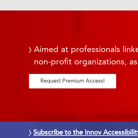
Aimed at professionals linke
non-profit organizations, as
Request Premium Access!
Subscribe to the Innov Accessibili