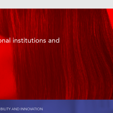
nal institutions and
IBILITY AND INNOVATION