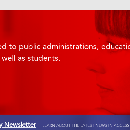
d to public administrations, educatio
 well as students.
ty Newsletter
LEARN ABOUT THE LATEST NEWS IN ACCESS