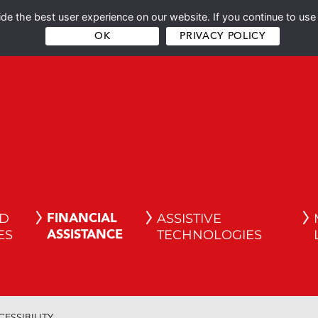
e the best user experience on our website. If you continue to use 
OK
PRIVACY POLICY
ND
ASSISTIVE
FINANCIAL
ES
TECHNOLOGIES
ASSISTANCE