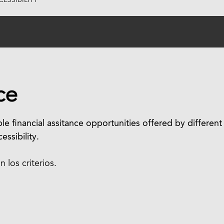
ESSIBILITY
ce
le financial assitance opportunities offered by different
essibility.
los criterios.