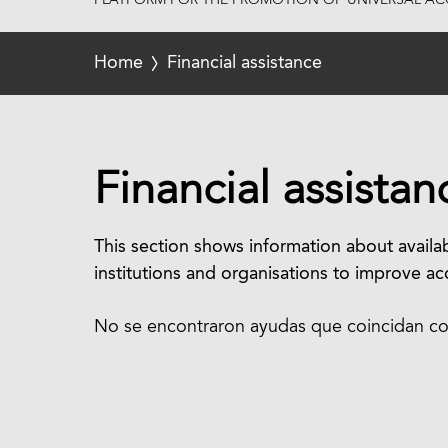
PLATFORM FOR THE PROMOTION OF UNIVERSAL ACC
Home
Financial assistance
Financial assistan
This section shows information about availab
institutions and organisations to improve acc
No se encontraron ayudas que coincidan con 