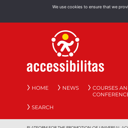
We use cookies to ensure that we provid
HOME
NEWS
COURSES A
CONFERENC
SEARCH