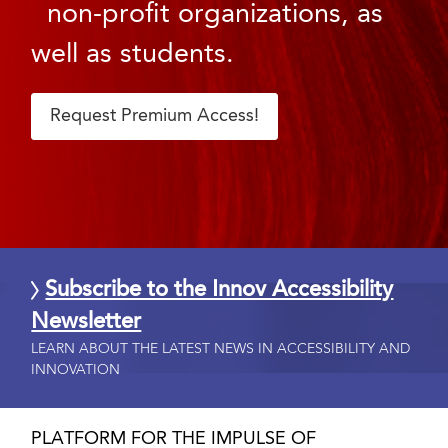
non-profit organizations, as
well as students.
Request Premium Access!
Subscribe to the Innov Accessibility
Newsletter
LEARN ABOUT THE LATEST NEWS IN ACCESSIBILITY AND
INNOVATION
PLATFORM FOR THE IMPULSE OF