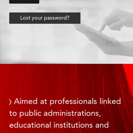
Lost your password?
Aimed at professionals linked
to public administrations,
educational institutions and