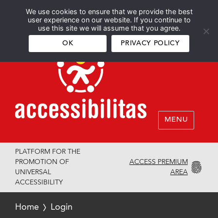
We use cookies to ensure that we provide the best
Español
English
user experience on our website. If you continue to
use this site we will assume that you agree.
OK
PRIVACY POLICY
MENU
PLATFORM FOR THE
ACCESS PREMIUM
PROMOTION OF
AREA
UNIVERSAL
ACCESSIBILITY
Home
Login