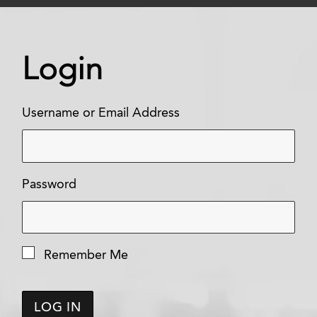
Login
Username or Email Address
Password
Remember Me
LOG IN