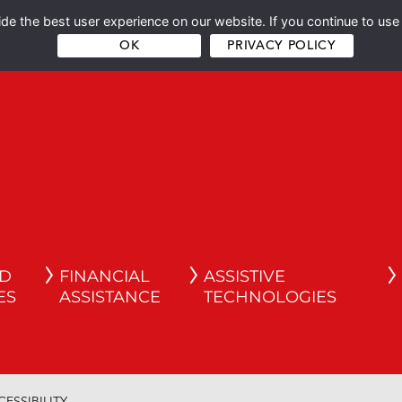
e the best user experience on our website. If you continue to use 
OK
PRIVACY POLICY
ND
FINANCIAL
ASSISTIVE
ES
ASSISTANCE
TECHNOLOGIES