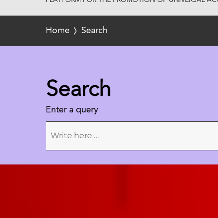
PLATFORM FOR THE PROMOTION OF UNIVERSAL ACC
Home
Search
Search
Enter a query