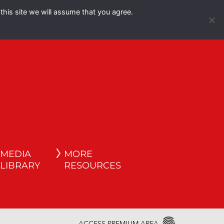
this site we will assume that you agree.
Español
English
MEDIA
MORE
LIBRARY
RESOURCES