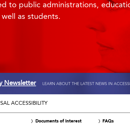
d to public administrations, educatio
 well as students.
ty Newsletter
LEARN ABOUT THE LATEST NEWS IN ACCESS
SAL ACCESSIBILITY
Documents of interest
FAQs