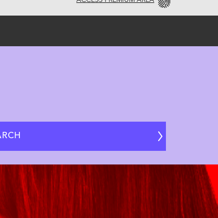
ACCESS PREMIUM AREA