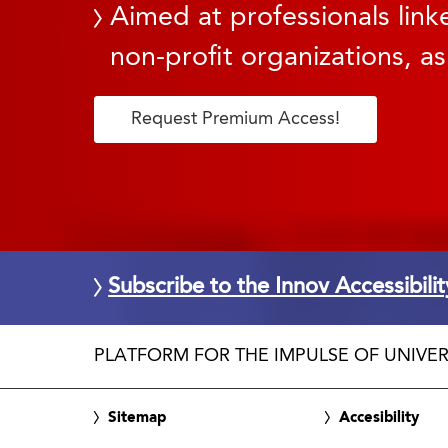
Aimed at professionals linke
non-profit organizations, as
Request Premium Access!
Subscribe to the Innov Accessibili
PLATFORM FOR THE IMPULSE OF UNIVER
Sitemap
Accesibility