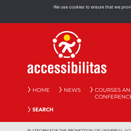
We use cookies to ensure that we provid
HOME
NEWS
COURSES A
CONFERENC
SEARCH