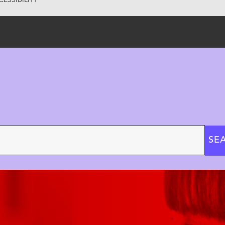
ESSIBILITY