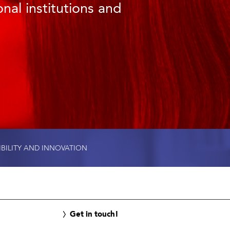
nal institutions and
IBILITY AND INNOVATION
Get in touch!