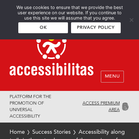
We use cookies to ensure that we provide the best
Español
English
user experience on our website. If you continue to
use this site we will assume that you agree.
OK
PRIVACY POLICY
MENU
PLATFORM FOR THE
ACCESS PREMIUM
PROMOTION OF
AREA
UNIVERSAL
ACCESSIBILITY
Home
Success Stories
Accessibility along