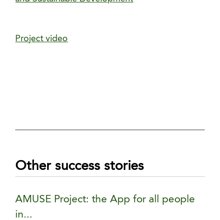
Project video
Other success stories
AMUSE Project: the App for all people
in...