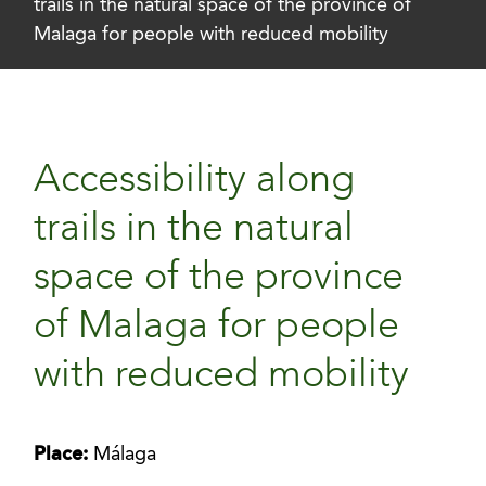
trails in the natural space of the province of
Malaga for people with reduced mobility
Accessibility along
trails in the natural
space of the province
of Malaga for people
with reduced mobility
Place:
Málaga