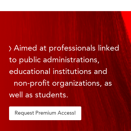
Aimed at professionals linked
to public administrations,
educational institutions and
non-profit organizations, as
well as students.
Request Premium Access!