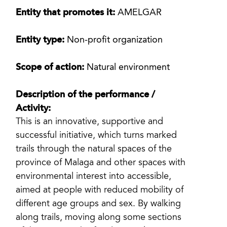
Entity that promotes it:
AMELGAR
Entity type:
Non-profit organization
Scope of action:
Natural environment
Description of the performance /
Activity:
This is an innovative, supportive and
successful initiative, which turns marked
trails through the natural spaces of the
province of Malaga and other spaces with
environmental interest into accessible,
aimed at people with reduced mobility of
different age groups and sex. By walking
along trails, moving along some sections