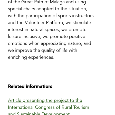
of the Great Path of Malaga and using
special chairs adapted to the situation,
with the participation of sports instructors
and the Volunteer Platform, we stimulate
interest in natural spaces, we promote
leisure inclusive, we promote positive
emotions when appreciating nature, and
we improve the quality of life with
enriching experiences.
Related information:
Article presenting the project to the
International Congress of Rural Tourism
and Sustainable Development