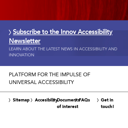
Subscribe to the Innov Accessibility
Newsletter
LEARN ABOUT THE LATEST NEWS IN ACCESSIBILITY AND
INNOVATION
PLATFORM FOR THE IMPULSE OF
UNIVERSAL ACCESSIBILITY
Sitemap
Accesibility
Documents
FAQs
Get in
of interest
touch!