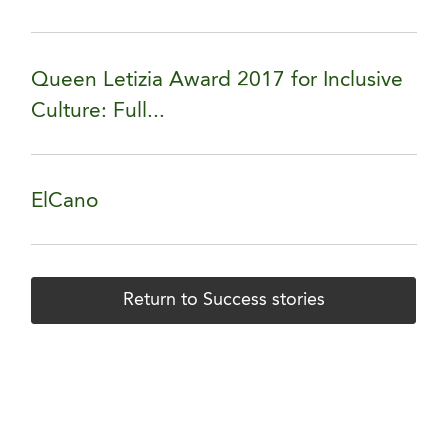
Queen Letizia Award 2017 for Inclusive
Culture: Full...
ElCano
Return to Success stories