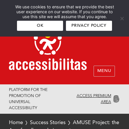
We use cookies to ensure that we provide the best
Español
English
user experience on our website. If you continue to
use this site we will assume that you agree.
OK
PRIVACY POLICY
MENU
PLATFORM FOR THE
ACCESS PREMIUM
PROMOTION OF
AREA
UNIVERSAL
ACCESSIBILITY
Home
Success Stories
AMUSE Project: the