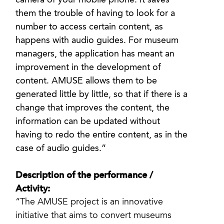
camera of your mobile phone. It saves
them the trouble of having to look for a
number to access certain content, as
happens with audio guides. For museum
managers, the application has meant an
improvement in the development of
content. AMUSE allows them to be
generated little by little, so that if there is a
change that improves the content, the
information can be updated without
having to redo the entire content, as in the
case of audio guides.”
Description of the performance /
Activity:
“The AMUSE project is an innovative
initiative that aims to convert museums