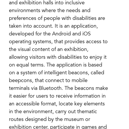
and exhibition halls into inclusive
environments where the needs and
preferences of people with disabilities are
taken into account. It is an application,
developed for the Android and iOS
operating systems, that provides access to
the visual content of an exhibition,
allowing visitors with disabilities to enjoy it
on equal terms. The application is based
on a system of intelligent beacons, called
beepcons, that connect to mobile
terminals via Bluetooth. The beacons make
it easier for users to receive information in
an accessible format, locate key elements
in the environment, carry out thematic
routes designed by the museum or
exhibition center, participate in games and