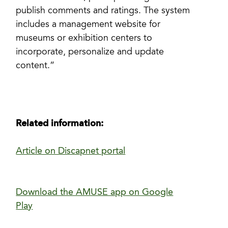
publish comments and ratings. The system
includes a management website for
museums or exhibition centers to
incorporate, personalize and update
content.”
Related information:
Article on Discapnet portal
Download the AMUSE app on Google
Play