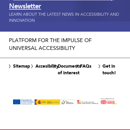
Newsletter
LEARN ABOUT THE LATEST NEWS IN ACCESSIBILITY AND
INNOVATION
PLATFORM FOR THE IMPULSE OF
UNIVERSAL ACCESSIBILITY
Sitemap
Accesibility
Documents
FAQs
Get in
of interest
touch!