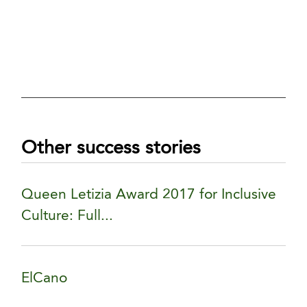
Other success stories
Queen Letizia Award 2017 for Inclusive
Culture: Full...
ElCano