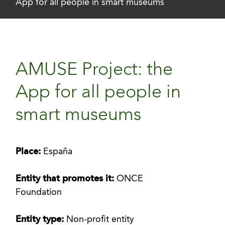
App for all people in smart museums
AMUSE Project: the
App for all people in
smart museums
Place:
España
Entity that promotes it:
ONCE
Foundation
Entity type:
Non-profit entity