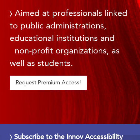
Aimed at professionals linked
to public administrations,
educational institutions and
non-profit organizations, as
well as students.
Request Premium Access!
Subscribe to the Innov Accessibility