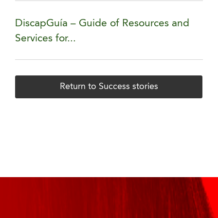
DiscapGuía – Guide of Resources and
Services for...
Return to Success stories