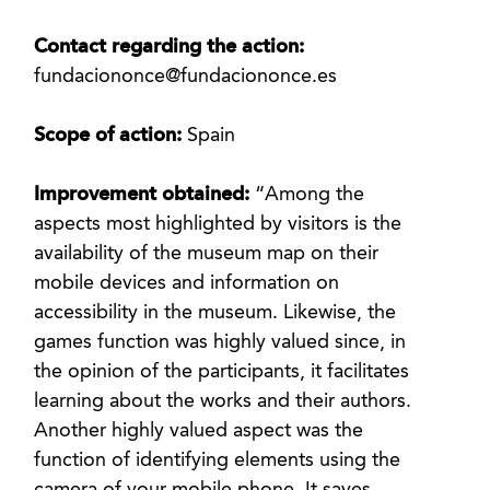
Contact regarding the action:
fundaciononce@fundaciononce.es
Scope of action:
Spain
Improvement obtained:
“Among the
aspects most highlighted by visitors is the
availability of the museum map on their
mobile devices and information on
accessibility in the museum. Likewise, the
games function was highly valued since, in
the opinion of the participants, it facilitates
learning about the works and their authors.
Another highly valued aspect was the
function of identifying elements using the