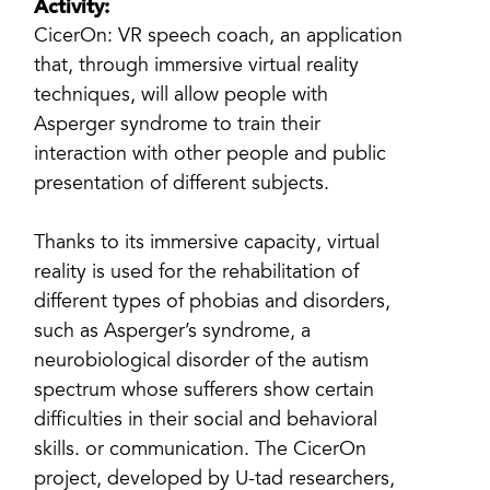
Activity:
CicerOn: VR speech coach, an application
that, through immersive virtual reality
techniques, will allow people with
Asperger syndrome to train their
interaction with other people and public
presentation of different subjects.
Thanks to its immersive capacity, virtual
reality is used for the rehabilitation of
different types of phobias and disorders,
such as Asperger’s syndrome, a
neurobiological disorder of the autism
spectrum whose sufferers show certain
difficulties in their social and behavioral
skills. or communication. The CicerOn
project, developed by U-tad researchers,