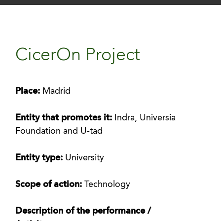
CicerOn Project
Place:
Madrid
Entity that promotes it:
Indra, Universia
Foundation and U-tad
Entity type:
University
Scope of action:
Technology
Description of the performance /