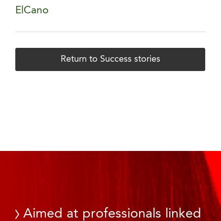
ElCano
Return to Success stories
Aimed at professionals linked