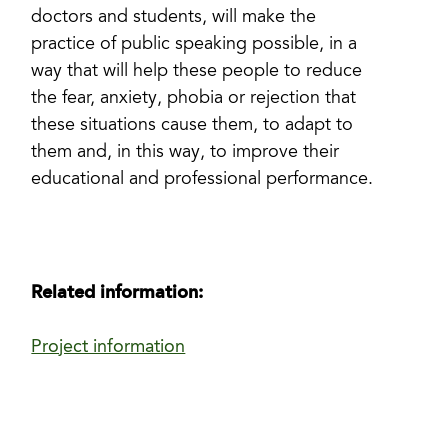
doctors and students, will make the
practice of public speaking possible, in a
way that will help these people to reduce
the fear, anxiety, phobia or rejection that
these situations cause them, to adapt to
them and, in this way, to improve their
educational and professional performance.
Related information:
Project information