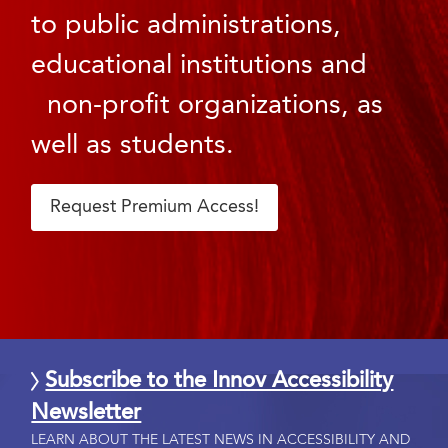
to public administrations,
educational institutions and
non-profit organizations, as
well as students.
Request Premium Access!
Subscribe to the Innov Accessibility
Newsletter
LEARN ABOUT THE LATEST NEWS IN ACCESSIBILITY AND