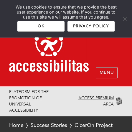
We use cookies to ensure that we provide the best
Español
English
user experience on our website. If you continue to
use this site we will assume that you agree.
OK
PRIVACY POLICY
MENU
PLATFORM FOR THE
ACCESS PREMIUM
PROMOTION OF
AREA
UNIVERSAL
ACCESSIBILITY
Home
Success Stories
CicerOn Project