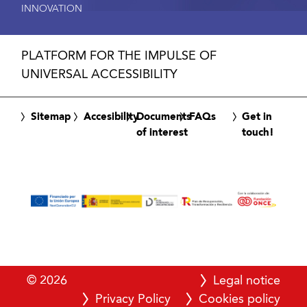
INNOVATION
PLATFORM FOR THE IMPULSE OF
UNIVERSAL ACCESSIBILITY
Sitemap
Accesibility
Documents
FAQs
Get in
of interest
touch!
© 2026
Legal notice
Privacy Policy
Cookies policy