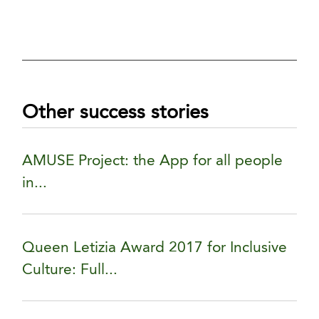
Other success stories
AMUSE Project: the App for all people
in...
Queen Letizia Award 2017 for Inclusive
Culture: Full...