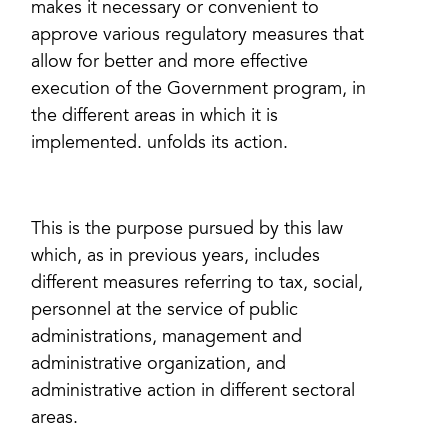
makes it necessary or convenient to
approve various regulatory measures that
allow for better and more effective
execution of the Government program, in
the different areas in which it is
implemented. unfolds its action.
This is the purpose pursued by this law
which, as in previous years, includes
different measures referring to tax, social,
personnel at the service of public
administrations, management and
administrative organization, and
administrative action in different sectoral
areas.