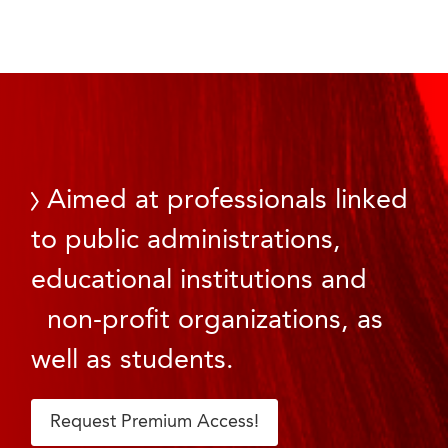
Aimed at professionals linked
to public administrations,
educational institutions and
non-profit organizations, as
well as students.
Request Premium Access!