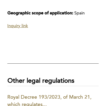
Geographic scope of application:
Spain
Inquiry link
Other legal regulations
Royal Decree 193/2023, of March 21,
which regulates...