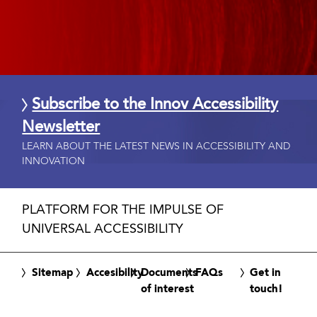
Subscribe to the Innov Accessibility
Newsletter
LEARN ABOUT THE LATEST NEWS IN ACCESSIBILITY AND
INNOVATION
PLATFORM FOR THE IMPULSE OF
UNIVERSAL ACCESSIBILITY
Sitemap
Accesibility
Documents
FAQs
Get in
of interest
touch!