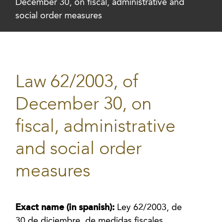
December 30, on fiscal, administrative and
social order measures
Law 62/2003, of
December 30, on
fiscal, administrative
and social order
measures
Exact name (in spanish):
Ley 62/2003, de
30 de diciembre, de medidas fiscales,