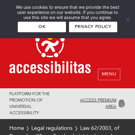
We use cookies to ensure that we provide the best
Español
English
user experience on our website. If you continue to
use this site we will assume that you agree.
OK
PRIVACY POLICY
MENU
PLATFORM FOR THE
ACCESS PREMIUM
PROMOTION OF
AREA
UNIVERSAL
ACCESSIBILITY
Home
Legal regulations
Law 62/2003, of