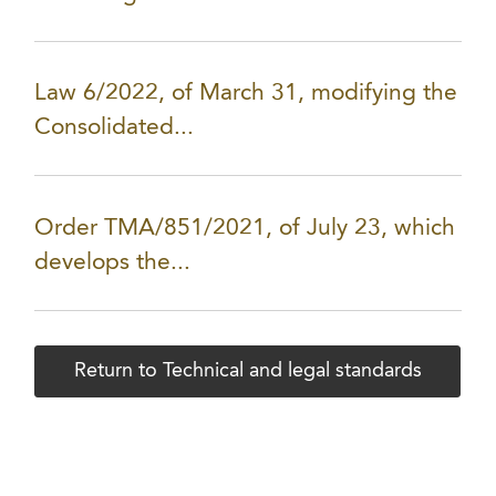
Law 6/2022, of March 31, modifying the
Consolidated...
Order TMA/851/2021, of July 23, which
develops the...
Return to Technical and legal standards