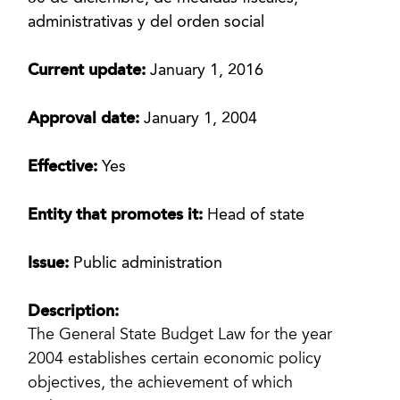
administrativas y del orden social
Current update:
January 1, 2016
Approval date:
January 1, 2004
Effective:
Yes
Entity that promotes it:
Head of state
Issue:
Public administration
Description:
The General State Budget Law for the year
2004 establishes certain economic policy
objectives, the achievement of which