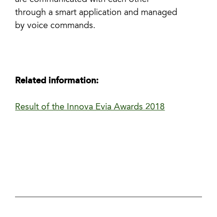
are communicated with each other
through a smart application and managed
by voice commands.
Related information:
Result of the Innova Evia Awards 2018