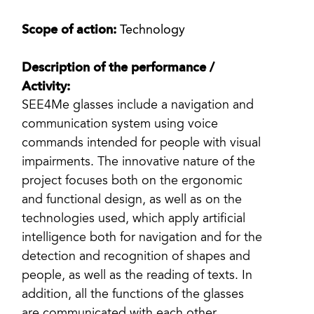
Scope of action:
Technology
Description of the performance /
Activity:
SEE4Me glasses include a navigation and
communication system using voice
commands intended for people with visual
impairments. The innovative nature of the
project focuses both on the ergonomic
and functional design, as well as on the
technologies used, which apply artificial
intelligence both for navigation and for the
detection and recognition of shapes and
people, as well as the reading of texts. In
addition, all the functions of the glasses