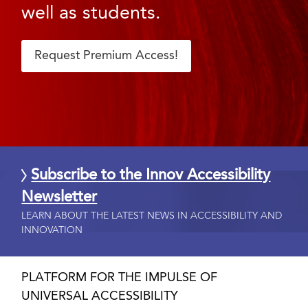
well as students.
Request Premium Access!
Subscribe to the Innov Accessibility
Newsletter
LEARN ABOUT THE LATEST NEWS IN ACCESSIBILITY AND
INNOVATION
PLATFORM FOR THE IMPULSE OF
UNIVERSAL ACCESSIBILITY