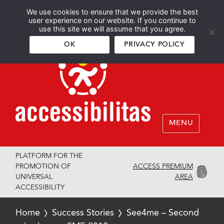
We use cookies to ensure that we provide the best
Español
English
user experience on our website. If you continue to
use this site we will assume that you agree.
OK
PRIVACY POLICY
MENU
PLATFORM FOR THE
ACCESS PREMIUM
PROMOTION OF
AREA
UNIVERSAL
ACCESSIBILITY
Home
Success Stories
See4me – Second