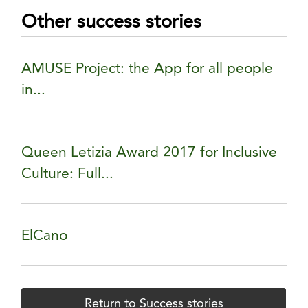
Other success stories
AMUSE Project: the App for all people
in...
Queen Letizia Award 2017 for Inclusive
Culture: Full...
ElCano
Return to Success stories