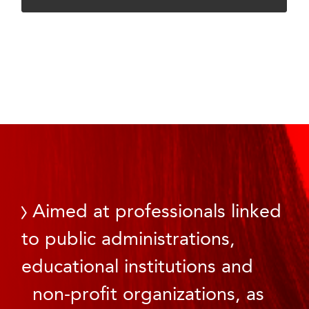
Aimed at professionals linked
to public administrations,
educational institutions and
non-profit organizations, as