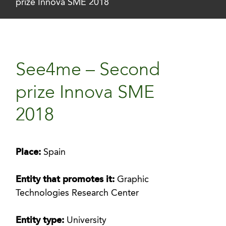
prize Innova SME 2018
See4me – Second
prize Innova SME
2018
Place:
Spain
Entity that promotes it:
Graphic
Technologies Research Center
Entity type:
University