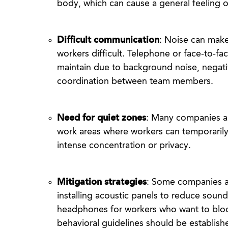
body, which can cause a general feeling o
Difficult communication
: Noise can mak
workers difficult. Telephone or face-to-fac
maintain due to background noise, negati
coordination between team members.
Need for quiet zones
: Many companies ar
work areas where workers can temporarily 
intense concentration or privacy.
Mitigation strategies
: Some companies a
installing acoustic panels to reduce soun
headphones for workers who want to block
behavioral guidelines should be establishe