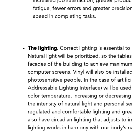
increased job satisfaction, greater product
fatigue, fewer errors and greater precisio
speed in completing tasks.
The lighting
. Correct lighting is essential 
Natural light will be prioritized, so the tabl
facades of the building to achieve maximum 
computer screens. Vinyl will also be install
photosensitive people. In the case of artifici
Addressable Lighting Interface) will be used
color temperature, increasing or decreasing 
the intensity of natural light and personal se
regulated and comfortable lighting and grea
also have circadian lighting that adjusts to i
lighting works in harmony with our body’s na