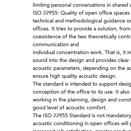
limiting personal conversations in shared 
ISO 22955: Quality of open office spaces
technical and methodological guidance on 
offices. It tries to provide a solution, fro
coexistence of the two theoretically contrad
communication and
individual concentration work. That is, it 
sound into the design and provides clear i
acoustic parameters, depending on the act
ensure high quality acoustic design.
The standard is intended to support desi
conception of the office to its use. It also
working in the planning, design and constr
good level of acoustic comfort.
The ISO 22955 Standard is not mandatory, 
acoustic conditioning in open offices will