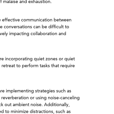
f malaise and exhaustion.
e effective communication between
e conversations can be difficult to
vely impacting collaboration and
e incorporating quiet zones or quiet
retreat to perform tasks that require
re implementing strategies such as
d reverberation or using noise-canceling
 out ambient noise. Additionally,
d to minimize distractions, such as