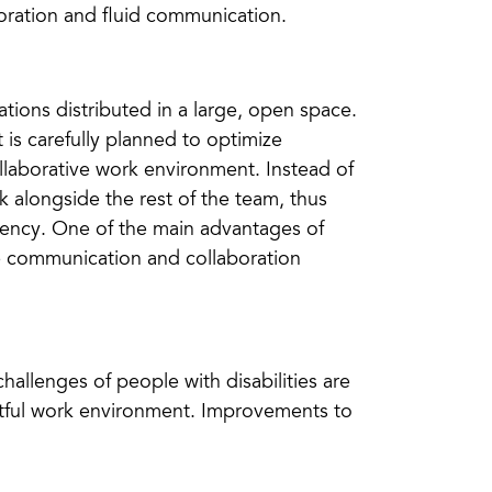
ration and fluid communication.
tions distributed in a large, open space.
is carefully planned to optimize
llaborative work environment. Instead of
k alongside the rest of the team, thus
rency. One of the main advantages of
tate communication and collaboration
hallenges of people with disabilities are
ectful work environment. Improvements to