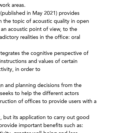
work areas.
 (published in May 2021) provides
the topic of acoustic quality in open
m an acoustic point of view, to the
ictory realities in the office: oral
integrates the cognitive perspective of
nstructions and values of certain
ivity, in order to
gn and planning decisions from the
 seeks to help the different actors
uction of offices to provide users with a
but its application to carry out good
 provide important benefits such as: