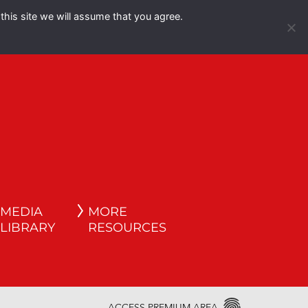
this site we will assume that you agree.
Español
English
MEDIA
MORE
LIBRARY
RESOURCES