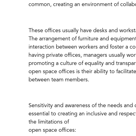
common, creating an environment of collabo
These offices usually have desks and worksta
The arrangement of furniture and equipment 
interaction between workers and foster a co
having private offices, managers usually wor
promoting a culture of equality and transpa
open space offices is their ability to facili
between team members.
Sensitivity and awareness of the needs and c
essential to creating an inclusive and resp
the limitations of
open space offices: