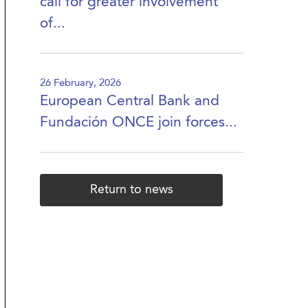
call for greater involvement
of...
26 February, 2026
European Central Bank and
Fundación ONCE join forces...
Return to news