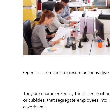
Open space offices represent an innovative 
They are characterized by the absence of pe
or cubicles, that segregate employees into i
a work area