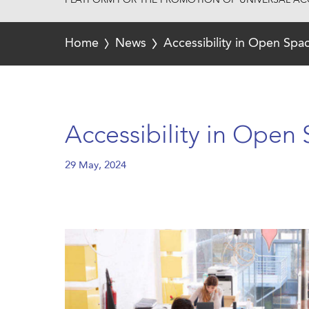
PLATFORM FOR THE PROMOTION OF UNIVERSAL ACC
Home
News
Accessibility in Open Sp
Accessibility in Open
29 May, 2024