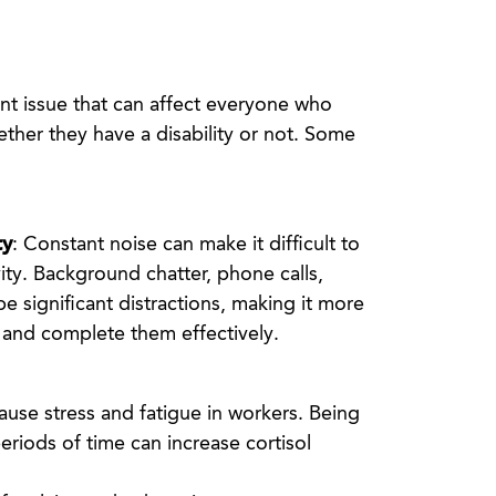
ant issue that can affect everyone who
ther they have a disability or not. Some
ty
: Constant noise can make it difficult to
ity. Background chatter, phone calls,
e significant distractions, making it more
ks and complete them effectively.
cause stress and fatigue in workers. Being
eriods of time can increase cortisol