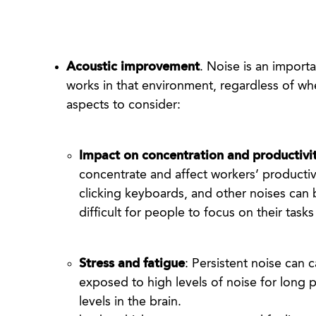
Acoustic improvement
. Noise is an import
works in that environment, regardless of whe
Impact on concentration and productivi
concentrate and affect workers’ productiv
clicking keyboards, and other noises can b
difficult for people to focus on their tas
Stress and fatigue
: Persistent noise can 
exposed to high levels of noise for long p
levels in the brain.