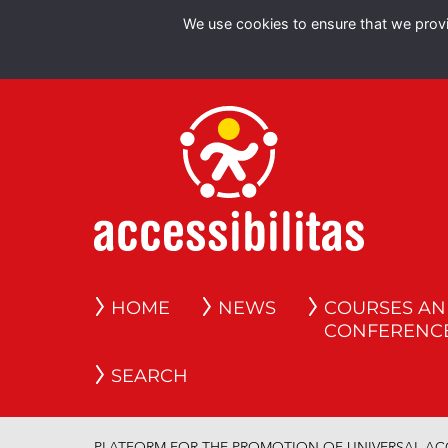
We use cookies to ensure that we provid
HOME
NEWS
COURSES A
CONFERENC
SEARCH