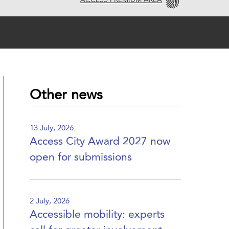
ACCESS PREMIUM AREA
Other news
13 July, 2026
Access City Award 2027 now
open for submissions
2 July, 2026
Accessible mobility: experts