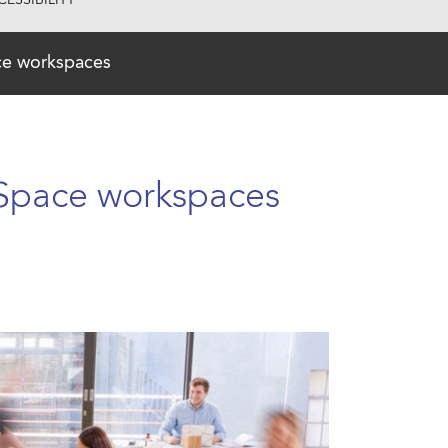
ESSIBILITY
ace workspaces
 Space workspaces