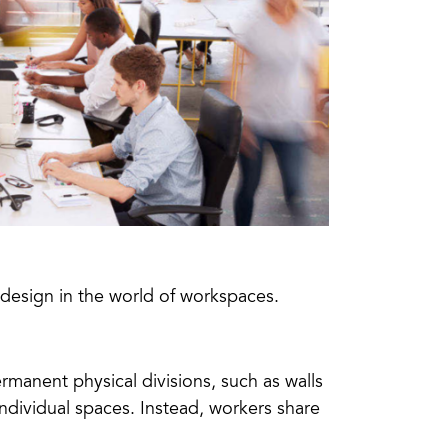
design in the world of workspaces.
rmanent physical divisions, such as walls
ndividual spaces. Instead, workers share