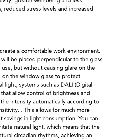
ivity, greater well-being and less
n, reduced stress levels and increased
to create a comfortable work environment.
es will be placed perpendicular to the glass
use, but without causing glare on the
ed on the window glass to protect
al light, systems such as DALI (Digital
 that allow control of brightness and
the intensity automatically according to
nsitivity. . This allows for much more
t savings in light consumption. You can
mitate natural light, which means that the
tural circadian rhythms, achieving an