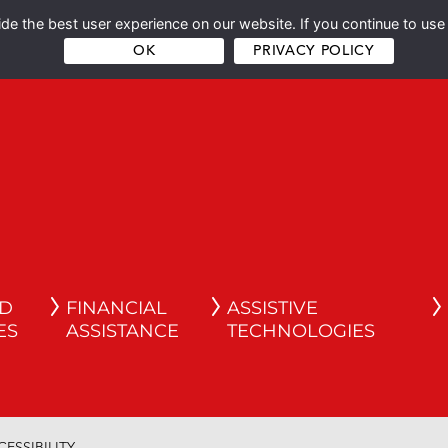
e the best user experience on our website. If you continue to use 
OK
PRIVACY POLICY
ND
FINANCIAL
ASSISTIVE
ES
ASSISTANCE
TECHNOLOGIES