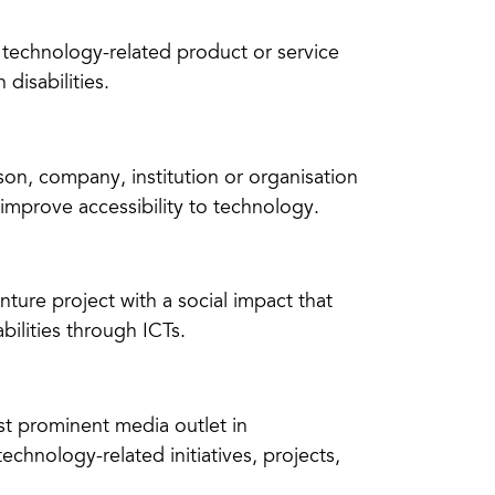
e technology-related product or service
disabilities.
son, company, institution or organisation
 improve accessibility to technology.
ture project with a social impact that
bilities through ICTs.
st prominent media outlet in
echnology-related initiatives, projects,