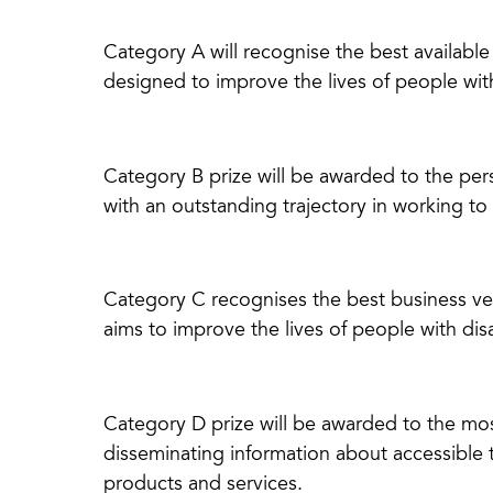
Category A will recognise the best availabl
designed to improve the lives of people with 
Category B prize will be awarded to the per
with an outstanding trajectory in working to
Category C recognises the best business ven
aims to improve the lives of people with disa
Category D prize will be awarded to the mo
disseminating information about accessible t
products and services.