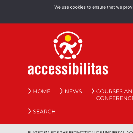
We use cookies to ensure that we provid
HOME
NEWS
COURSES A
CONFERENC
SEARCH