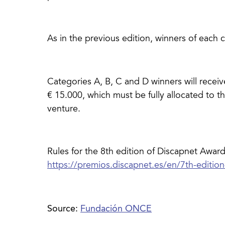
As in the previous edition, winners of each c
Categories A, B, C and D winners will receiv
€ 15.000, which must be fully allocated to 
venture.
Rules for the 8th edition of Discapnet Award
Source:
Fundación ONCE