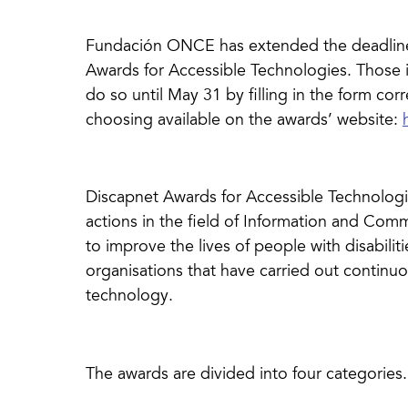
Fundación ONCE has extended the deadline 
Awards for Accessible Technologies. Those i
do so until May 31 by filling in the form cor
choosing available on the awards’ website:
Discapnet Awards for Accessible Technologie
actions in the field of Information and Com
to improve the lives of people with disabiliti
organisations that have carried out continuo
technology.
The awards are divided into four categories.