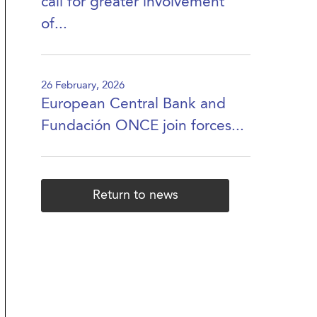
call for greater involvement
of...
26 February, 2026
European Central Bank and
Fundación ONCE join forces...
Return to news