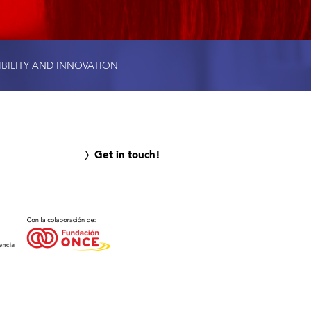
IBILITY AND INNOVATION
Get in touch!