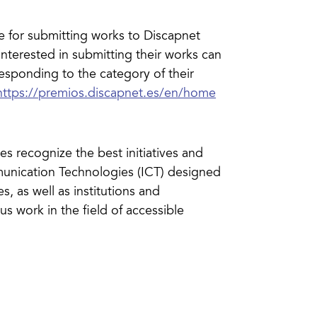
for submitting works to Discapnet
nterested in submitting their works can
responding to the category of their
https://premios.discapnet.es/en/home
s recognize the best initiatives and
munication Technologies (ICT) designed
es, as well as institutions and
us work in the field of accessible