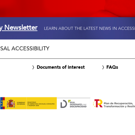
ty Newsletter
LEARN ABOUT THE LATEST NEWS IN ACCESS
SAL ACCESSIBILITY
Documents of interest
FAQs