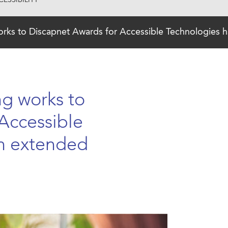
ESSIBILITY
orks to Discapnet Awards for Accessible Technologies 
ng works to
Accessible
n extended