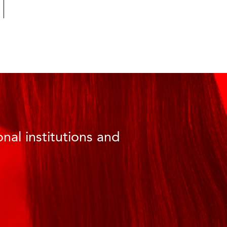
nal institutions and