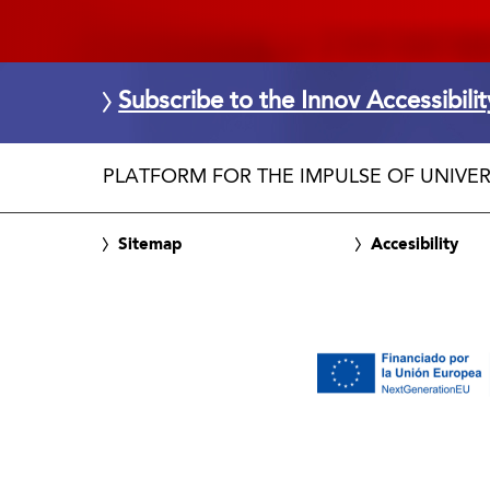
Subscribe to the Innov Accessibili
PLATFORM FOR THE IMPULSE OF UNIVER
Sitemap
Accesibility