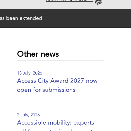
ACCESS PREMIUM AREA
has been extended
Other news
13 July, 2026
Access City Award 2027 now
open for submissions
2 July, 2026
Accessible mobility: experts