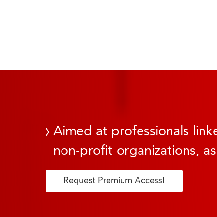
Aimed at professionals linke
non-profit organizations, as
Request Premium Access!