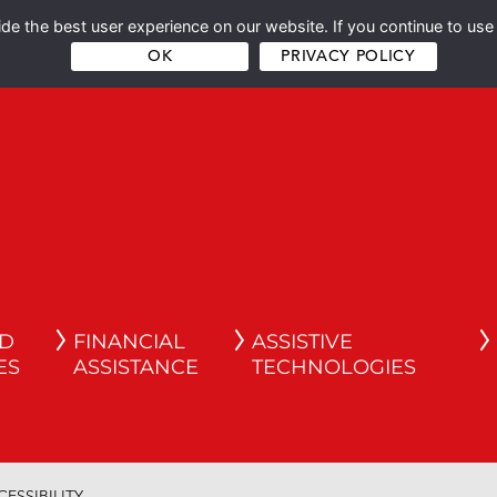
e the best user experience on our website. If you continue to use 
OK
PRIVACY POLICY
ND
FINANCIAL
ASSISTIVE
ES
ASSISTANCE
TECHNOLOGIES