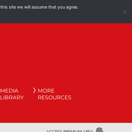
this site we will assume that you agree.
Español
English
MEDIA
MORE
LIBRARY
RESOURCES