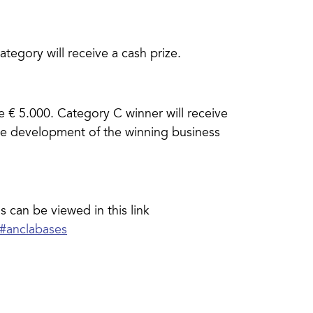
ategory will receive a cash prize.
e € 5.000. Category C winner will receive
the development of the winning business
s can be viewed in this link