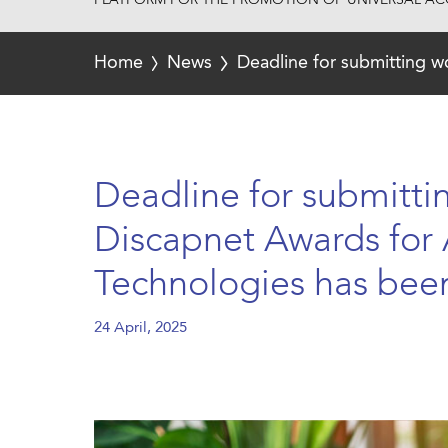
PLATFORM FOR THE PROMOTION OF UNIVERSAL ACC
Home
News
Deadline for submitting w
Deadline for submitti
Discapnet Awards for 
Technologies has bee
24 April, 2025