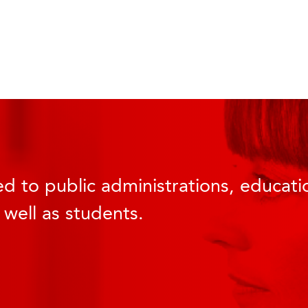
d to public administrations, educatio
 well as students.