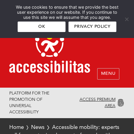
We use cookies to ensure that we provide the best
Español
English
user experience on our website. If you continue to
use this site we will assume that you agree.
OK
PRIVACY POLICY
MENU
PLATFORM FOR THE
ACCESS PREMIUM
PROMOTION OF
AREA
UNIVERSAL
ACCESSIBILITY
Home
News
Accessible mobility: experts