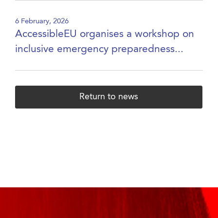
6 February, 2026
AccessibleEU organises a workshop on
inclusive emergency preparedness...
Return to news