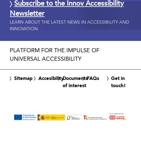
Subscribe to the Innov Accessibility
Newsletter
LEARN ABOUT THE LATEST NEWS IN ACCESSIBILITY AND
INNOVATION
PLATFORM FOR THE IMPULSE OF
UNIVERSAL ACCESSIBILITY
Sitemap
Accesibility
Documents
FAQs
Get in
of interest
touch!