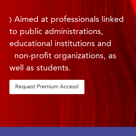
Aimed at professionals linked
to public administrations,
educational institutions and
non-profit organizations, as
well as students.
Request Premium Access!