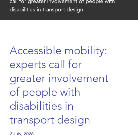
call for greater involvement of people with
disabilities in transport design
Accessible mobility:
experts call for
greater involvement
of people with
disabilities in
transport design
2 July, 2026