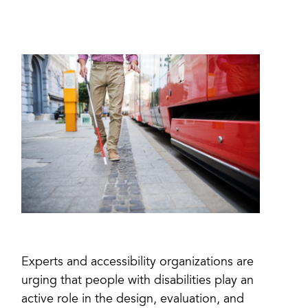
Experts and accessibility organizations are
urging that people with disabilities play an
active role in the design, evaluation, and