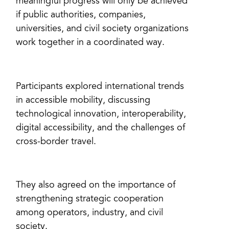
meaningful progress will only be achieved
if public authorities, companies,
universities, and civil society organizations
work together in a coordinated way.
Participants explored international trends
in accessible mobility, discussing
technological innovation, interoperability,
digital accessibility, and the challenges of
cross-border travel.
They also agreed on the importance of
strengthening strategic cooperation
among operators, industry, and civil
society.