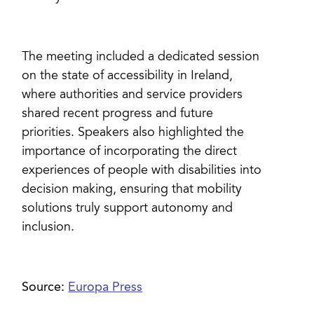
The meeting included a dedicated session
on the state of accessibility in Ireland,
where authorities and service providers
shared recent progress and future
priorities. Speakers also highlighted the
importance of incorporating the direct
experiences of people with disabilities into
decision making, ensuring that mobility
solutions truly support autonomy and
inclusion.
Source:
Europa Press