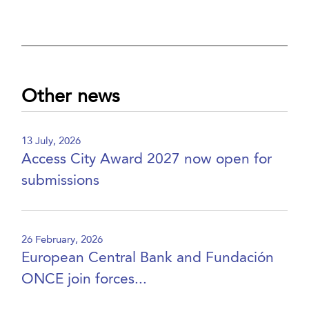
Other news
13 July, 2026
Access City Award 2027 now open for
submissions
26 February, 2026
European Central Bank and Fundación
ONCE join forces...