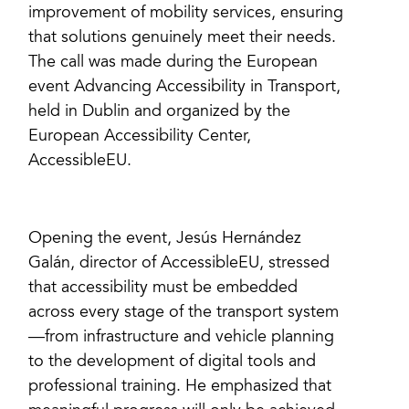
improvement of mobility services, ensuring
that solutions genuinely meet their needs.
The call was made during the European
event Advancing Accessibility in Transport,
held in Dublin and organized by the
European Accessibility Center,
AccessibleEU.
Opening the event, Jesús Hernández
Galán, director of AccessibleEU, stressed
that accessibility must be embedded
across every stage of the transport system
—from infrastructure and vehicle planning
to the development of digital tools and
professional training. He emphasized that