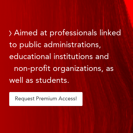
Aimed at professionals linked
to public administrations,
educational institutions and
non-profit organizations, as
well as students.
Request Premium Access!