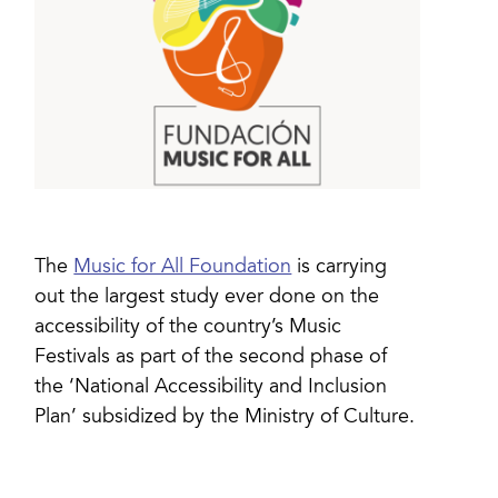
The
Music for All Foundation
is carrying
out the largest study ever done on the
accessibility of the country’s Music
Festivals as part of the second phase of
the ‘National Accessibility and Inclusion
Plan’ subsidized by the Ministry of Culture.