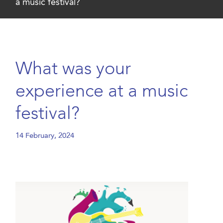
a music festival?
What was your
experience at a music
festival?
14 February, 2024