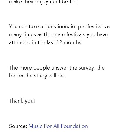
make their enjoyment better.
You can take a questionnaire per festival as
many times as there are festivals you have
attended in the last 12 months.
The more people answer the survey, the
better the study will be.
Thank you!
Source:
Music For All Foundation