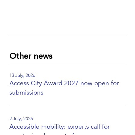
Other news
13 July, 2026
Access City Award 2027 now open for
submissions
2 July, 2026
Accessible mobility: experts call for