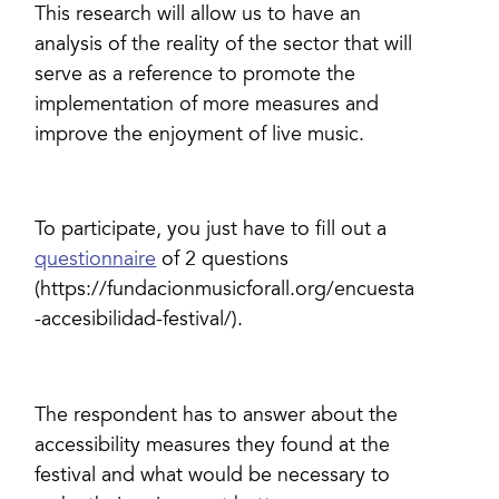
This research will allow us to have an
analysis of the reality of the sector that will
serve as a reference to promote the
implementation of more measures and
improve the enjoyment of live music.
To participate, you just have to fill out a
questionnaire
of 2 questions
(https://fundacionmusicforall.org/encuesta
-accesibilidad-festival/).
The respondent has to answer about the
accessibility measures they found at the
festival and what would be necessary to