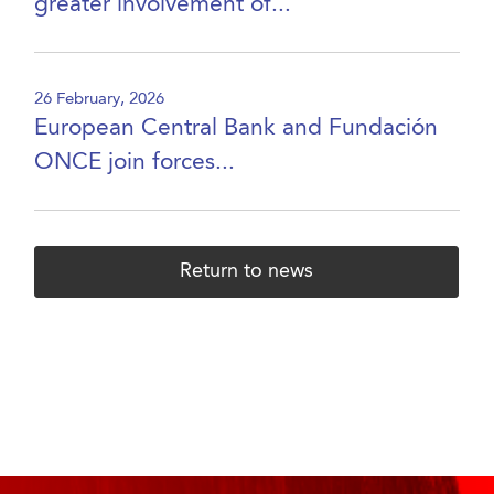
greater involvement of...
26 February, 2026
European Central Bank and Fundación
ONCE join forces...
Return to news