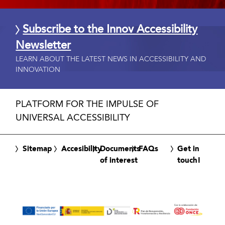
Subscribe to the Innov Accessibility
Newsletter
LEARN ABOUT THE LATEST NEWS IN ACCESSIBILITY AND
INNOVATION
PLATFORM FOR THE IMPULSE OF
UNIVERSAL ACCESSIBILITY
Sitemap
Accesibility
Documents
FAQs
Get in
of interest
touch!