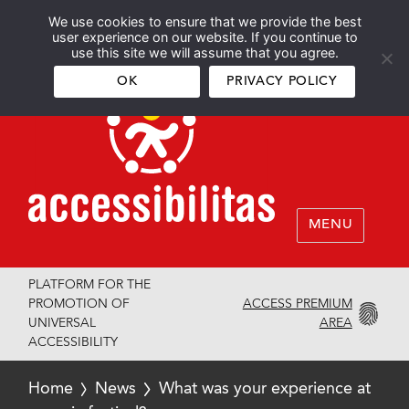
We use cookies to ensure that we provide the best
Español
English
user experience on our website. If you continue to
use this site we will assume that you agree.
OK
PRIVACY POLICY
MENU
PLATFORM FOR THE
ACCESS PREMIUM
PROMOTION OF
AREA
UNIVERSAL
ACCESSIBILITY
Home
News
What was your experience at