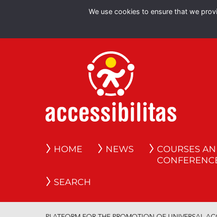
We use cookies to ensure that we provid
HOME
NEWS
COURSES A
CONFERENC
SEARCH