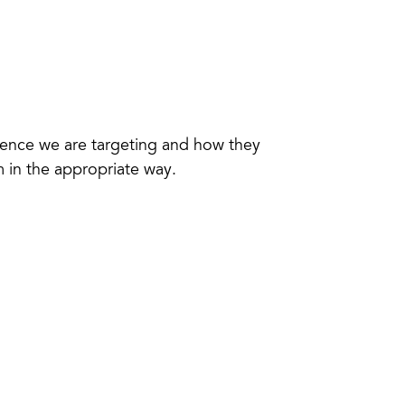
dience we are targeting and how they
 in the appropriate way.