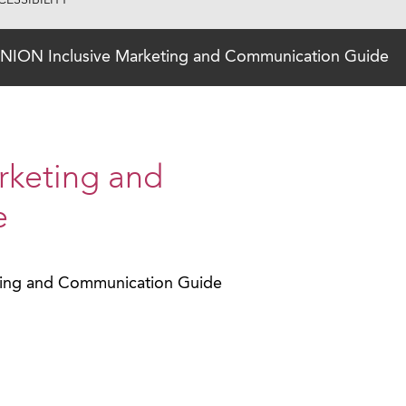
ESSIBILITY
NION Inclusive Marketing and Communication Guide
rketing and
e
ting and Communication Guide