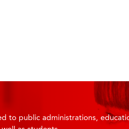
d to public administrations, educatio