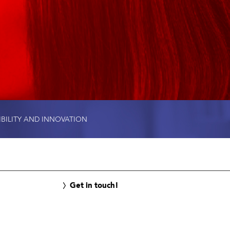
IBILITY AND INNOVATION
Get in touch!