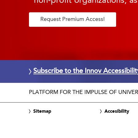
non-profit organizations, as
Request Premium Access!
Subscribe to the Innov Accessibili
PLATFORM FOR THE IMPULSE OF UNIVER
Sitemap
Accesibility