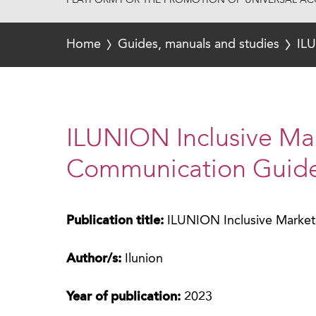
PLATFORM FOR THE PROMOTION OF UNIVERSAL ACC
Home
Guides, manuals and studies
ILU
ILUNION Inclusive Ma
Communication Guid
Publication title:
ILUNION Inclusive Marke
Author/s:
Ilunion
Year of publication:
2023