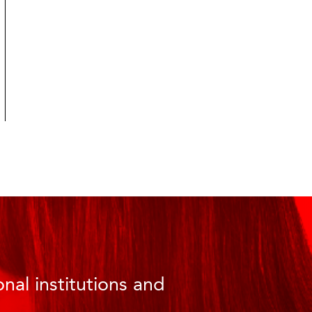
nal institutions and