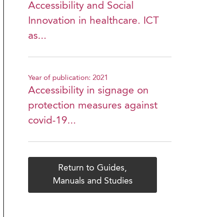
Accessibility and Social
Innovation in healthcare. ICT
as...
Year of publication: 2021
Accessibility in signage on
protection measures against
covid-19...
Return to Guides,
Manuals and Studies