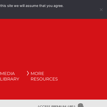
this site we will assume that you agree.
Español
English
MEDIA
MORE
LIBRARY
RESOURCES