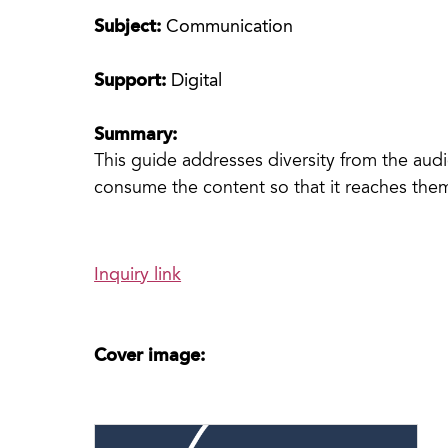
Subject:
Communication
Support:
Digital
Summary:
This guide addresses diversity from the au
consume the content so that it reaches them
Inquiry link
Cover image: