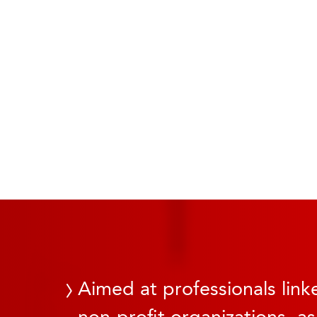
Aimed at professionals linke