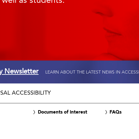
 well as students.
ty Newsletter
LEARN ABOUT THE LATEST NEWS IN ACCESS
SAL ACCESSIBILITY
Documents of interest
FAQs