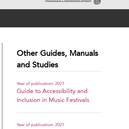
ACCESS PREMIUM AREA
Other Guides, Manuals
and Studies
Year of publication: 2021
Guide to Accessibility and
Inclusion in Music Festivals
Year of publication: 2021