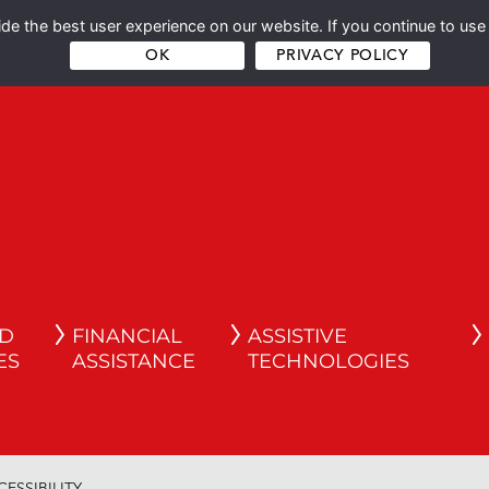
e the best user experience on our website. If you continue to use 
OK
PRIVACY POLICY
ND
FINANCIAL
ASSISTIVE
ES
ASSISTANCE
TECHNOLOGIES