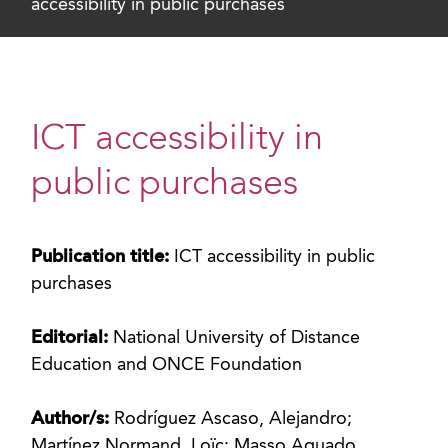
accessibility in public purchases
ICT accessibility in
public purchases
Publication title:
ICT accessibility in public
purchases
Editorial:
National University of Distance
Education and ONCE Foundation
Author/s:
Rodríguez Ascaso, Alejandro;
Martínez Normand, Loïc; Masso Aguado,