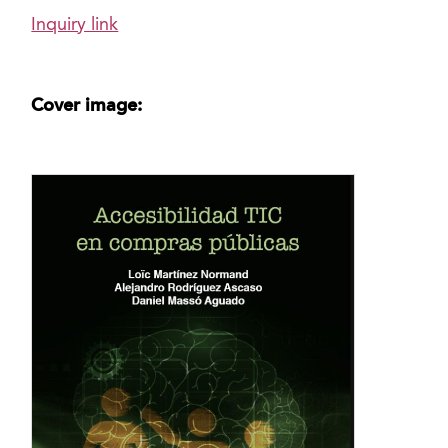
Inquiry link
Cover image: