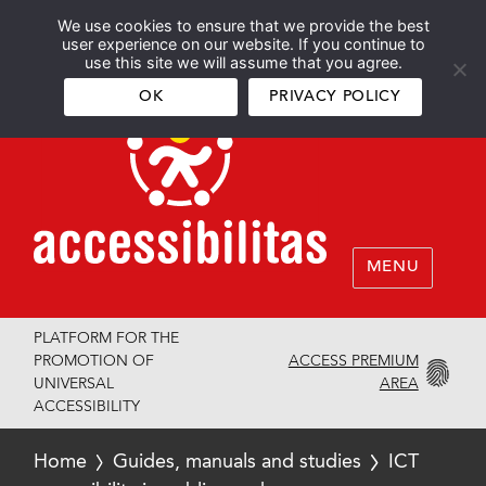
We use cookies to ensure that we provide the best
Español
English
user experience on our website. If you continue to
use this site we will assume that you agree.
OK
PRIVACY POLICY
MENU
PLATFORM FOR THE
ACCESS PREMIUM
PROMOTION OF
AREA
UNIVERSAL
ACCESSIBILITY
Home
Guides, manuals and studies
ICT