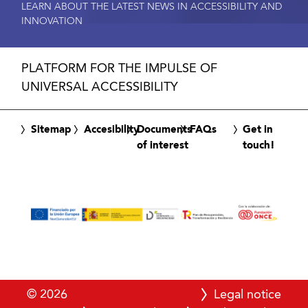
LEARN ABOUT THE LATEST NEWS IN ACCESSIBILITY AND
INNOVATION
PLATFORM FOR THE IMPULSE OF
UNIVERSAL ACCESSIBILITY
Sitemap
Accesibility
Documents
FAQs
Get in
of interest
touch!
© 2026
Legal notice