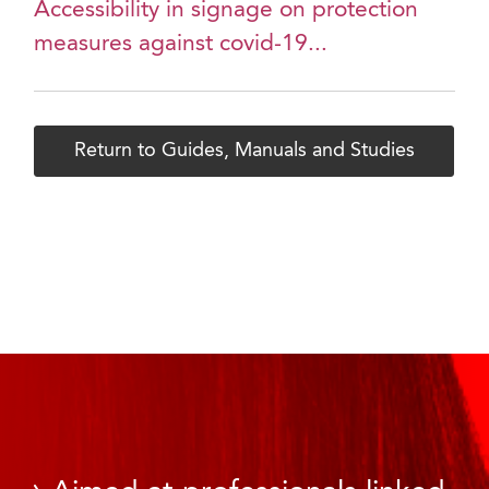
Accessibility in signage on protection
measures against covid-19...
Return to Guides, Manuals and Studies