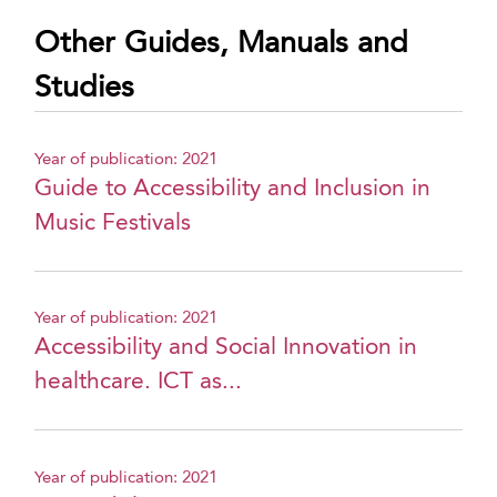
Other Guides, Manuals and
Studies
Year of publication: 2021
Guide to Accessibility and Inclusion in
Music Festivals
Year of publication: 2021
Accessibility and Social Innovation in
healthcare. ICT as...
Year of publication: 2021