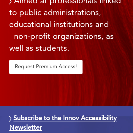
Aimed at professionals linked
to public administrations,
educational institutions and
non-profit organizations, as
well as students.
Request Premium Access!
Subscribe to the Innov Accessibility
Newsletter