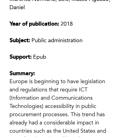
Daniel
Year of publication:
2018
Subject:
Public administration
Support:
Epub
Summary:
Europe is beginning to have legislation
and regulations that require ICT
(Information and Communications
Technologies) accessibility in public
procurement processes. This trend has
already had a considerable impact in
countries such as the United States and