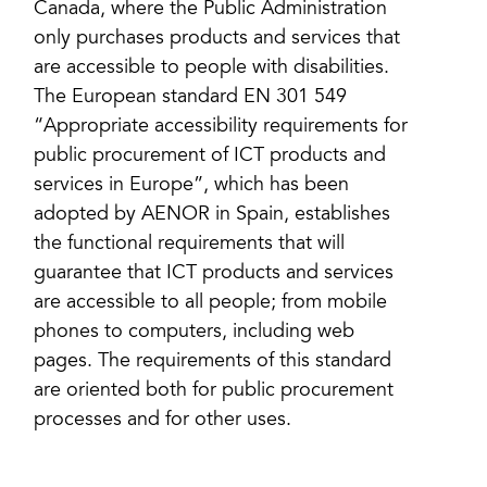
Canada, where the Public Administration
only purchases products and services that
are accessible to people with disabilities.
The European standard EN 301 549
“Appropriate accessibility requirements for
public procurement of ICT products and
services in Europe”, which has been
adopted by AENOR in Spain, establishes
the functional requirements that will
guarantee that ICT products and services
are accessible to all people; from mobile
phones to computers, including web
pages. The requirements of this standard
are oriented both for public procurement
processes and for other uses.