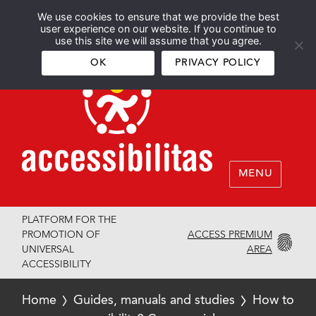
We use cookies to ensure that we provide the best
Español
English
user experience on our website. If you continue to
use this site we will assume that you agree.
OK
PRIVACY POLICY
MENU
PLATFORM FOR THE
ACCESS PREMIUM
PROMOTION OF
AREA
UNIVERSAL
ACCESSIBILITY
Home
Guides, manuals and studies
How to