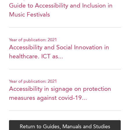
Guide to Accessibility and Inclusion in
Music Festivals
Year of publication: 2021
Accessibility and Social Innovation in
healthcare. ICT as...
Year of publication: 2021
Accessibility in signage on protection
measures against covid-19...
Return to Guides, Manuals and Studies