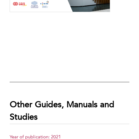
Other Guides, Manuals and
Studies
Year of publication: 2021