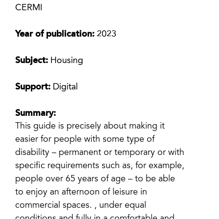
CERMI
Year of publication:
2023
Subject:
Housing
Support:
Digital
Summary:
This guide is precisely about making it
easier for people with some type of
disability – permanent or temporary or with
specific requirements such as, for example,
people over 65 years of age – to be able
to enjoy an afternoon of leisure in
commercial spaces. , under equal