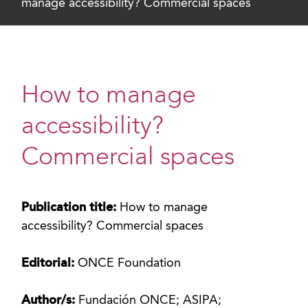
manage accessibility? Commercial spaces
How to manage
accessibility?
Commercial spaces
Publication title:
How to manage
accessibility? Commercial spaces
Editorial:
ONCE Foundation
Author/s:
Fundación ONCE; ASIPA;