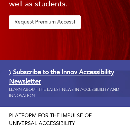
well as students.
Request Premium Access!
Subscribe to the Innov Accessibility
Newsletter
LEARN ABOUT THE LATEST NEWS IN ACCESSIBILITY AND
INNOVATION
PLATFORM FOR THE IMPULSE OF
UNIVERSAL ACCESSIBILITY