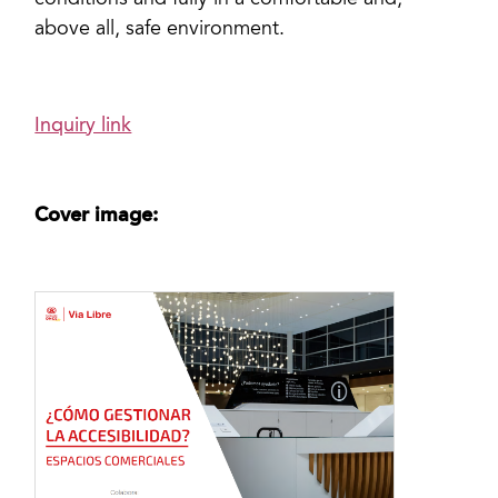
conditions and fully in a comfortable and,
above all, safe environment.
Inquiry link
Cover image: