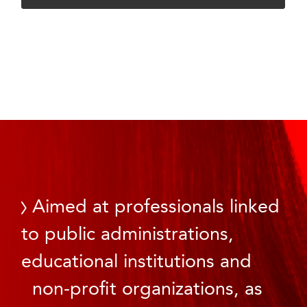
Aimed at professionals linked
to public administrations,
educational institutions and
non-profit organizations, as