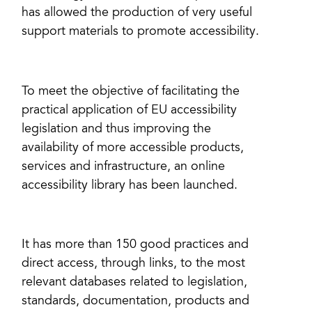
has allowed the production of very useful
support materials to promote accessibility.
To meet the objective of facilitating the
practical application of EU accessibility
legislation and thus improving the
availability of more accessible products,
services and infrastructure, an online
accessibility library has been launched.
It has more than 150 good practices and
direct access, through links, to the most
relevant databases related to legislation,
standards, documentation, products and