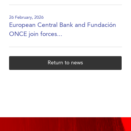
26 February, 2026
European Central Bank and Fundación
ONCE join forces...
Return to news