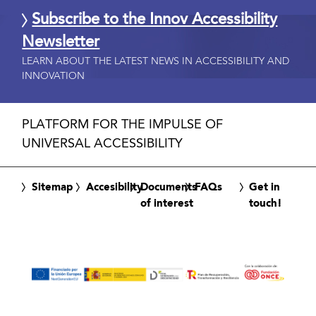
Subscribe to the Innov Accessibility
Newsletter
LEARN ABOUT THE LATEST NEWS IN ACCESSIBILITY AND
INNOVATION
PLATFORM FOR THE IMPULSE OF
UNIVERSAL ACCESSIBILITY
Sitemap
Accesibility
Documents
FAQs
Get in
of interest
touch!