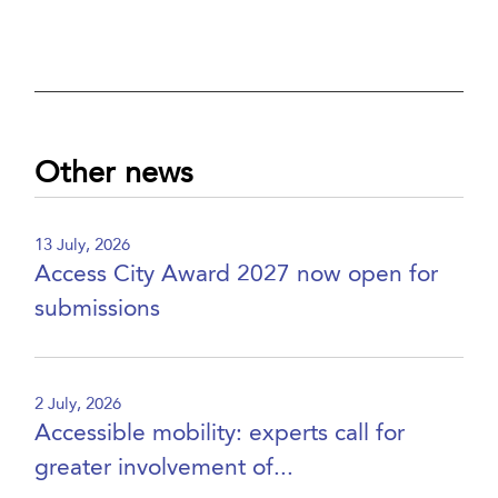
Other news
13 July, 2026
Access City Award 2027 now open for
submissions
2 July, 2026
Accessible mobility: experts call for
greater involvement of...