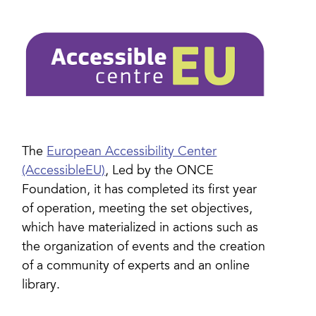
The
European Accessibility Center
(AccessibleEU)
, Led by the ONCE
Foundation, it has completed its first year
of operation, meeting the set objectives,
which have materialized in actions such as
the organization of events and the creation
of a community of experts and an online
library.