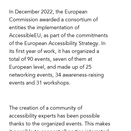
In December 2022, the European
Commission awarded a consortium of
entities the implementation of
AccessibleEU, as part of the commitments
of the European Accessibility Strategy. In
its first year of work, it has organized a
total of 90 events, seven of them at
European level, and made up of 25
networking events, 34 awareness-raising
events and 31 workshops.
The creation of a community of
accessibility experts has been possible
thanks to the organized events. This makes