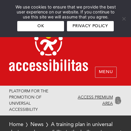
We use cookies to ensure that we provide the best
Español
English
user experience on our website. If you continue to
use this site we will assume that you agree.
OK
PRIVACY POLICY
MENU
PLATFORM FOR THE
ACCESS PREMIUM
PROMOTION OF
AREA
UNIVERSAL
ACCESSIBILITY
Home
News
A training plan in universal