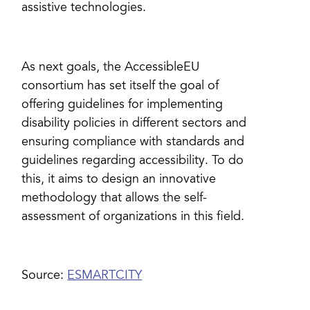
assistive technologies.
As next goals, the AccessibleEU
consortium has set itself the goal of
offering guidelines for implementing
disability policies in different sectors and
ensuring compliance with standards and
guidelines regarding accessibility. To do
this, it aims to design an innovative
methodology that allows the self-
assessment of organizations in this field.
Source:
ESMARTCITY