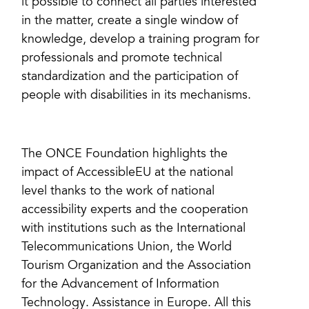
it possible to connect all parties interested
in the matter, create a single window of
knowledge, develop a training program for
professionals and promote technical
standardization and the participation of
people with disabilities in its mechanisms.
The ONCE Foundation highlights the
impact of AccessibleEU at the national
level thanks to the work of national
accessibility experts and the cooperation
with institutions such as the International
Telecommunications Union, the World
Tourism Organization and the Association
for the Advancement of Information
Technology. Assistance in Europe. All this