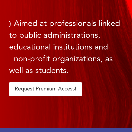
Aimed at professionals linked
to public administrations,
educational institutions and
non-profit organizations, as
well as students.
Request Premium Access!