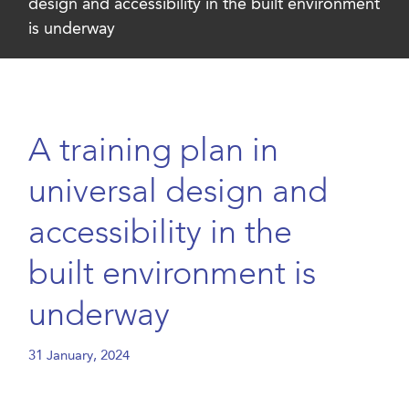
design and accessibility in the built environment
is underway
A training plan in
universal design and
accessibility in the
built environment is
underway
31 January, 2024