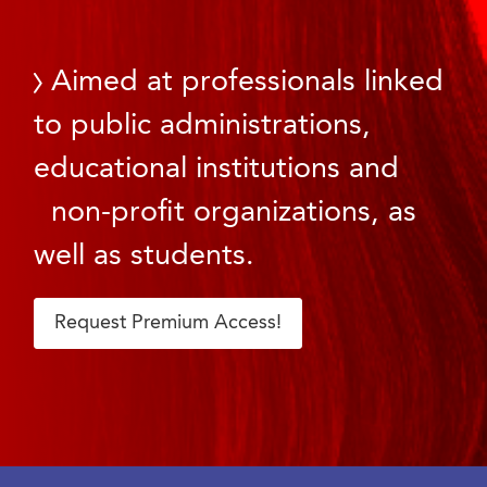
Aimed at professionals linked
to public administrations,
educational institutions and
non-profit organizations, as
well as students.
Request Premium Access!