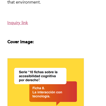
that environment.
Inquiry link
Cover image: