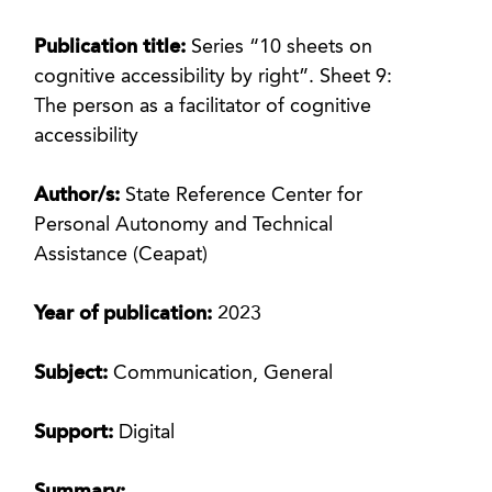
Publication title:
Series “10 sheets on
cognitive accessibility by right”. Sheet 9:
The person as a facilitator of cognitive
accessibility
Author/s:
State Reference Center for
Personal Autonomy and Technical
Assistance (Ceapat)
Year of publication:
2023
Subject:
Communication, General
Support:
Digital