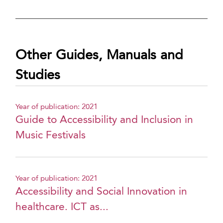
Other Guides, Manuals and
Studies
Year of publication: 2021
Guide to Accessibility and Inclusion in
Music Festivals
Year of publication: 2021
Accessibility and Social Innovation in
healthcare. ICT as...