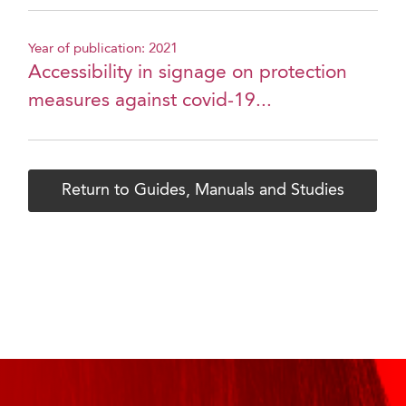
Year of publication: 2021
Accessibility in signage on protection
measures against covid-19...
Return to Guides, Manuals and Studies