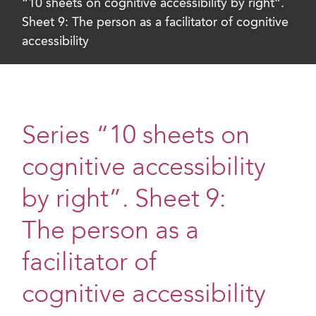
“10 sheets on cognitive accessibility by right”.
Sheet 9: The person as a facilitator of cognitive
accessibility
Series “10 sheets on
cognitive accessibility
by right”. Sheet 9:
The person as a
facilitator of
cognitive accessibility