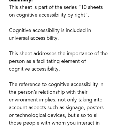
Summary:
This sheet is part of the series “10 sheets
on cognitive accessibility by right”.
Cognitive accessibility is included in
universal accessibility.
This sheet addresses the importance of the
person as a facilitating element of
cognitive accessibility.
The reference to cognitive accessibility in
the person’s relationship with their
environment implies, not only taking into
account aspects such as signage, posters
or technological devices, but also to all
those people with whom you interact in