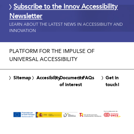
Subscribe to the Innov Accessibility
Newsletter
LEARN ABOUT THE LATEST NEWS IN ACCESSIBILITY AND
INNOVATION
PLATFORM FOR THE IMPULSE OF
UNIVERSAL ACCESSIBILITY
Sitemap
Accesibility
Documents
FAQs
Get in
of interest
touch!