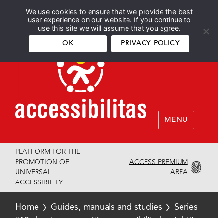
We use cookies to ensure that we provide the best
Español
English
user experience on our website. If you continue to
use this site we will assume that you agree.
OK
PRIVACY POLICY
MENU
PLATFORM FOR THE
ACCESS PREMIUM
PROMOTION OF
AREA
UNIVERSAL
ACCESSIBILITY
Home
Guides, manuals and studies
Series