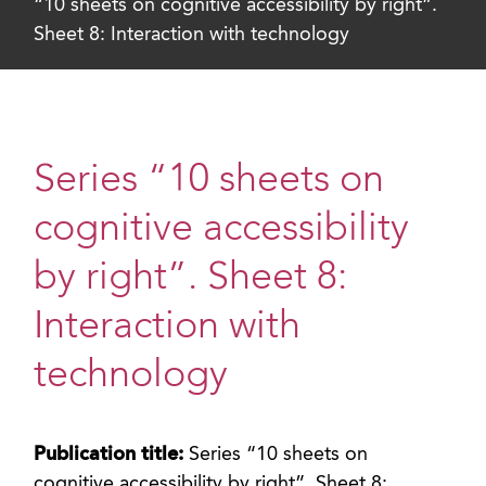
“10 sheets on cognitive accessibility by right”.
Sheet 8: Interaction with technology
Series “10 sheets on
cognitive accessibility
by right”. Sheet 8:
Interaction with
technology
Publication title:
Series “10 sheets on
cognitive accessibility by right”. Sheet 8: