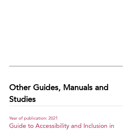
Other Guides, Manuals and
Studies
Year of publication: 2021
Guide to Accessibility and Inclusion in