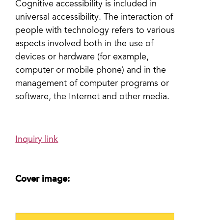
Cognitive accessibility is included in
universal accessibility. The interaction of
people with technology refers to various
aspects involved both in the use of
devices or hardware (for example,
computer or mobile phone) and in the
management of computer programs or
software, the Internet and other media.
Inquiry link
Cover image: