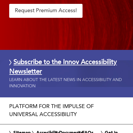
Request Premium Access!
Subscribe to the Innov Accessibility
Newsletter
LEARN ABOUT THE LATEST NEWS IN ACCESSIBILITY AND
INNOVATION
PLATFORM FOR THE IMPULSE OF
UNIVERSAL ACCESSIBILITY
Sitemap
Accesibility
Documents
FAQs
Get in