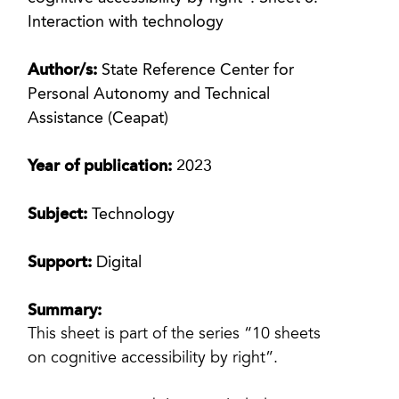
Interaction with technology
Author/s:
State Reference Center for
Personal Autonomy and Technical
Assistance (Ceapat)
Year of publication:
2023
Subject:
Technology
Support:
Digital
Summary:
This sheet is part of the series “10 sheets
on cognitive accessibility by right”.