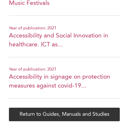
Music Festivals
Year of publication: 2021
Accessibility and Social Innovation in
healthcare. ICT as...
Year of publication: 2021
Accessibility in signage on protection
measures against covid-19...
Return to Guides, Manuals and Studies