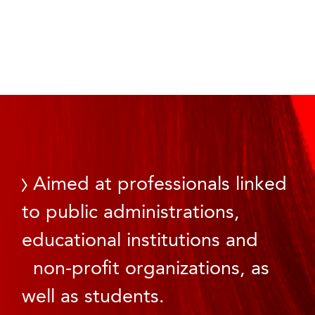
Aimed at professionals linked
to public administrations,
educational institutions and
non-profit organizations, as
well as students.