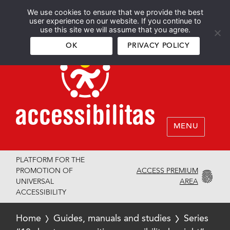
We use cookies to ensure that we provide the best
Español
English
user experience on our website. If you continue to
use this site we will assume that you agree.
OK
PRIVACY POLICY
MENU
PLATFORM FOR THE
ACCESS PREMIUM
PROMOTION OF
AREA
UNIVERSAL
ACCESSIBILITY
Home
Guides, manuals and studies
Series