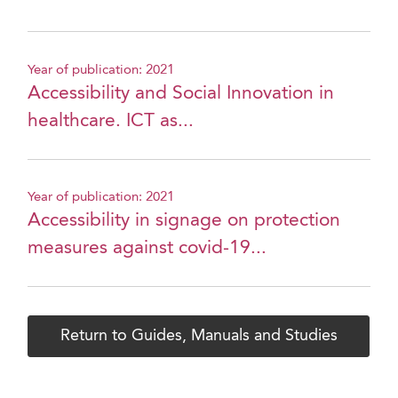
Year of publication: 2021
Accessibility and Social Innovation in
healthcare. ICT as...
Year of publication: 2021
Accessibility in signage on protection
measures against covid-19...
Return to Guides, Manuals and Studies