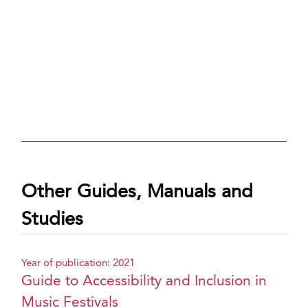
Other Guides, Manuals and
Studies
Year of publication: 2021
Guide to Accessibility and Inclusion in
Music Festivals