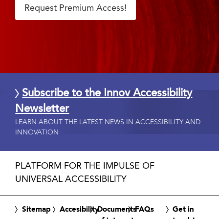
Request Premium Access!
Subscribe to the Innov Accessibility
Newsletter
LEARN ABOUT THE LATEST NEWS IN ACCESSIBILITY AND
INNOVATION
PLATFORM FOR THE IMPULSE OF
UNIVERSAL ACCESSIBILITY
Sitemap
Accesibility
Documents
FAQs
Get in