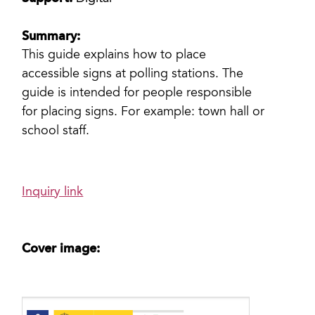
Summary:
This guide explains how to place
accessible signs at polling stations. The
guide is intended for people responsible
for placing signs. For example: town hall or
school staff.
Inquiry link
Cover image: