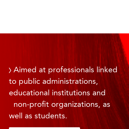
Aimed at professionals linked
to public administrations,
educational institutions and
non-profit organizations, as
well as students.