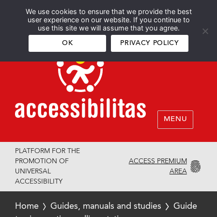
We use cookies to ensure that we provide the best
Español
English
user experience on our website. If you continue to
use this site we will assume that you agree.
OK
PRIVACY POLICY
MENU
PLATFORM FOR THE
ACCESS PREMIUM
PROMOTION OF
AREA
UNIVERSAL
ACCESSIBILITY
Home
Guides, manuals and studies
Guide