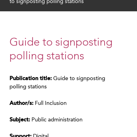
to signposting polling stations
Guide to signposting
polling stations
Publication title:
Guide to signposting
polling stations
Author/s:
Full Inclusion
Subject:
Public administration
Support:
Digital