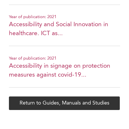
Year of publication: 2021
Accessibility and Social Innovation in
healthcare. ICT as...
Year of publication: 2021
Accessibility in signage on protection
measures against covid-19...
Return to Guides, Manuals and Studies