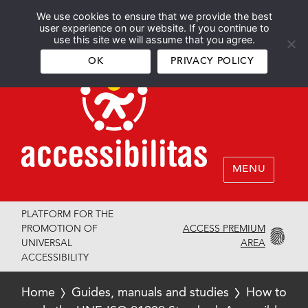
We use cookies to ensure that we provide the best
Español
English
user experience on our website. If you continue to
use this site we will assume that you agree.
OK
PRIVACY POLICY
MENU
PLATFORM FOR THE
ACCESS PREMIUM
PROMOTION OF
AREA
UNIVERSAL
ACCESSIBILITY
Home
Guides, manuals and studies
How to