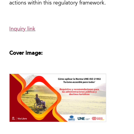
actions within this regulatory framework.
Inquiry link
Cover image: