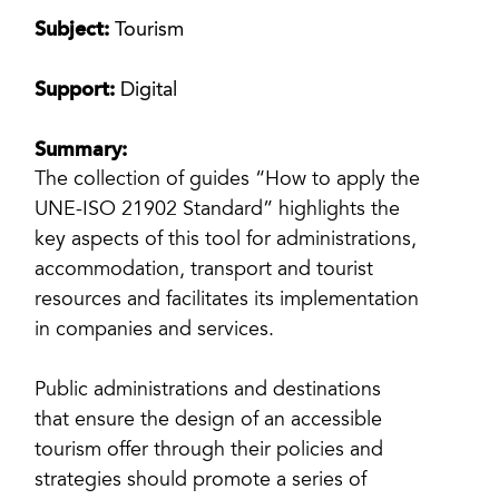
Subject:
Tourism
Support:
Digital
Summary:
The collection of guides “How to apply the
UNE-ISO 21902 Standard” highlights the
key aspects of this tool for administrations,
accommodation, transport and tourist
resources and facilitates its implementation
in companies and services.
Public administrations and destinations
that ensure the design of an accessible
tourism offer through their policies and
strategies should promote a series of