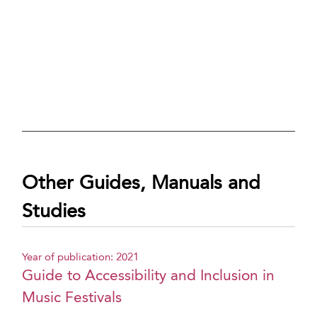
Other Guides, Manuals and
Studies
Year of publication: 2021
Guide to Accessibility and Inclusion in
Music Festivals