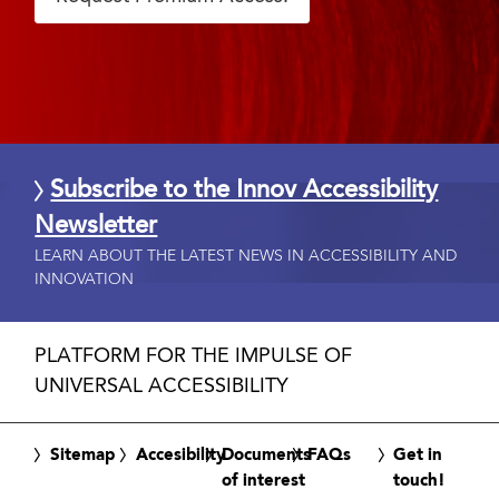
Subscribe to the Innov Accessibility
Newsletter
LEARN ABOUT THE LATEST NEWS IN ACCESSIBILITY AND
INNOVATION
PLATFORM FOR THE IMPULSE OF
UNIVERSAL ACCESSIBILITY
Sitemap
Accesibility
Documents
FAQs
Get in
of interest
touch!