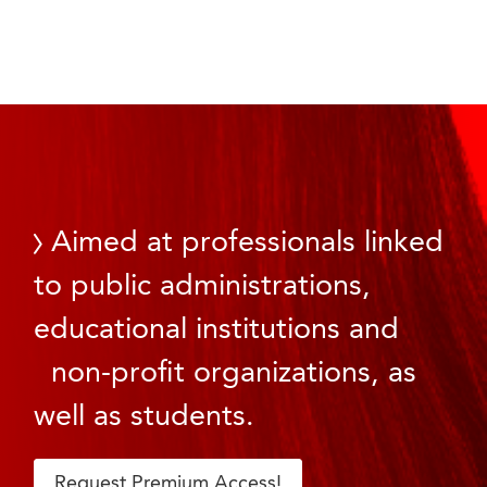
Aimed at professionals linked
to public administrations,
educational institutions and
non-profit organizations, as
well as students.
Request Premium Access!