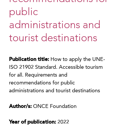
public
administrations and
tourist destinations
Publication title:
How to apply the UNE-
ISO 21902 Standard. Accessible tourism
for all. Requirements and
recommendations for public
administrations and tourist destinations
Author/s:
ONCE Foundation
Year of publication:
2022