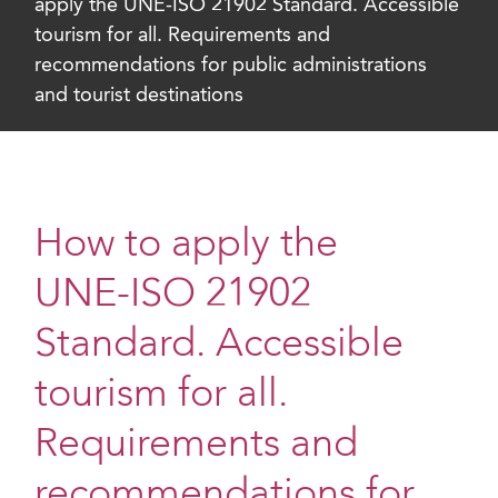
apply the UNE-ISO 21902 Standard. Accessible
tourism for all. Requirements and
recommendations for public administrations
and tourist destinations
How to apply the
UNE-ISO 21902
Standard. Accessible
tourism for all.
Requirements and
recommendations for