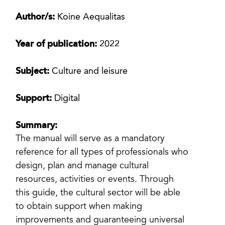
Author/s:
Koine Aequalitas
Year of publication:
2022
Subject:
Culture and leisure
Support:
Digital
Summary:
The manual will serve as a mandatory
reference for all types of professionals who
design, plan and manage cultural
resources, activities or events. Through
this guide, the cultural sector will be able
to obtain support when making
improvements and guaranteeing universal