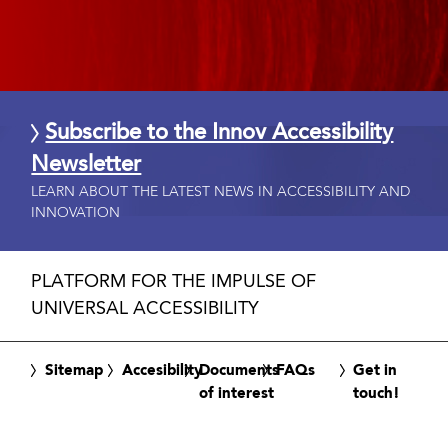
Subscribe to the Innov Accessibility
Newsletter
LEARN ABOUT THE LATEST NEWS IN ACCESSIBILITY AND
INNOVATION
PLATFORM FOR THE IMPULSE OF
UNIVERSAL ACCESSIBILITY
Sitemap
Accesibility
Documents
FAQs
Get in
of interest
touch!