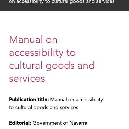
on accessibility to cultural goods and services
Manual on
accessibility to
cultural goods and
services
Publication title:
Manual on accessibility
to cultural goods and services
Editorial:
Government of Navarra