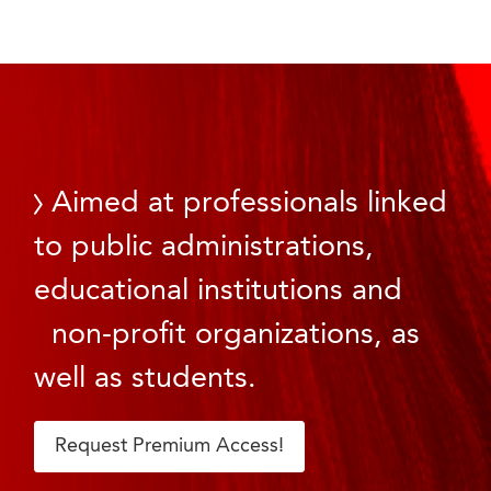
Aimed at professionals linked
to public administrations,
educational institutions and
non-profit organizations, as
well as students.
Request Premium Access!