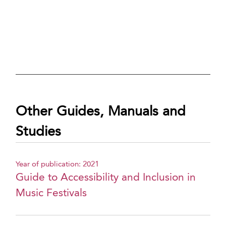
Other Guides, Manuals and
Studies
Year of publication: 2021
Guide to Accessibility and Inclusion in
Music Festivals