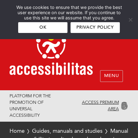
We use cookies to ensure that we provide the best
Español
English
user experience on our website. If you continue to
use this site we will assume that you agree.
OK
PRIVACY POLICY
MENU
PLATFORM FOR THE
ACCESS PREMIUM
PROMOTION OF
AREA
UNIVERSAL
ACCESSIBILITY
Home
Guides, manuals and studies
Manual