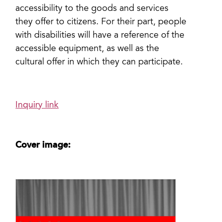
accessibility to the goods and services
they offer to citizens. For their part, people
with disabilities will have a reference of the
accessible equipment, as well as the
cultural offer in which they can participate.
Inquiry link
Cover image: