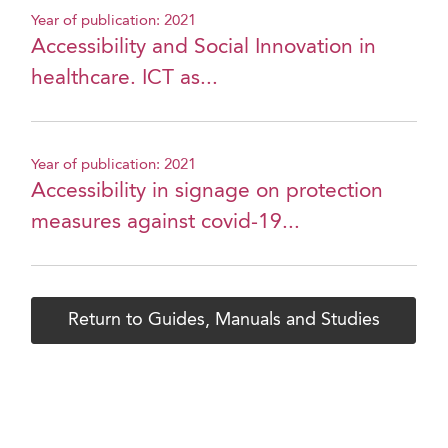
Year of publication: 2021
Accessibility and Social Innovation in
healthcare. ICT as...
Year of publication: 2021
Accessibility in signage on protection
measures against covid-19...
Return to Guides, Manuals and Studies