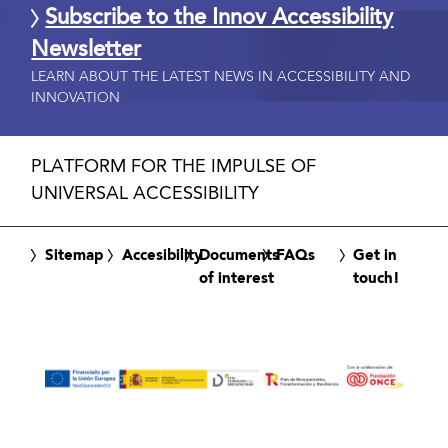
Subscribe to the Innov Accessibility
Newsletter
LEARN ABOUT THE LATEST NEWS IN ACCESSIBILITY AND
INNOVATION
PLATFORM FOR THE IMPULSE OF
UNIVERSAL ACCESSIBILITY
Sitemap
Accesibility
Documents
FAQs
Get in
of interest
touch!