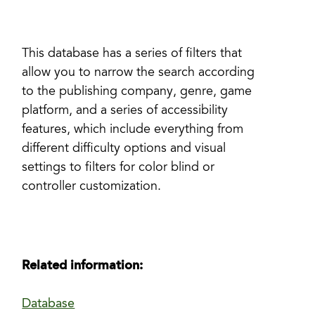
This database has a series of filters that
allow you to narrow the search according
to the publishing company, genre, game
platform, and a series of accessibility
features, which include everything from
different difficulty options and visual
settings to filters for color blind or
controller customization.
Related information:
Database