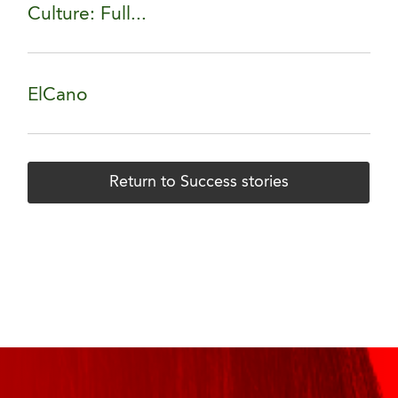
Culture: Full...
ElCano
Return to Success stories