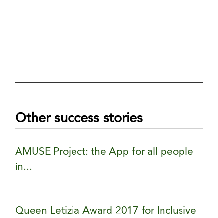
Other success stories
AMUSE Project: the App for all people
in...
Queen Letizia Award 2017 for Inclusive