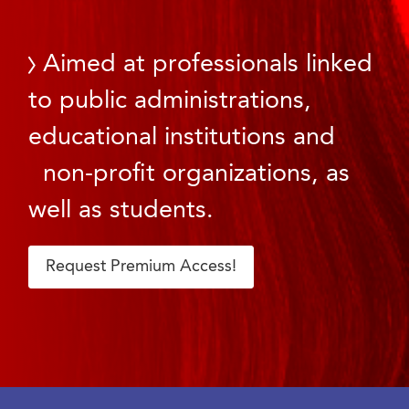
Aimed at professionals linked
to public administrations,
educational institutions and
non-profit organizations, as
well as students.
Request Premium Access!