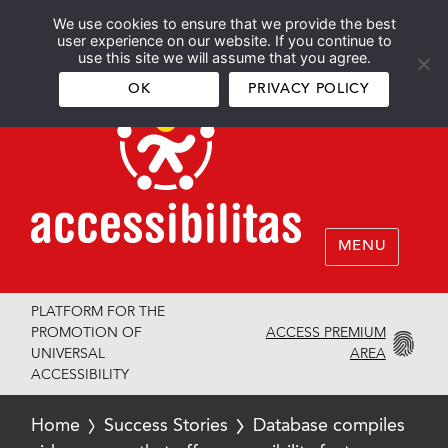
We use cookies to ensure that we provide the best
Español
English
user experience on our website. If you continue to
use this site we will assume that you agree.
OK
PRIVACY POLICY
MENU
PLATFORM FOR THE
ACCESS PREMIUM
PROMOTION OF
AREA
UNIVERSAL
ACCESSIBILITY
Home
Success Stories
Database compiles