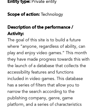
Entity type:
Private entity
Scope of action:
Technology
Description of the performance /
Activity:
The goal of this site is to build a future
where “anyone, regardless of ability, can
play and enjoy video games.” This month
they have made progress towards this with
the launch of a database that collects the
accessibility features and functions
included in video games. This database
has a series of filters that allow you to
narrow the search according to the
publishing company, genre, game
platform, and a series of characteristics