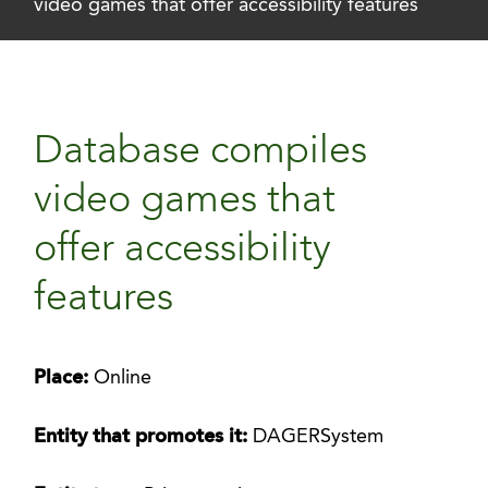
video games that offer accessibility features
Database compiles
video games that
offer accessibility
features
Place:
Online
Entity that promotes it:
DAGERSystem