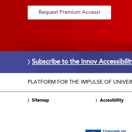
Request Premium Access!
Subscribe to the Innov Accessibili
PLATFORM FOR THE IMPULSE OF UNIVER
Sitemap
Accesibility