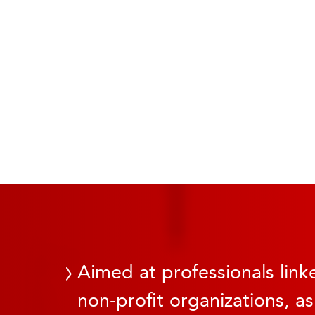
Aimed at professionals linke
non-profit organizations, as