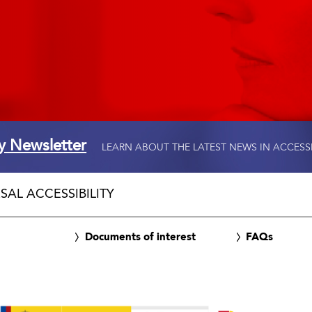
ty Newsletter
LEARN ABOUT THE LATEST NEWS IN ACCESS
SAL ACCESSIBILITY
Documents of interest
FAQs