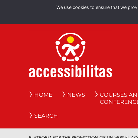
We use cookies to ensure that we provid
HOME
NEWS
COURSES A
CONFERENC
SEARCH