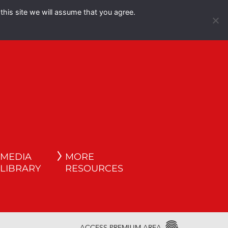
this site we will assume that you agree.
Español
English
MEDIA
MORE
LIBRARY
RESOURCES