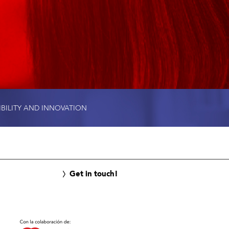
IBILITY AND INNOVATION
Get in touch!