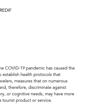
PREDIF
 the COVID-19 pandemic has caused the
o establish health protocols that
travelers, measures that on numerous
and, therefore, discriminate against
ory, or cognitive needs, may have more
a tourist product or service.