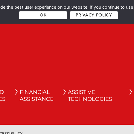
e the best user experience on our website. If you continue to use 
OK
PRIVACY POLICY
ND
FINANCIAL
ASSISTIVE
ES
ASSISTANCE
TECHNOLOGIES