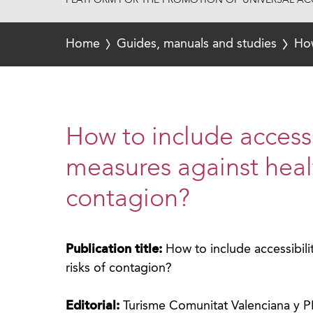
PLATFORM FOR THE PROMOTION OF UNIVERSAL ACC
Home
Guides, manuals and studies
How
How to include accessi
measures against healt
contagion?
Publication title:
How to include accessibili
risks of contagion?
Editorial:
Turisme Comunitat Valenciana y 