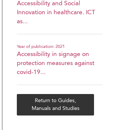
Accessibility and Social
Innovation in healthcare. ICT
as...
Year of publication: 2021
Accessibility in signage on
protection measures against
covid-19...
Return to Guides,
Manuals and Studies