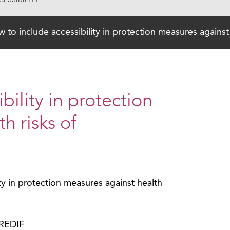
ESSIBILITY
 to include accessibility in protection measures against
bility in protection
h risks of
ty in protection measures against health
PREDIF