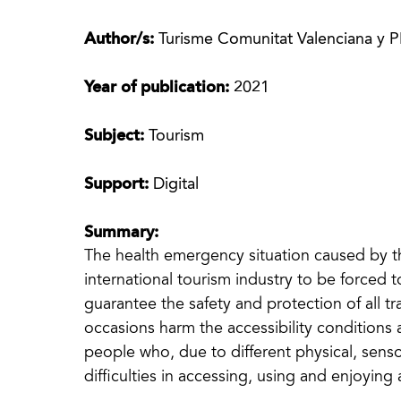
Author/s:
Turisme Comunitat Valenciana y 
Year of publication:
2021
Subject:
Tourism
Support:
Digital
Summary:
The health emergency situation caused by
international tourism industry to be forced t
guarantee the safety and protection of all 
occasions harm the accessibility conditions 
people who, due to different physical, sens
difficulties in accessing, using and enjoying 