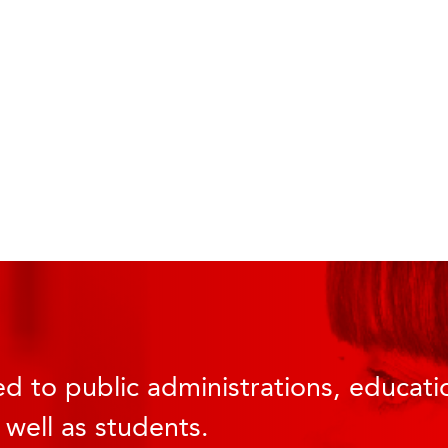
d to public administrations, educatio
 well as students.