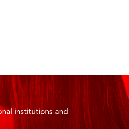
nal institutions and