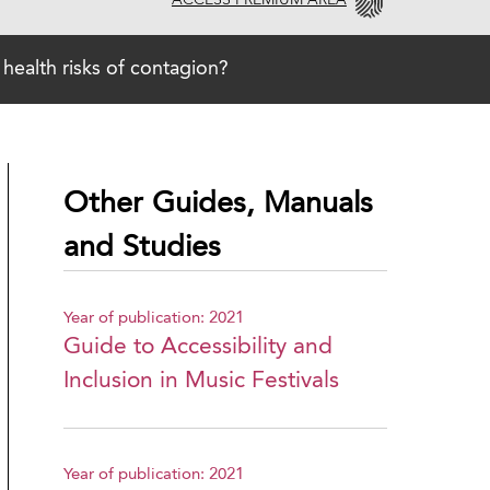
ACCESS PREMIUM AREA
 health risks of contagion?
Other Guides, Manuals
and Studies
Year of publication: 2021
Guide to Accessibility and
Inclusion in Music Festivals
Year of publication: 2021