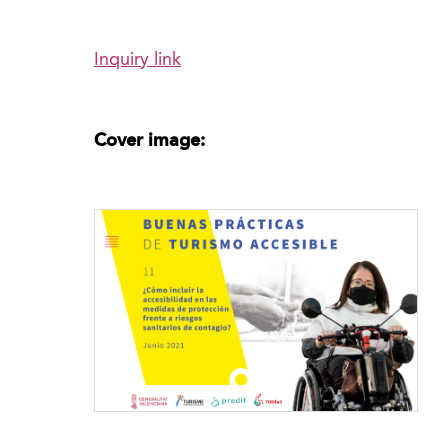
Inquiry link
Cover image: