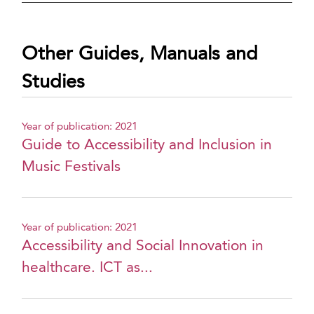
Other Guides, Manuals and
Studies
Year of publication: 2021
Guide to Accessibility and Inclusion in
Music Festivals
Year of publication: 2021
Accessibility and Social Innovation in
healthcare. ICT as...