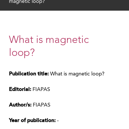
magnetic loop?
What is magnetic
loop?
Publication title:
What is magnetic loop?
Editorial:
FIAPAS
Author/s:
FIAPAS
Year of publication:
-