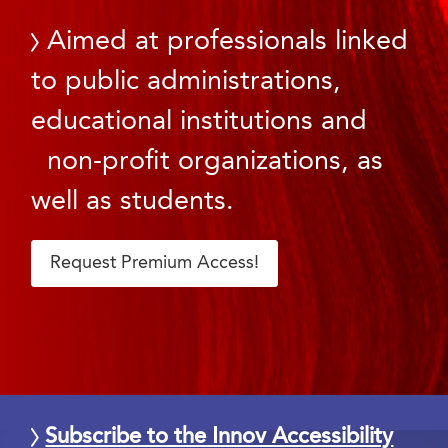
Aimed at professionals linked
to public administrations,
educational institutions and
non-profit organizations, as
well as students.
Request Premium Access!
Subscribe to the Innov Accessibility