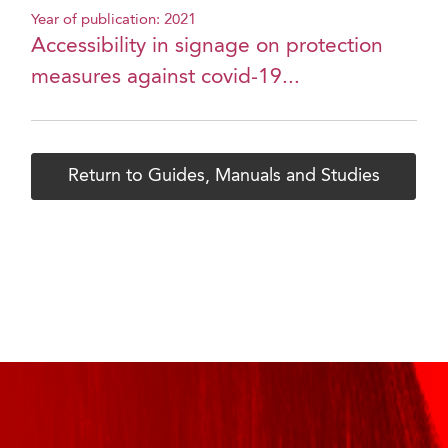
Year of publication: 2021
Accessibility in signage on protection
measures against covid-19...
Return to Guides, Manuals and Studies