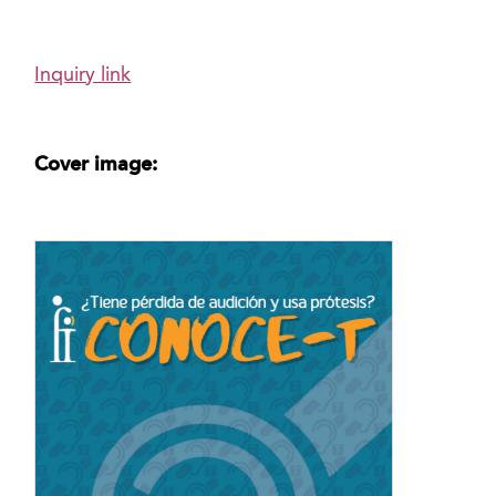
Inquiry link
Cover image: