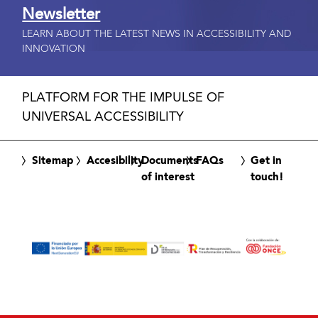
Newsletter
LEARN ABOUT THE LATEST NEWS IN ACCESSIBILITY AND
INNOVATION
PLATFORM FOR THE IMPULSE OF
UNIVERSAL ACCESSIBILITY
Sitemap
Accesibility
Documents
FAQs
Get in
of interest
touch!