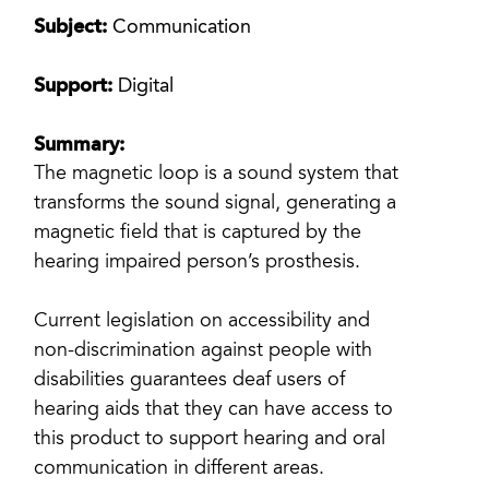
Subject:
Communication
Support:
Digital
Summary:
The magnetic loop is a sound system that
transforms the sound signal, generating a
magnetic field that is captured by the
hearing impaired person’s prosthesis.
Current legislation on accessibility and
non-discrimination against people with
disabilities guarantees deaf users of
hearing aids that they can have access to
this product to support hearing and oral
communication in different areas.