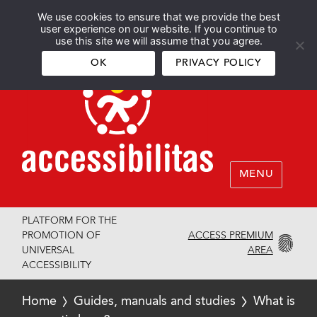
We use cookies to ensure that we provide the best
Español
English
user experience on our website. If you continue to
use this site we will assume that you agree.
OK
PRIVACY POLICY
MENU
PLATFORM FOR THE
ACCESS PREMIUM
PROMOTION OF
AREA
UNIVERSAL
ACCESSIBILITY
Home
Guides, manuals and studies
What is