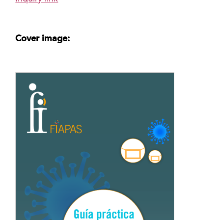
Cover image: