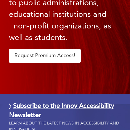
to public administrations,
educational institutions and
non-profit organizations, as
well as students.
Request Premium Access!
Subscribe to the Innov Accessibility
Newsletter
LEARN ABOUT THE LATEST NEWS IN ACCESSIBILITY AND
INNOVATION