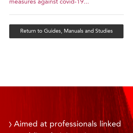
measures against covid-19...
Return to Guides, Manuals and Studies
Aimed at professionals linked