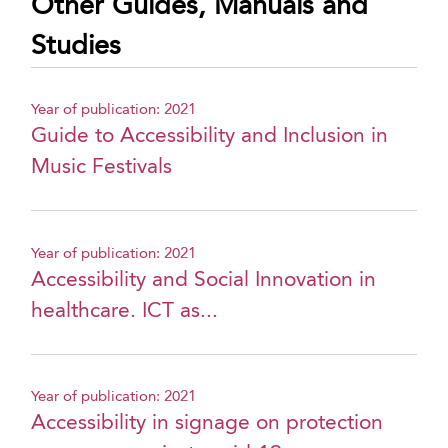
Other Guides, Manuals and
Studies
Year of publication: 2021
Guide to Accessibility and Inclusion in
Music Festivals
Year of publication: 2021
Accessibility and Social Innovation in
healthcare. ICT as...
Year of publication: 2021
Accessibility in signage on protection