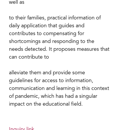
well as
to their families, practical information of
daily application that guides and
contributes to compensating for
shortcomings and responding to the
needs detected. It proposes measures that
can contribute to
alleviate them and provide some
guidelines for access to information,
communication and learning in this context
of pandemic, which has had a singular
impact on the educational field.
Inquiry link