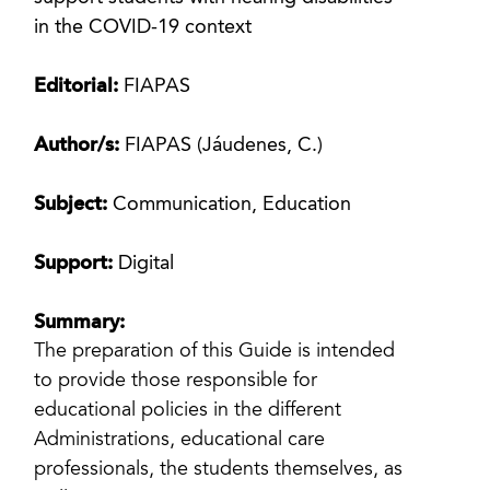
in the COVID-19 context
Editorial:
FIAPAS
Author/s:
FIAPAS (Jáudenes, C.)
Subject:
Communication, Education
Support:
Digital
Summary:
The preparation of this Guide is intended
to provide those responsible for
educational policies in the different
Administrations, educational care
professionals, the students themselves, as