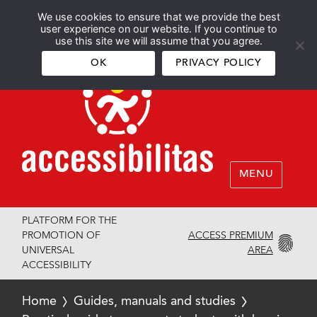
We use cookies to ensure that we provide the best
Español
English
user experience on our website. If you continue to
use this site we will assume that you agree.
OK
PRIVACY POLICY
MENU
PLATFORM FOR THE
ACCESS PREMIUM
PROMOTION OF
AREA
UNIVERSAL
ACCESSIBILITY
Home
Guides, manuals and studies