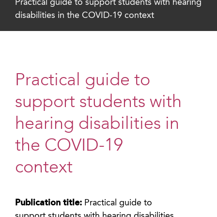
Practical guide to support students with hearing
disabilities in the COVID-19 context
Practical guide to
support students with
hearing disabilities in
the COVID-19
context
Publication title:
Practical guide to
support students with hearing disabilities