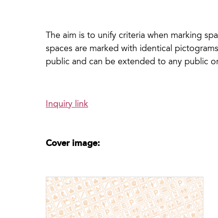
The aim is to unify criteria when marking spa
spaces are marked with identical pictograms.
public and can be extended to any public or
Inquiry link
Cover image: