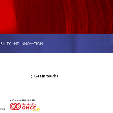
IBILITY AND INNOVATION
Get in touch!