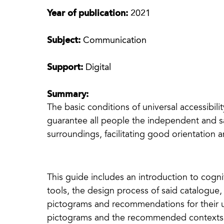
Year of publication:
2021
Subject:
Communication
Support:
Digital
Summary:
The basic conditions of universal accessibil
guarantee all people the independent and sa
surroundings, facilitating good orientation
This guide includes an introduction to cognit
tools, the design process of said catalogue,
pictograms and recommendations for their use
pictograms and the recommended contexts fo