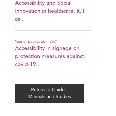
Accessibility and Social
Innovation in healthcare. ICT
as...
Year of publication: 2021
Accessibility in signage on
protection measures against
covid-19...
Return to Guides,
Manuals and Studies