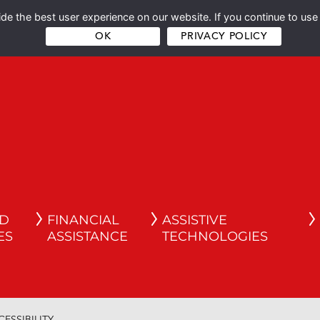
e the best user experience on our website. If you continue to use 
OK
PRIVACY POLICY
ND
FINANCIAL
ASSISTIVE
ES
ASSISTANCE
TECHNOLOGIES