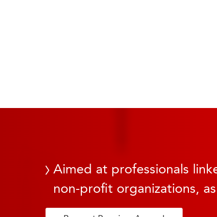
Aimed at professionals linke
non-profit organizations, as