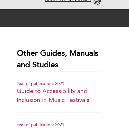
ACCESS PREMIUM AREA
Other Guides, Manuals
and Studies
Year of publication: 2021
Guide to Accessibility and
Inclusion in Music Festivals
Year of publication: 2021