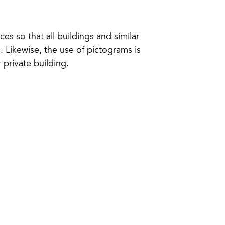
ces so that all buildings and similar
 Likewise, the use of pictograms is
 private building.