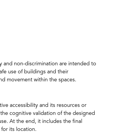
ity and non-discrimination are intended to
fe use of buildings and their
 and movement within the spaces.
ive accessibility and its resources or
 the cognitive validation of the designed
. At the end, it includes the final
r its location.