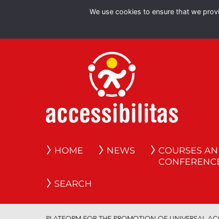
We use cookies to ensure that we provid
HOME
NEWS
COURSES A
CONFERENC
SEARCH