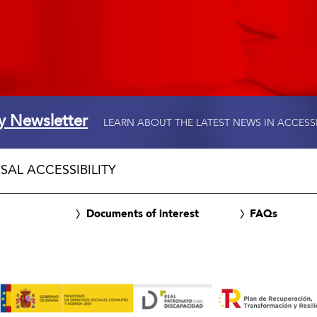
ty Newsletter
LEARN ABOUT THE LATEST NEWS IN ACCESS
SAL ACCESSIBILITY
Documents of interest
FAQs