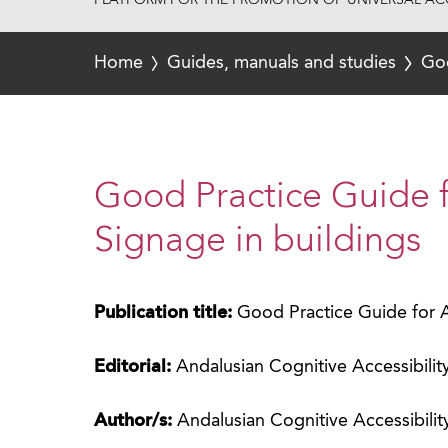
PLATFORM FOR THE PROMOTION OF UNIVERSAL ACC
Home
Guides, manuals and studies
Goo
Good Practice Guide f
Signage in buildings
Publication title:
Good Practice Guide for A
Editorial:
Andalusian Cognitive Accessibili
Author/s:
Andalusian Cognitive Accessibili