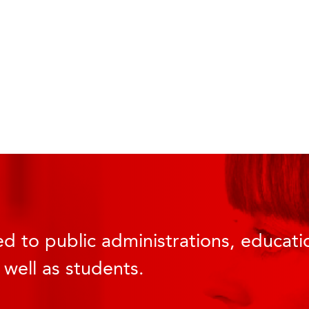
d to public administrations, educatio
 well as students.