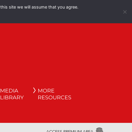
this site we will assume that you agree.
Español
English
MEDIA
MORE
LIBRARY
RESOURCES