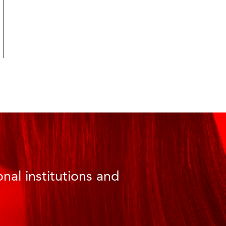
nal institutions and