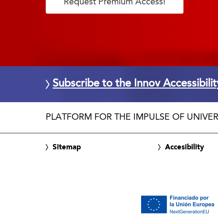
Request Premium Access!
Subscribe to the Innov Accessibili
PLATFORM FOR THE IMPULSE OF UNIVER
Sitemap
Accesibility