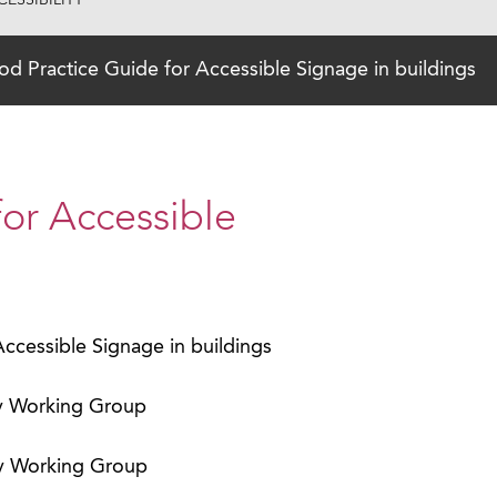
ESSIBILITY
d Practice Guide for Accessible Signage in buildings
or Accessible
ccessible Signage in buildings
ty Working Group
ty Working Group