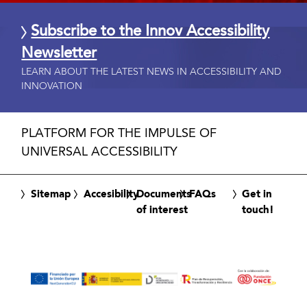
Subscribe to the Innov Accessibility
Newsletter
LEARN ABOUT THE LATEST NEWS IN ACCESSIBILITY AND
INNOVATION
PLATFORM FOR THE IMPULSE OF
UNIVERSAL ACCESSIBILITY
Sitemap
Accesibility
Documents
FAQs
Get in
of interest
touch!