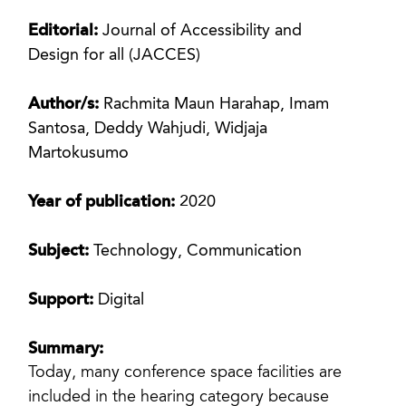
Editorial:
Journal of Accessibility and
Design for all (JACCES)
Author/s:
Rachmita Maun Harahap, Imam
Santosa, Deddy Wahjudi, Widjaja
Martokusumo
Year of publication:
2020
Subject:
Technology, Communication
Support:
Digital
Summary:
Today, many conference space facilities are
included in the hearing category because