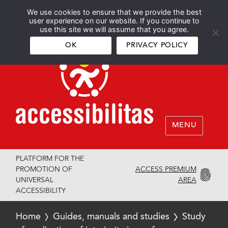
We use cookies to ensure that we provide the best
Español
English
user experience on our website. If you continue to
use this site we will assume that you agree.
OK
PRIVACY POLICY
MENU
PLATFORM FOR THE
ACCESS PREMIUM
PROMOTION OF
AREA
UNIVERSAL
ACCESSIBILITY
Home
Guides, manuals and studies
Study