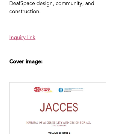
DeafSpace design, community, and
construction.
Inquiry link
Cover image: