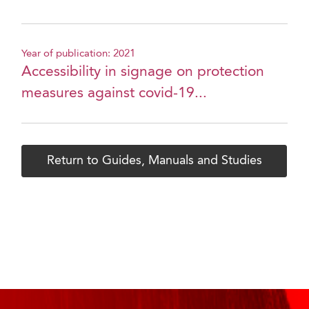
Year of publication: 2021
Accessibility in signage on protection
measures against covid-19...
Return to Guides, Manuals and Studies