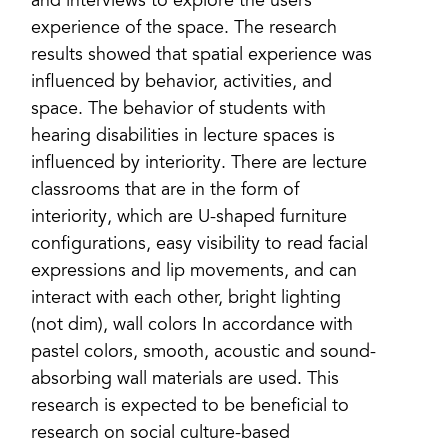
and interviews to explore the users’
experience of the space. The research
results showed that spatial experience was
influenced by behavior, activities, and
space. The behavior of students with
hearing disabilities in lecture spaces is
influenced by interiority. There are lecture
classrooms that are in the form of
interiority, which are U-shaped furniture
configurations, easy visibility to read facial
expressions and lip movements, and can
interact with each other, bright lighting
(not dim), wall colors In accordance with
pastel colors, smooth, acoustic and sound-
absorbing wall materials are used. This
research is expected to be beneficial to
research on social culture-based