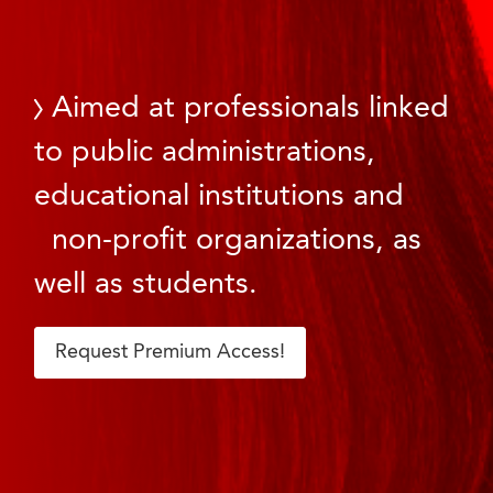
Aimed at professionals linked
to public administrations,
educational institutions and
non-profit organizations, as
well as students.
Request Premium Access!