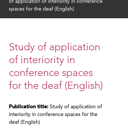
of application of interiority in conference
spaces for the deaf (English)
Study of application
of interiority in
conference spaces
for the deaf (English)
Publication title:
Study of application of
interiority in conference spaces for the
deaf (English)