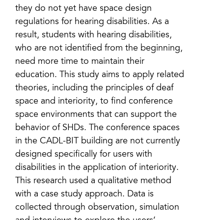
they do not yet have space design
regulations for hearing disabilities. As a
result, students with hearing disabilities,
who are not identified from the beginning,
need more time to maintain their
education. This study aims to apply related
theories, including the principles of deaf
space and interiority, to find conference
space environments that can support the
behavior of SHDs. The conference spaces
in the CADL-BIT building are not currently
designed specifically for users with
disabilities in the application of interiority.
This research used a qualitative method
with a case study approach. Data is
collected through observation, simulation