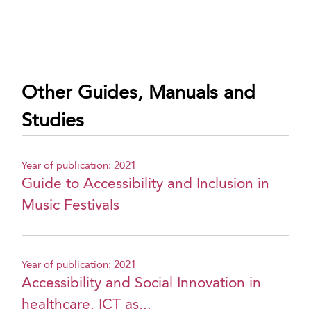
Other Guides, Manuals and
Studies
Year of publication: 2021
Guide to Accessibility and Inclusion in
Music Festivals
Year of publication: 2021
Accessibility and Social Innovation in
healthcare. ICT as...