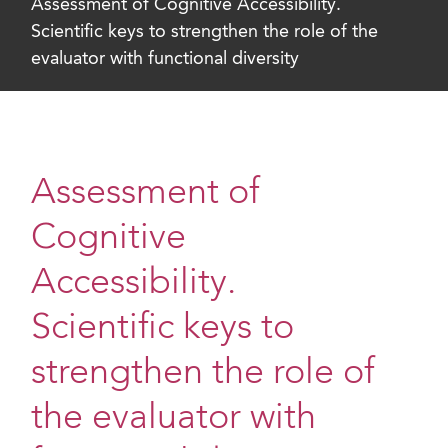
Assessment of Cognitive Accessibility.
Scientific keys to strengthen the role of the
evaluator with functional diversity
Assessment of
Cognitive
Accessibility.
Scientific keys to
strengthen the role of
the evaluator with