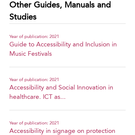
Other Guides, Manuals and
Studies
Year of publication: 2021
Guide to Accessibility and Inclusion in
Music Festivals
Year of publication: 2021
Accessibility and Social Innovation in
healthcare. ICT as...
Year of publication: 2021
Accessibility in signage on protection