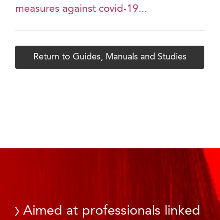
measures against covid-19...
Return to Guides, Manuals and Studies
Aimed at professionals linked