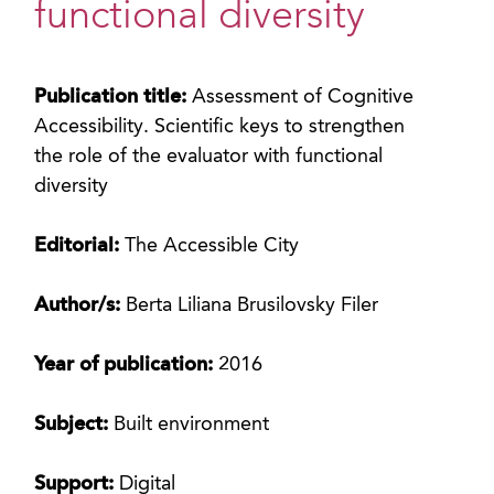
functional diversity
Publication title:
Assessment of Cognitive
Accessibility. Scientific keys to strengthen
the role of the evaluator with functional
diversity
Editorial:
The Accessible City
Author/s:
Berta Liliana Brusilovsky Filer
Year of publication:
2016
Subject:
Built environment
Support:
Digital