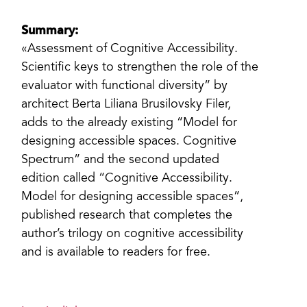
Summary:
«Assessment of Cognitive Accessibility.
Scientific keys to strengthen the role of the
evaluator with functional diversity” by
architect Berta Liliana Brusilovsky Filer,
adds to the already existing “Model for
designing accessible spaces. Cognitive
Spectrum” and the second updated
edition called “Cognitive Accessibility.
Model for designing accessible spaces”,
published research that completes the
author’s trilogy on cognitive accessibility
and is available to readers for free.