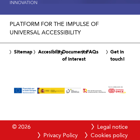
INNOVATION
PLATFORM FOR THE IMPULSE OF
UNIVERSAL ACCESSIBILITY
Sitemap
Accesibility
Documents
FAQs
Get in
of interest
touch!
© 2026
Legal notice
Privacy Policy
Cookies policy