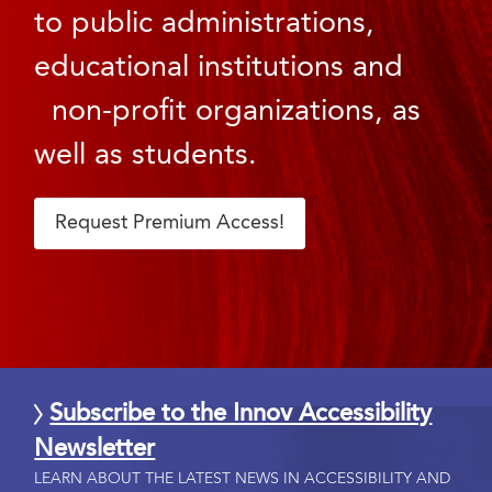
to public administrations,
educational institutions and
non-profit organizations, as
well as students.
Request Premium Access!
Subscribe to the Innov Accessibility
Newsletter
LEARN ABOUT THE LATEST NEWS IN ACCESSIBILITY AND