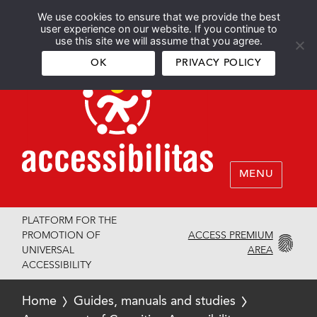
We use cookies to ensure that we provide the best
Español
English
user experience on our website. If you continue to
use this site we will assume that you agree.
OK
PRIVACY POLICY
MENU
PLATFORM FOR THE
ACCESS PREMIUM
PROMOTION OF
AREA
UNIVERSAL
ACCESSIBILITY
Home
Guides, manuals and studies