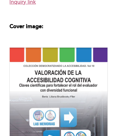
Inquiry link
Cover image: