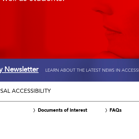
ty Newsletter
LEARN ABOUT THE LATEST NEWS IN ACCESS
SAL ACCESSIBILITY
Documents of interest
FAQs