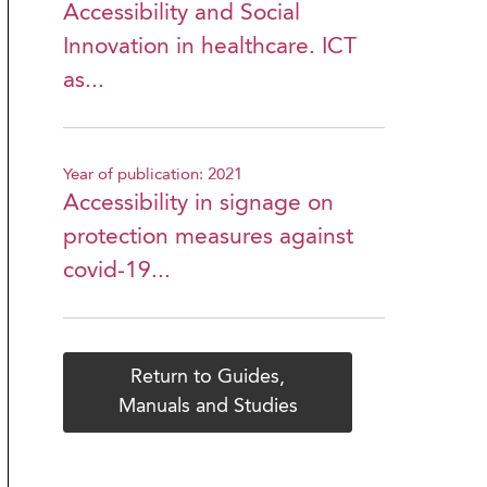
Accessibility and Social
Innovation in healthcare. ICT
as...
Year of publication: 2021
Accessibility in signage on
protection measures against
covid-19...
Return to Guides,
Manuals and Studies