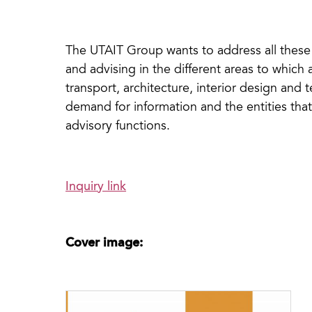
The UTAIT Group wants to address all these 
and advising in the different areas to which a
transport, architecture, interior design and
demand for information and the entities tha
advisory functions.
Inquiry link
Cover image: