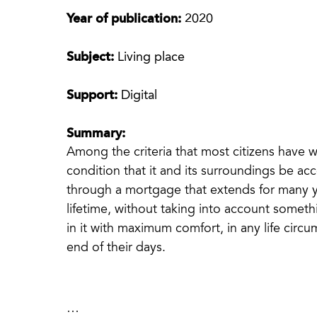
Year of publication:
2020
Subject:
Living place
Support:
Digital
Summary:
Among the criteria that most citizens have 
condition that it and its surroundings be a
through a mortgage that extends for many y
lifetime, without taking into account someth
in it with maximum comfort, in any life circu
end of their days.
…