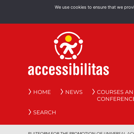
We use cookies to ensure that we provid
HOME
NEWS
COURSES A
CONFERENC
SEARCH