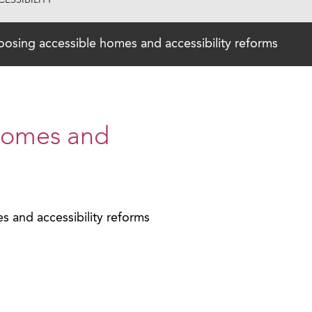
ESSIBILITY
osing accessible homes and accessibility reforms
homes and
 and accessibility reforms