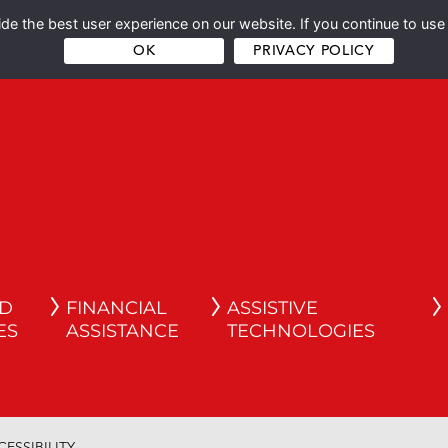
e the best user experience on our website. If you continue to use 
OK
PRIVACY POLICY
ND
FINANCIAL
ASSISTIVE
ES
ASSISTANCE
TECHNOLOGIES