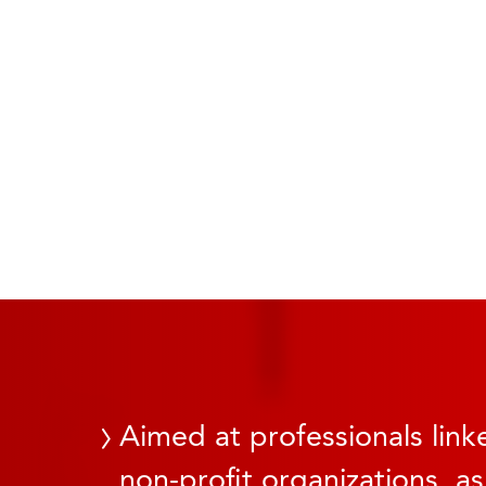
Aimed at professionals linke
non-profit organizations, as