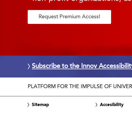
Request Premium Access!
Subscribe to the Innov Accessibili
PLATFORM FOR THE IMPULSE OF UNIVER
Sitemap
Accesibility