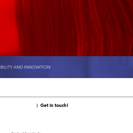
IBILITY AND INNOVATION
Get in touch!