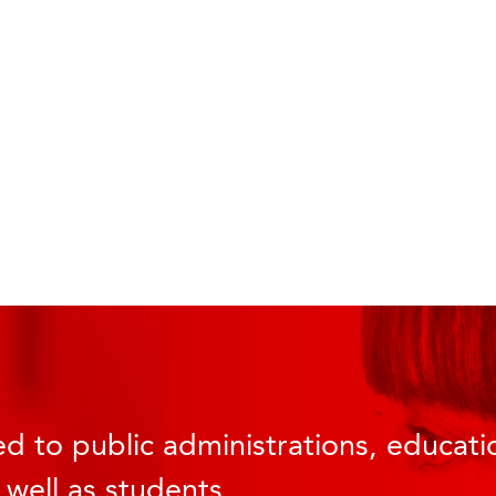
d to public administrations, educatio
 well as students.