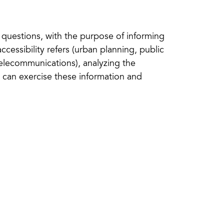
questions, with the purpose of informing
ccessibility refers (urban planning, public
 telecommunications), analyzing the
t can exercise these information and