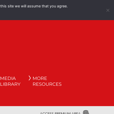
this site we will assume that you agree.
Español
English
MEDIA
MORE
LIBRARY
RESOURCES