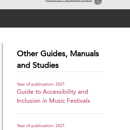
ACCESS PREMIUM AREA
Other Guides, Manuals
and Studies
Year of publication: 2021
Guide to Accessibility and
Inclusion in Music Festivals
Year of publication: 2021