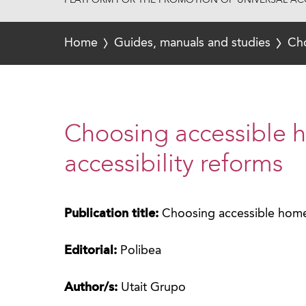
PLATFORM FOR THE PROMOTION OF UNIVERSAL ACC
Home
Guides, manuals and studies
Cho
Choosing accessible 
accessibility reforms
Publication title:
Choosing accessible homes
Editorial:
Polibea
Author/s:
Utait Grupo