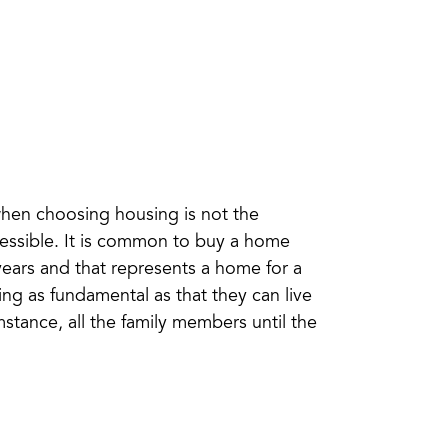
when choosing housing is not the
ccessible. It is common to buy a home
ears and that represents a home for a
ing as fundamental as that they can live
mstance, all the family members until the