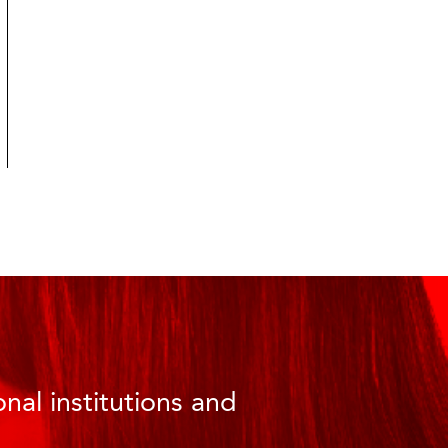
nal institutions and