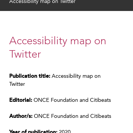
Accessibility map on Twitter
Accessibility map on
Twitter
Publication title:
Accessibility map on
Twitter
Editorial:
ONCE Foundation and Citibeats
Author/s:
ONCE Foundation and Citibeats
Year of publication:
2020