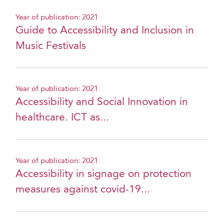
Year of publication: 2021
Guide to Accessibility and Inclusion in
Music Festivals
Year of publication: 2021
Accessibility and Social Innovation in
healthcare. ICT as...
Year of publication: 2021
Accessibility in signage on protection
measures against covid-19...