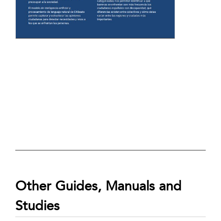
Other Guides, Manuals and
Studies