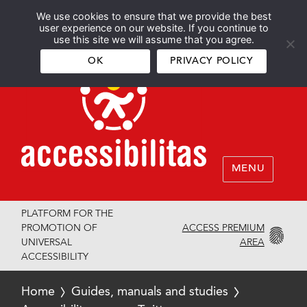
We use cookies to ensure that we provide the best
Español
English
user experience on our website. If you continue to
use this site we will assume that you agree.
OK
PRIVACY POLICY
MENU
PLATFORM FOR THE
ACCESS PREMIUM
PROMOTION OF
AREA
UNIVERSAL
ACCESSIBILITY
Home
Guides, manuals and studies