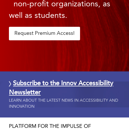
non-profit organizations, as
well as students.
Request Premium Access!
Subscribe to the Innov Accessibility
Newsletter
LEARN ABOUT THE LATEST NEWS IN ACCESSIBILITY AND
INNOVATION
PLATFORM FOR THE IMPULSE OF