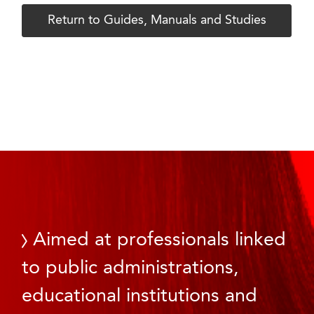
Return to Guides, Manuals and Studies
Aimed at professionals linked
to public administrations,
educational institutions and