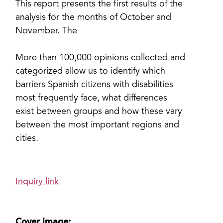
This report presents the first results of the
analysis for the months of October and
November. The
More than 100,000 opinions collected and
categorized allow us to identify which
barriers Spanish citizens with disabilities
most frequently face, what differences
exist between groups and how these vary
between the most important regions and
cities.
Inquiry link
Cover image: