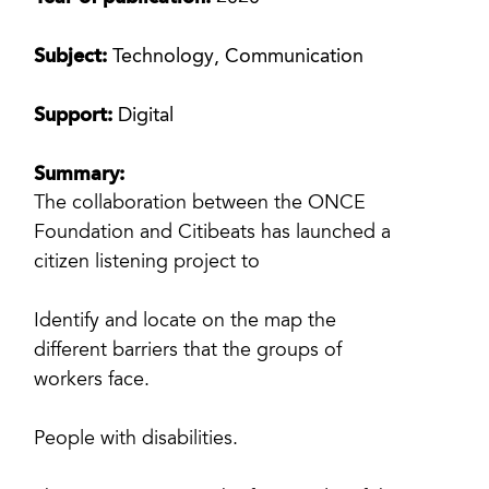
Subject:
Technology, Communication
Support:
Digital
Summary:
The collaboration between the ONCE
Foundation and Citibeats has launched a
citizen listening project to
Identify and locate on the map the
different barriers that the groups of
workers face.
People with disabilities.