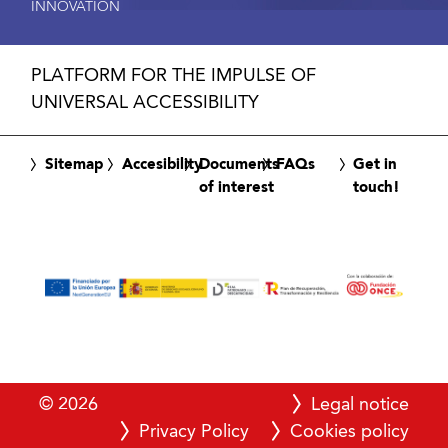
INNOVATION
PLATFORM FOR THE IMPULSE OF
UNIVERSAL ACCESSIBILITY
Sitemap
Accesibility
Documents
FAQs
Get in
of interest
touch!
© 2026
Legal notice
Privacy Policy
Cookies policy