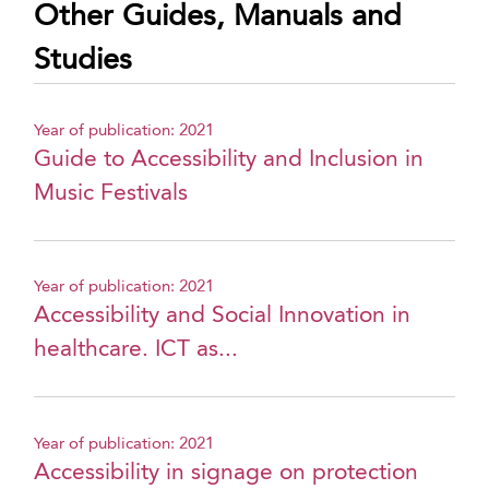
Other Guides, Manuals and
Studies
Year of publication: 2021
Guide to Accessibility and Inclusion in
Music Festivals
Year of publication: 2021
Accessibility and Social Innovation in
healthcare. ICT as...
Year of publication: 2021
Accessibility in signage on protection