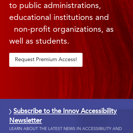
to public administrations,
educational institutions and
non-profit organizations, as
well as students.
Request Premium Access!
Subscribe to the Innov Accessibility
Newsletter
LEARN ABOUT THE LATEST NEWS IN ACCESSIBILITY AND