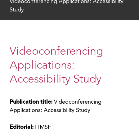
Videoconferencing Applications: Accessibility
Study
Videoconferencing
Applications:
Accessibility Study
Publication title:
Videoconferencing
Applications: Accessibility Study
Editorial:
ITMSF