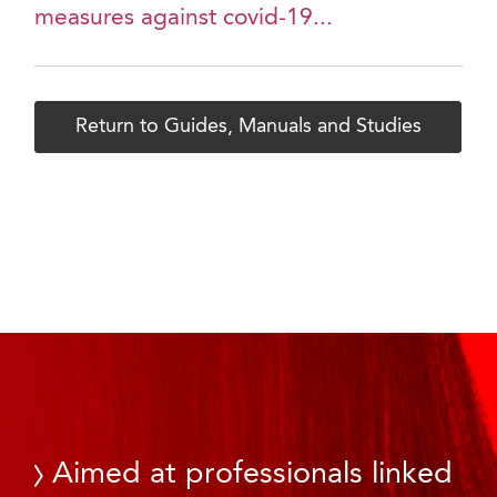
measures against covid-19...
Return to Guides, Manuals and Studies
Aimed at professionals linked