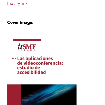
Inquiry link
Cover image: