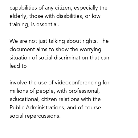
capabilities of any citizen, especially the
elderly, those with disabilities, or low
training, is essential.
We are not just talking about rights. The
document aims to show the worrying
situation of social discrimination that can
lead to
involve the use of videoconferencing for
millions of people, with professional,
educational, citizen relations with the
Public Administrations, and of course
social repercussions.