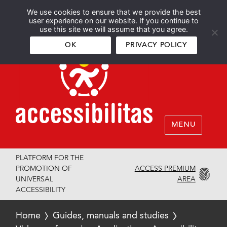
We use cookies to ensure that we provide the best
Español
English
user experience on our website. If you continue to
use this site we will assume that you agree.
OK
PRIVACY POLICY
MENU
PLATFORM FOR THE
ACCESS PREMIUM
PROMOTION OF
AREA
UNIVERSAL
ACCESSIBILITY
Home
Guides, manuals and studies