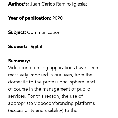
Author/s:
Juan Carlos Ramiro Iglesias
Year of publication:
2020
Subject:
Communication
Support:
Digital
Summary:
Videoconferencing applications have been
massively imposed in our lives, from the
domestic to the professional sphere, and
of course in the management of public
services. For this reason, the use of
appropriate videoconferencing platforms
(accessibility and usability) to the