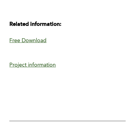
Related information:
Free Download
Project information