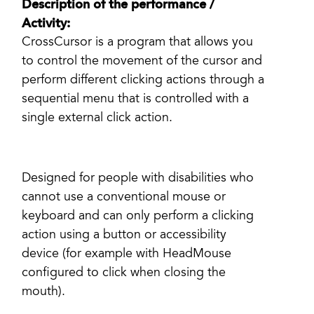
Description of the performance /
Activity:
CrossCursor is a program that allows you
to control the movement of the cursor and
perform different clicking actions through a
sequential menu that is controlled with a
single external click action.
Designed for people with disabilities who
cannot use a conventional mouse or
keyboard and can only perform a clicking
action using a button or accessibility
device (for example with HeadMouse
configured to click when closing the
mouth).