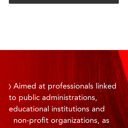
Aimed at professionals linked
to public administrations,
educational institutions and
non-profit organizations, as