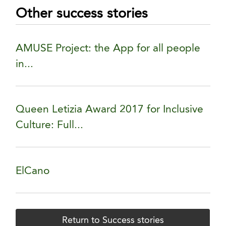
Other success stories
AMUSE Project: the App for all people
in...
Queen Letizia Award 2017 for Inclusive
Culture: Full...
ElCano
Return to Success stories