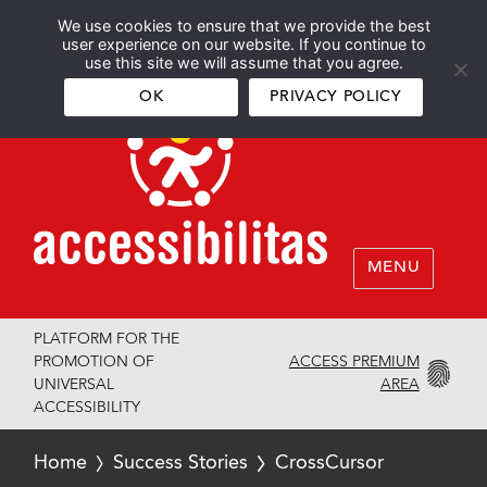
We use cookies to ensure that we provide the best
Español
English
user experience on our website. If you continue to
use this site we will assume that you agree.
OK
PRIVACY POLICY
MENU
PLATFORM FOR THE
ACCESS PREMIUM
PROMOTION OF
AREA
UNIVERSAL
ACCESSIBILITY
Home
Success Stories
CrossCursor