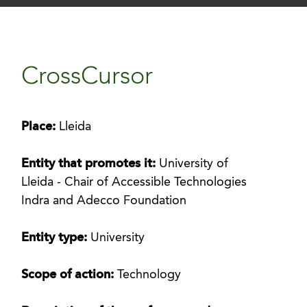
CrossCursor
Place:
Lleida
Entity that promotes it:
University of
Lleida - Chair of Accessible Technologies
Indra and Adecco Foundation
Entity type:
University
Scope of action:
Technology