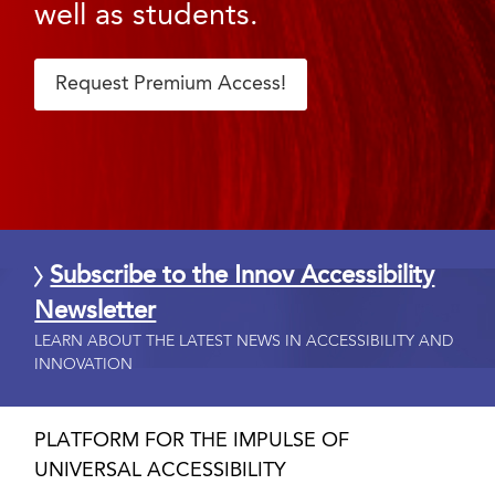
well as students.
Request Premium Access!
Subscribe to the Innov Accessibility
Newsletter
LEARN ABOUT THE LATEST NEWS IN ACCESSIBILITY AND
INNOVATION
PLATFORM FOR THE IMPULSE OF
UNIVERSAL ACCESSIBILITY