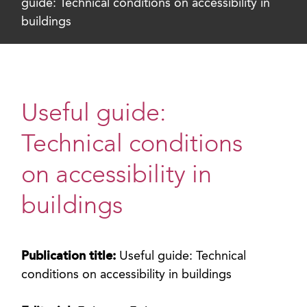
guide: Technical conditions on accessibility in
buildings
Useful guide:
Technical conditions
on accessibility in
buildings
Publication title:
Useful guide: Technical
conditions on accessibility in buildings