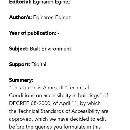
Editorial:
Eginaren Eginez
Author/s:
Eginaren Eginez
Year of publication:
-
Subject:
Built Environment
Support:
Digital
Summary:
“This Guide is Annex III “Technical
Conditions on accessibility in buildings” of
DECREE 68/2000, of April 11, by which
the Technical Standards of Accessibility are
approved, which we have decided to edit
before the queries you formulate in this