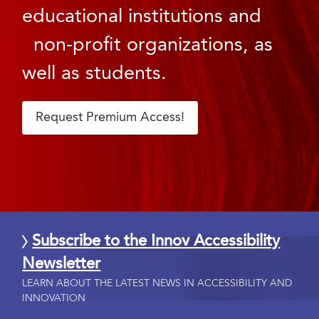
educational institutions and
non-profit organizations, as
well as students.
Request Premium Access!
Subscribe to the Innov Accessibility
Newsletter
LEARN ABOUT THE LATEST NEWS IN ACCESSIBILITY AND
INNOVATION