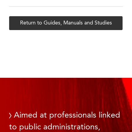
Return to Guides, Manuals and Studies
Aimed at professionals linked
to public administrations,