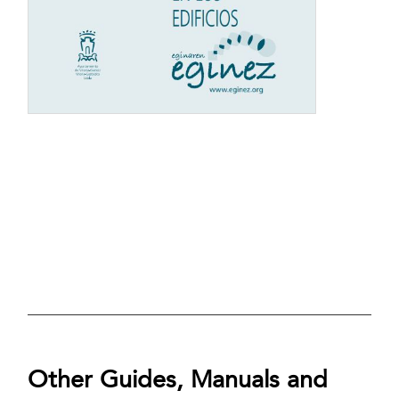
Other Guides, Manuals and