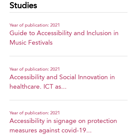
Studies
Year of publication: 2021
Guide to Accessibility and Inclusion in
Music Festivals
Year of publication: 2021
Accessibility and Social Innovation in
healthcare. ICT as...
Year of publication: 2021
Accessibility in signage on protection
measures against covid-19...