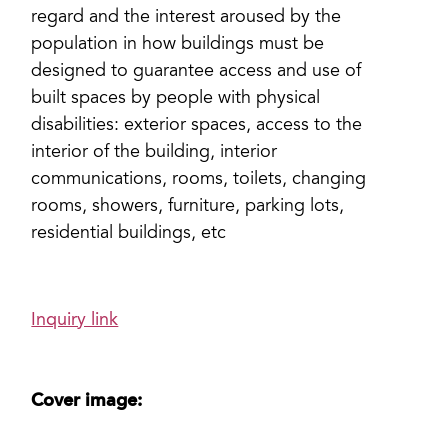
regard and the interest aroused by the
population in how buildings must be
designed to guarantee access and use of
built spaces by people with physical
disabilities: exterior spaces, access to the
interior of the building, interior
communications, rooms, toilets, changing
rooms, showers, furniture, parking lots,
residential buildings, etc
Inquiry link
Cover image: