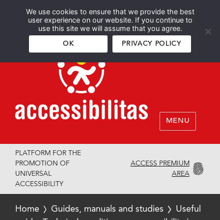
We use cookies to ensure that we provide the best
Español
English
user experience on our website. If you continue to
use this site we will assume that you agree.
OK
PRIVACY POLICY
MENU
PLATFORM FOR THE
ACCESS PREMIUM
PROMOTION OF
AREA
UNIVERSAL
ACCESSIBILITY
Home
Guides, manuals and studies
Useful