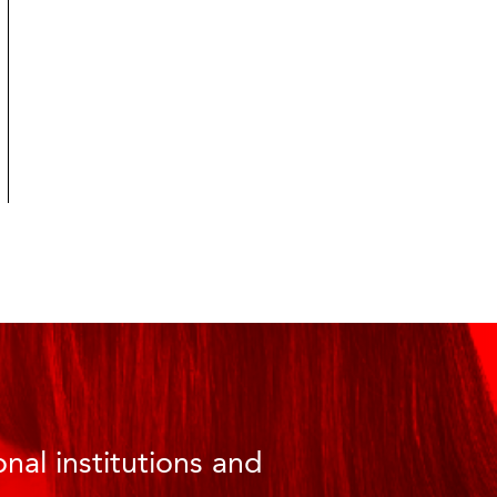
nal institutions and