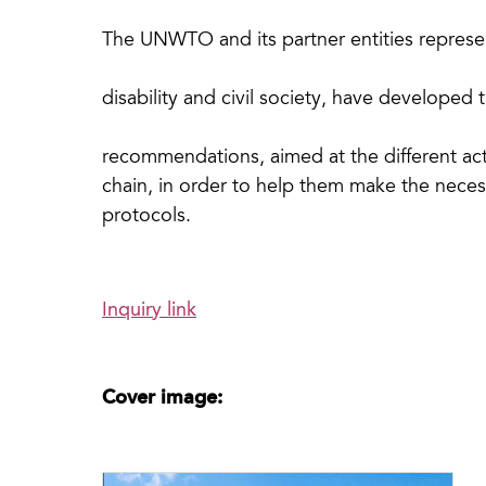
The UNWTO and its partner entities represe
disability and civil society, have developed 
recommendations, aimed at the different ac
chain, in order to help them make the neces
protocols.
Inquiry link
Cover image: