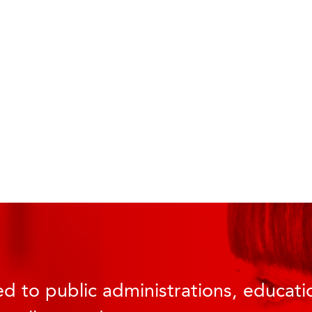
d to public administrations, educatio