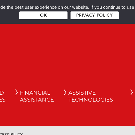
e the best user experience on our website. If you continue to use 
OK
PRIVACY POLICY
ND
FINANCIAL
ASSISTIVE
ES
ASSISTANCE
TECHNOLOGIES