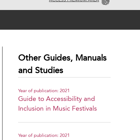
ACCESS PREMIUM AREA
Other Guides, Manuals
and Studies
Year of publication: 2021
Guide to Accessibility and
Inclusion in Music Festivals
Year of publication: 2021