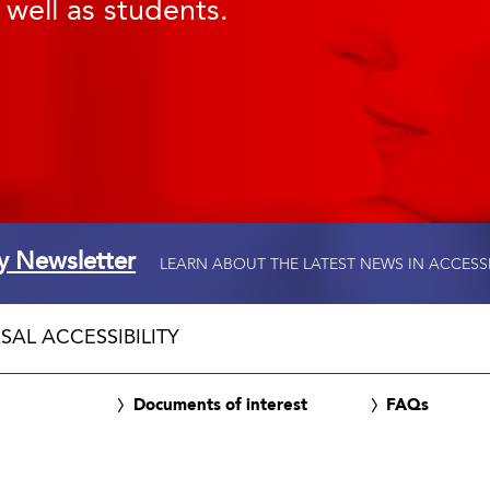
 well as students.
ty Newsletter
LEARN ABOUT THE LATEST NEWS IN ACCESS
SAL ACCESSIBILITY
Documents of interest
FAQs