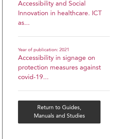
Accessibility and Social
Innovation in healthcare. ICT
as...
Year of publication: 2021
Accessibility in signage on
protection measures against
covid-19...
Return to Guides,
Manuals and Studies