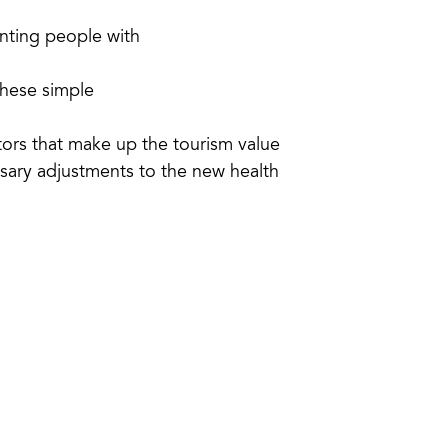
nting people with
these simple
tors that make up the tourism value
sary adjustments to the new health