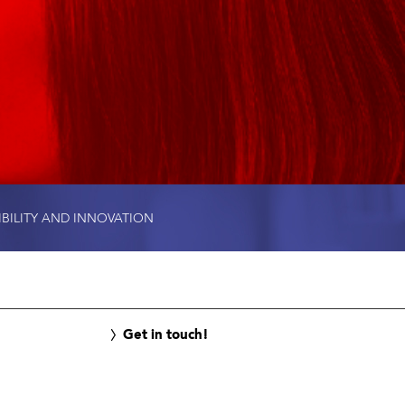
IBILITY AND INNOVATION
Get in touch!