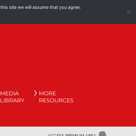
this site we will assume that you agree.
Español
English
MEDIA
MORE
LIBRARY
RESOURCES