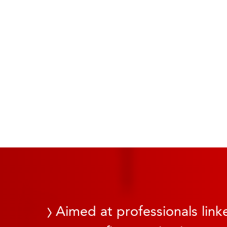
Aimed at professionals linke