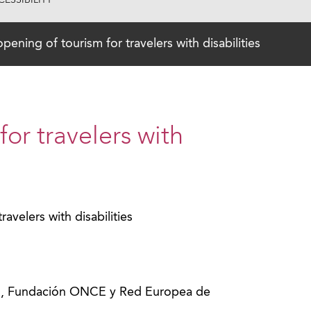
ESSIBILITY
pening of tourism for travelers with disabilities
or travelers with
avelers with disabilities
o
mo, Fundación ONCE y Red Europea de