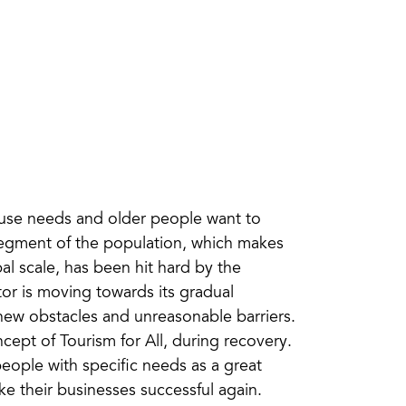
d use needs and older people want to
 segment of the population, which makes
al scale, has been hit hard by the
r is moving towards its gradual
new obstacles and unreasonable barriers.
ept of Tourism for All, during recovery.
eople with specific needs as a great
e their businesses successful again.