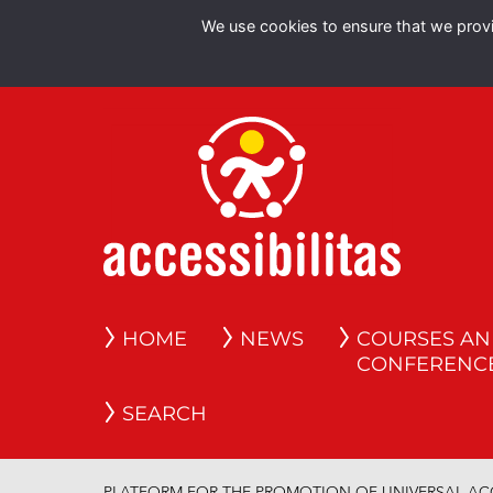
We use cookies to ensure that we provid
HOME
NEWS
COURSES A
CONFERENC
SEARCH