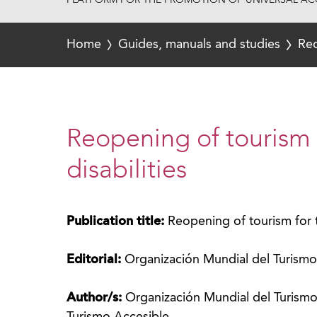
PLATFORM FOR THE PROMOTION OF UNIVERSAL ACC
Home
Guides, manuals and studies
Reo
Reopening of tourism f
disabilities
Publication title:
Reopening of tourism for tr
Editorial:
Organización Mundial del Turism
Author/s:
Organización Mundial del Turis