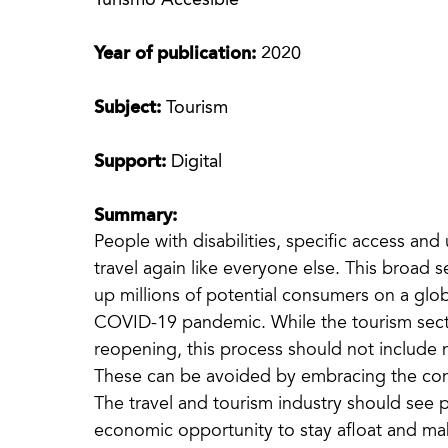
Turismo Accesible
Year of publication:
2020
Subject:
Tourism
Support:
Digital
Summary:
People with disabilities, specific access an
travel again like everyone else. This broad
up millions of potential consumers on a glob
COVID-19 pandemic. While the tourism secto
reopening, this process should not include 
These can be avoided by embracing the conc
The travel and tourism industry should see p
economic opportunity to stay afloat and mak