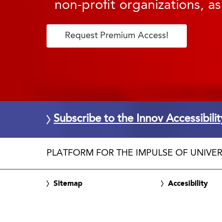
non-profit organizations, as
Request Premium Access!
Subscribe to the Innov Accessibili
PLATFORM FOR THE IMPULSE OF UNIVER
Sitemap
Accesibility