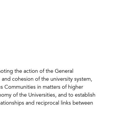
oting the action of the General
g and cohesion of the university system,
 Communities in matters of higher
omy of the Universities, and to establish
lationships and reciprocal links between