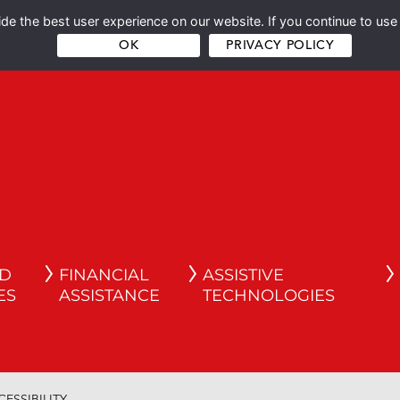
e the best user experience on our website. If you continue to use 
OK
PRIVACY POLICY
ND
FINANCIAL
ASSISTIVE
ES
ASSISTANCE
TECHNOLOGIES