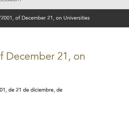
ESSIBILITY
2001, of December 21, on Universities
of December 21, on
01, de 21 de diciembre, de