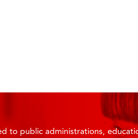
d to public administrations, educatio