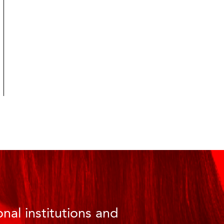
nal institutions and