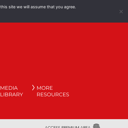
this site we will assume that you agree.
Español
English
MEDIA
MORE
LIBRARY
RESOURCES