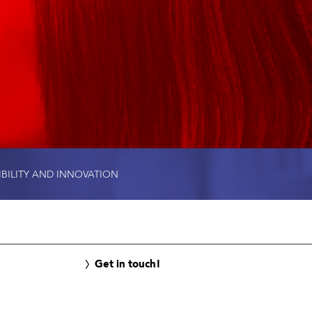
IBILITY AND INNOVATION
Get in touch!