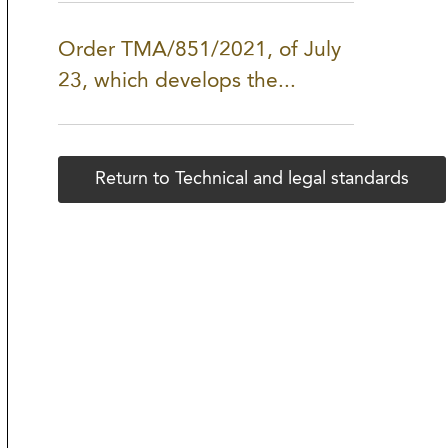
Order TMA/851/2021, of July
23, which develops the...
Return to Technical and legal standards