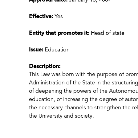
Approval date:
January 13, 2002
Effective:
Yes
Entity that promotes it:
Head of state
Issue:
Education
Description:
This Law was born with the purpose of prom
Administration of the State in the structurin
of deepening the powers of the Autonomous
education, of increasing the degree of auton
the necessary channels to strengthen the re
the University and society.