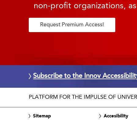
non-profit organizations, as
Request Premium Access!
Subscribe to the Innov Accessibili
PLATFORM FOR THE IMPULSE OF UNIVER
Sitemap
Accesibility