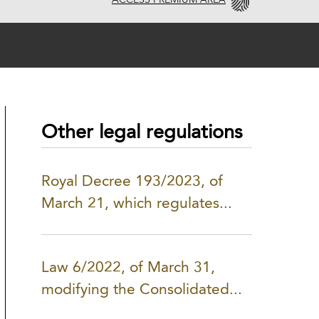
ACCESS PREMIUM AREA
Other legal regulations
Royal Decree 193/2023, of
March 21, which regulates...
Law 6/2022, of March 31,
modifying the Consolidated...