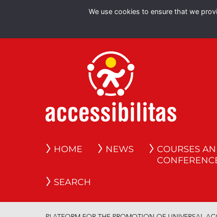
We use cookies to ensure that we provid
HOME
NEWS
COURSES A
CONFERENC
SEARCH