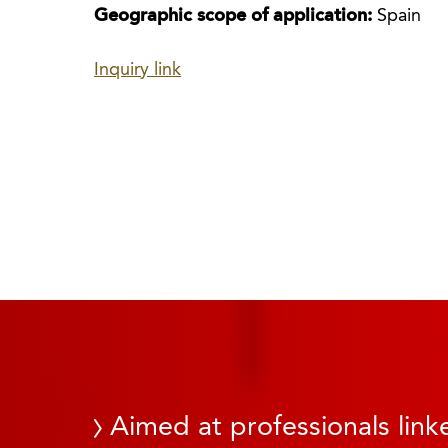
Geographic scope of application:
Spain
Inquiry link
Aimed at professionals linke