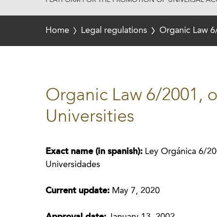
PLATFORM FOR THE PROMOTION OF UNIVERSAL ACC
Home
Legal regulations
Organic Law 6/
Organic Law 6/2001, 
Universities
Exact name (in spanish):
Ley Orgánica 6/20
Universidades
Current update:
May 7, 2020