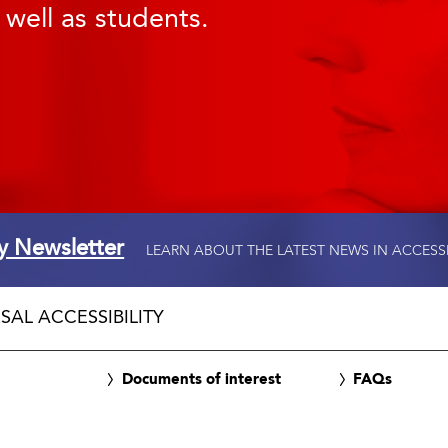
 well as students.
ty Newsletter
LEARN ABOUT THE LATEST NEWS IN ACCESS
SAL ACCESSIBILITY
Documents of interest
FAQs