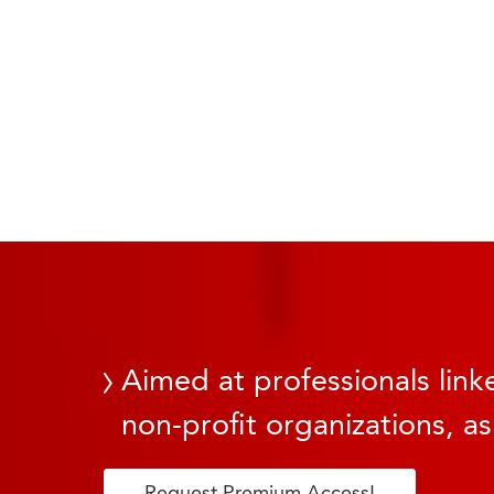
Aimed at professionals linke
non-profit organizations, as
Request Premium Access!