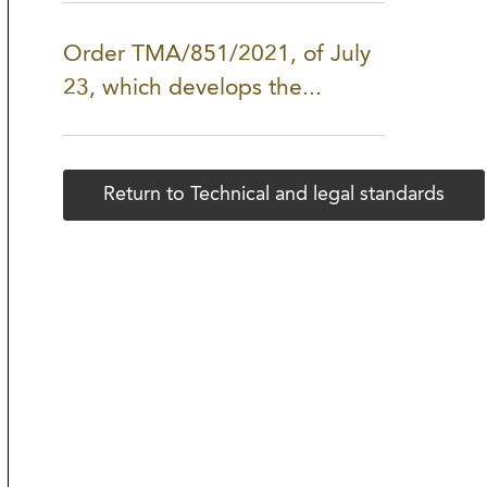
Order TMA/851/2021, of July
23, which develops the...
Return to Technical and legal standards