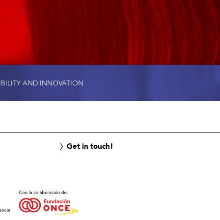
IBILITY AND INNOVATION
Get in touch!