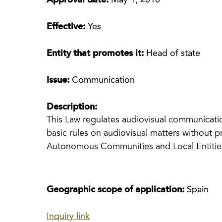
Approval date:
May 1, 2010
Effective:
Yes
Entity that promotes it:
Head of state
Issue:
Communication
Description:
This Law regulates audiovisual communicatio
basic rules on audiovisual matters without p
Autonomous Communities and Local Entities 
Geographic scope of application:
Spain
Inquiry link