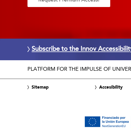
Subscribe to the Innov Accessibili
PLATFORM FOR THE IMPULSE OF UNIVER
Sitemap
Accesibility