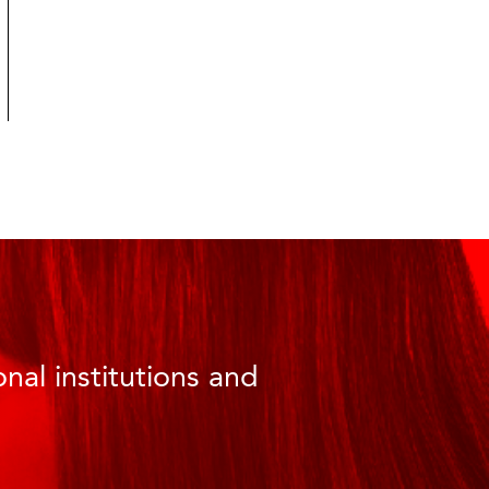
nal institutions and