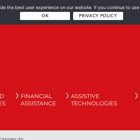
e the best user experience on our website. If you continue to use 
OK
PRIVACY POLICY
ND
FINANCIAL
ASSISTIVE
ES
ASSISTANCE
TECHNOLOGIES