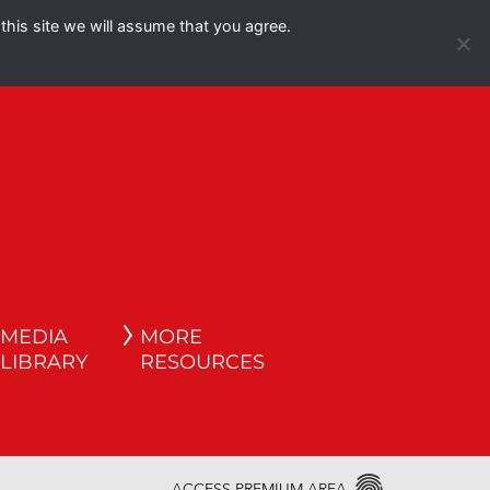
this site we will assume that you agree.
Español
English
MEDIA
MORE
LIBRARY
RESOURCES