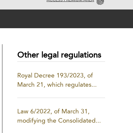
ACCESS PREMIUM AREA
Other legal regulations
Royal Decree 193/2023, of
March 21, which regulates...
Law 6/2022, of March 31,
modifying the Consolidated...