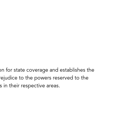
n for state coverage and establishes the
rejudice to the powers reserved to the
in their respective areas.