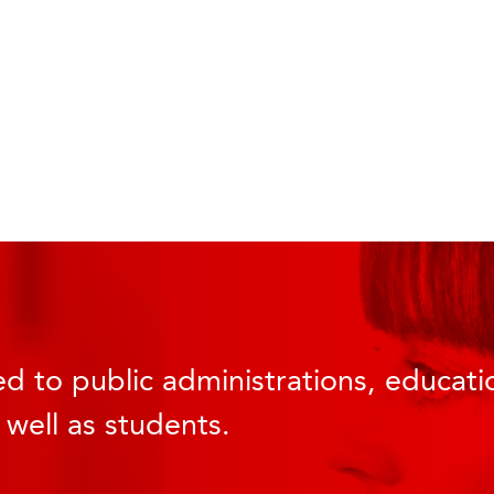
d to public administrations, educatio
 well as students.