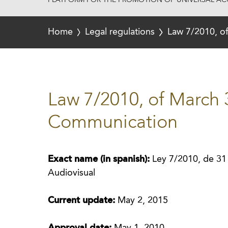
PLATFORM FOR THE PROMOTION OF UNIVERSAL ACC
Home
Legal regulations
Law 7/2010, o
Law 7/2010, of March 
Communication
Exact name (in spanish):
Ley 7/2010, de 31
Audiovisual
Current update:
May 2, 2015