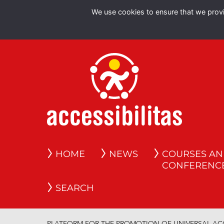
We use cookies to ensure that we provid
HOME
NEWS
COURSES A
CONFERENC
SEARCH