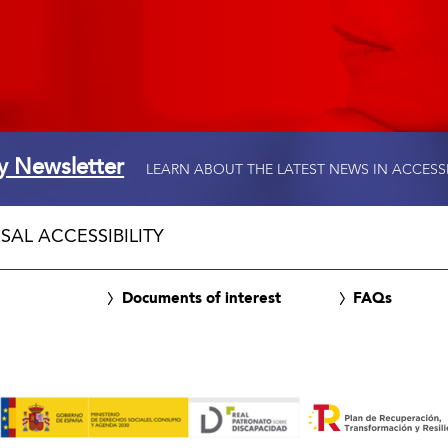
ty Newsletter
LEARN ABOUT THE LATEST NEWS IN ACCESS
SAL ACCESSIBILITY
Documents of interest
FAQs