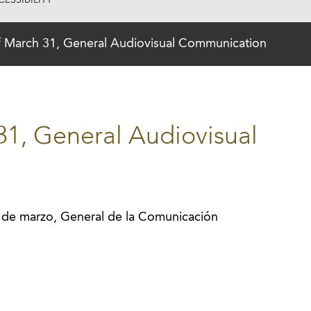
ESSIBILITY
f March 31, General Audiovisual Communication
31, General Audiovisual
 de marzo, General de la Comunicación