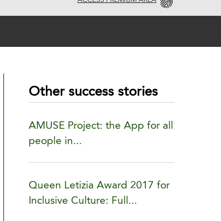
ACCESS PREMIUM AREA
Other success stories
AMUSE Project: the App for all
people in...
Queen Letizia Award 2017 for
Inclusive Culture: Full...