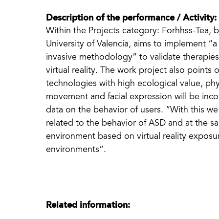
Description of the performance / Activity:
Within the Projects category: Forhhss-Tea, 
University of Valencia, aims to implement “a n
invasive methodology” to validate therapie
virtual reality. The work project also points
technologies with high ecological value, phy
movement and facial expression will be inco
data on the behavior of users. “With this we
related to the behavior of ASD and at the sa
environment based on virtual reality exposu
environments”.
Related information: