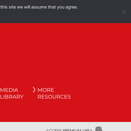
this site we will assume that you agree.
Español
English
MEDIA
MORE
LIBRARY
RESOURCES