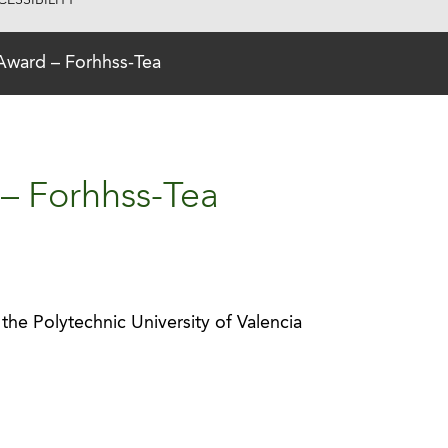
ESSIBILITY
Award – Forhhss-Tea
– Forhhss-Tea
the Polytechnic University of Valencia