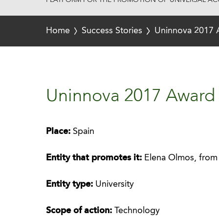
PLATFORM FOR THE PROMOTION OF UNIVERSAL ACC
Home
Success Stories
Uninnova 2017 
Uninnova 2017 Award 
Place:
Spain
Entity that promotes it:
Elena Olmos, from 
Entity type:
University
Scope of action:
Technology