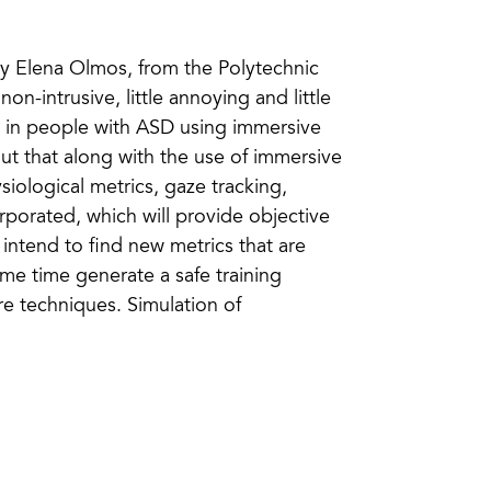
by Elena Olmos, from the Polytechnic
on-intrusive, little annoying and little
s in people with ASD using immersive
 out that along with the use of immersive
siological metrics, gaze tracking,
rporated, which will provide objective
 intend to find new metrics that are
me time generate a safe training
re techniques. Simulation of