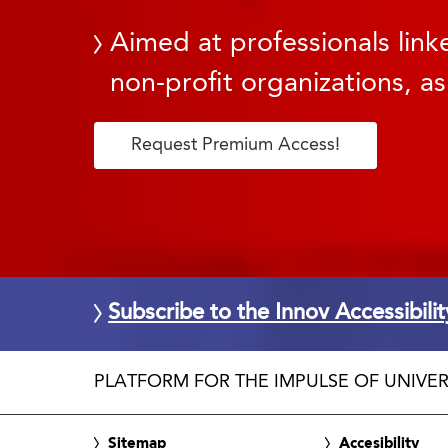
Aimed at professionals linke
non-profit organizations, as
Request Premium Access!
Subscribe to the Innov Accessibili
PLATFORM FOR THE IMPULSE OF UNIVER
Sitemap
Accesibility