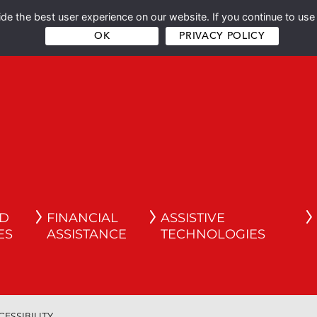
e the best user experience on our website. If you continue to use 
OK
PRIVACY POLICY
ND
FINANCIAL
ASSISTIVE
ES
ASSISTANCE
TECHNOLOGIES