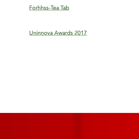
Forhhss-Tea Tab
Uninnova Awards 2017