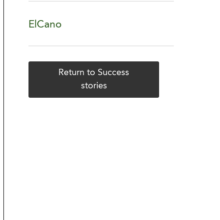
ElCano
Return to Success
stories