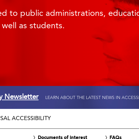
d to public administrations, educatio
 well as students.
ty Newsletter
LEARN ABOUT THE LATEST NEWS IN ACCESS
SAL ACCESSIBILITY
Documents of interest
FAQs