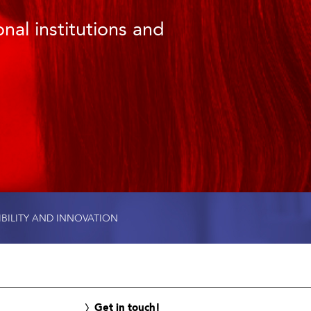
nal institutions and
IBILITY AND INNOVATION
Get in touch!