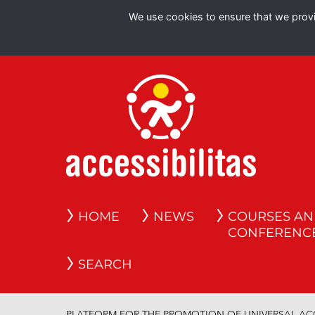
We use cookies to ensure that we provid
HOME
NEWS
COURSES A
CONFERENC
SEARCH