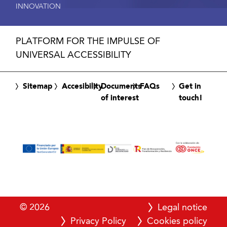
INNOVATION
PLATFORM FOR THE IMPULSE OF
UNIVERSAL ACCESSIBILITY
Sitemap
Accesibility
Documents
FAQs
Get in
of interest
touch!
© 2026
Legal notice
Privacy Policy
Cookies policy