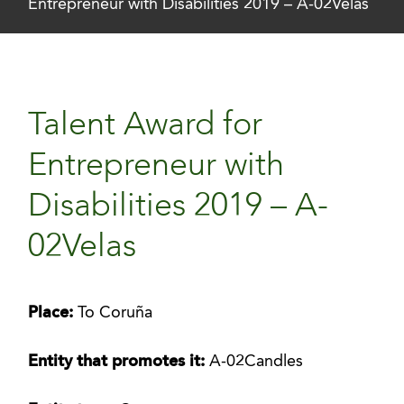
Entrepreneur with Disabilities 2019 – A-02Velas
Talent Award for
Entrepreneur with
Disabilities 2019 – A-
02Velas
Place:
To Coruña
Entity that promotes it:
A-02Candles