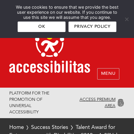
We use cookies to ensure that we provide the best
Español
English
user experience on our website. If you continue to
use this site we will assume that you agree.
OK
PRIVACY POLICY
MENU
PLATFORM FOR THE
ACCESS PREMIUM
PROMOTION OF
AREA
UNIVERSAL
ACCESSIBILITY
Home
Success Stories
Talent Award for