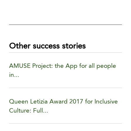
Other success stories
AMUSE Project: the App for all people
in...
Queen Letizia Award 2017 for Inclusive
Culture: Full...