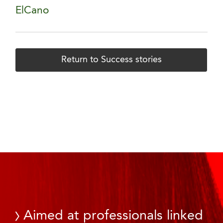
ElCano
Return to Success stories
Aimed at professionals linked