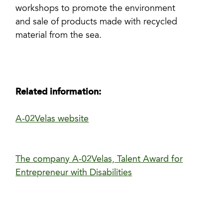
workshops to promote the environment
and sale of products made with recycled
material from the sea.
Related information:
A-02Velas website
The company A-02Velas, Talent Award for
Entrepreneur with Disabilities