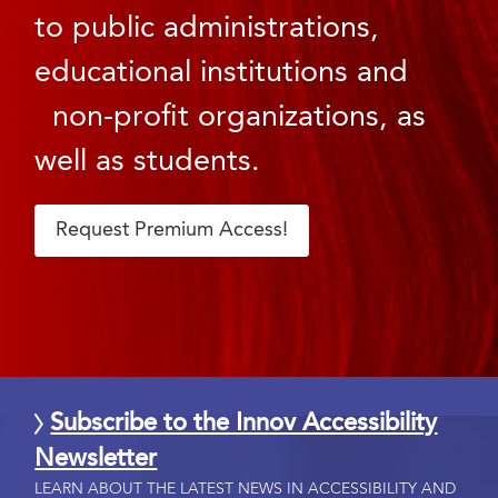
to public administrations,
educational institutions and
non-profit organizations, as
well as students.
Request Premium Access!
Subscribe to the Innov Accessibility
Newsletter
LEARN ABOUT THE LATEST NEWS IN ACCESSIBILITY AND