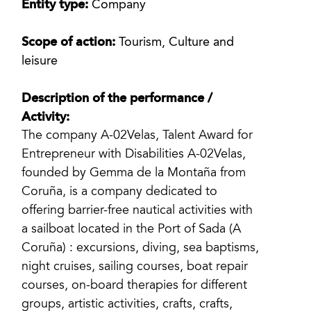
Entity type:
Company
Scope of action:
Tourism, Culture and
leisure
Description of the performance /
Activity:
The company A-02Velas, Talent Award for
Entrepreneur with Disabilities A-02Velas,
founded by Gemma de la Montaña from
Coruña, is a company dedicated to
offering barrier-free nautical activities with
a sailboat located in the Port of Sada (A
Coruña) : excursions, diving, sea baptisms,
night cruises, sailing courses, boat repair
courses, on-board therapies for different
groups, artistic activities, crafts, crafts,