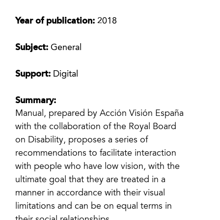
Year of publication:
2018
Subject:
General
Support:
Digital
Summary:
Manual, prepared by Acción Visión España
with the collaboration of the Royal Board
on Disability, proposes a series of
recommendations to facilitate interaction
with people who have low vision, with the
ultimate goal that they are treated in a
manner in accordance with their visual
limitations and can be on equal terms in