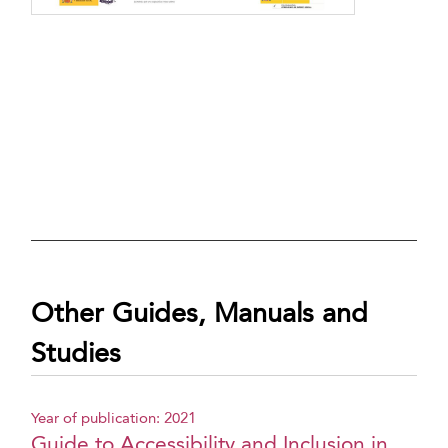
Other Guides, Manuals and
Studies
Year of publication: 2021
Guide to Accessibility and Inclusion in