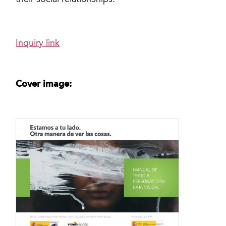
their social relationships.
Inquiry link
Cover image: