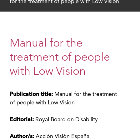
for the treatment of people with Low Vision
Manual for the
treatment of people
with Low Vision
Publication title:
Manual for the treatment
of people with Low Vision
Editorial:
Royal Board on Disability
Author/s:
Acción Visión España