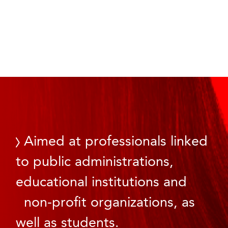
Aimed at professionals linked
to public administrations,
educational institutions and
non-profit organizations, as
well as students.