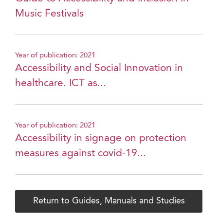
Music Festivals
Year of publication: 2021
Accessibility and Social Innovation in
healthcare. ICT as...
Year of publication: 2021
Accessibility in signage on protection
measures against covid-19...
Return to Guides, Manuals and Studies