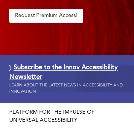
Request Premium Access!
Subscribe to the Innov Accessibility
Newsletter
LEARN ABOUT THE LATEST NEWS IN ACCESSIBILITY AND
INNOVATION
PLATFORM FOR THE IMPULSE OF
UNIVERSAL ACCESSIBILITY