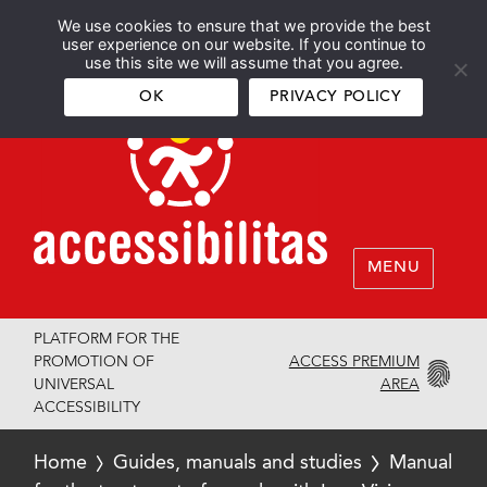
We use cookies to ensure that we provide the best
Español
English
user experience on our website. If you continue to
use this site we will assume that you agree.
OK
PRIVACY POLICY
MENU
PLATFORM FOR THE
ACCESS PREMIUM
PROMOTION OF
AREA
UNIVERSAL
ACCESSIBILITY
Home
Guides, manuals and studies
Manual