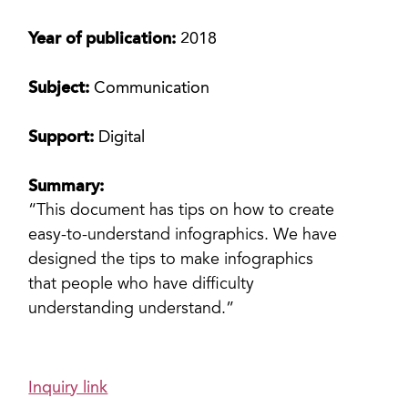
Year of publication:
2018
Subject:
Communication
Support:
Digital
Summary:
“This document has tips on how to create
easy-to-understand infographics. We have
designed the tips to make infographics
that people who have difficulty
understanding understand.”
Inquiry link