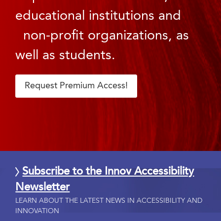
educational institutions and
non-profit organizations, as
well as students.
Request Premium Access!
Subscribe to the Innov Accessibility
Newsletter
LEARN ABOUT THE LATEST NEWS IN ACCESSIBILITY AND
INNOVATION