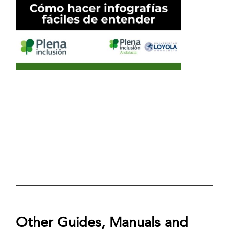
Other Guides, Manuals and