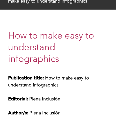
make easy to understand infographics
How to make easy to
understand
infographics
Publication title:
How to make easy to
understand infographics
Editorial:
Plena Inclusión
Author/s:
Plena Inclusión