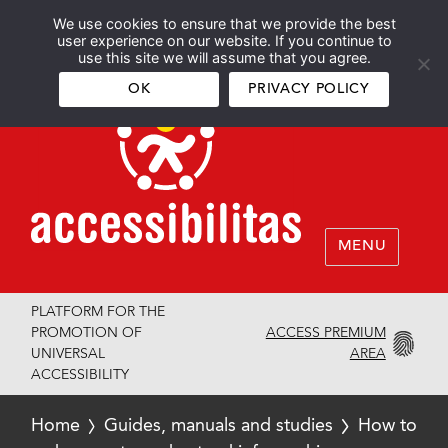
We use cookies to ensure that we provide the best
Español
English
user experience on our website. If you continue to
use this site we will assume that you agree.
OK
PRIVACY POLICY
MENU
PLATFORM FOR THE
ACCESS PREMIUM
PROMOTION OF
AREA
UNIVERSAL
ACCESSIBILITY
Home
Guides, manuals and studies
How to