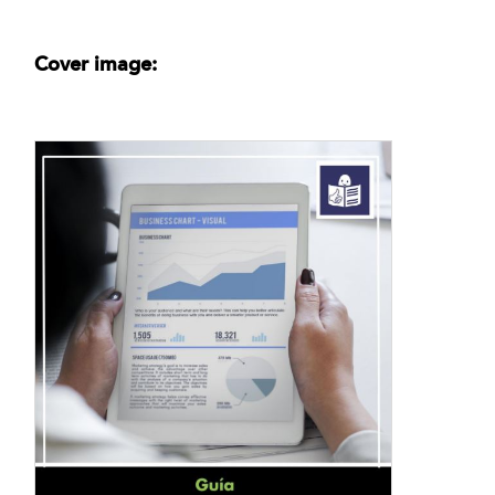
Cover image: