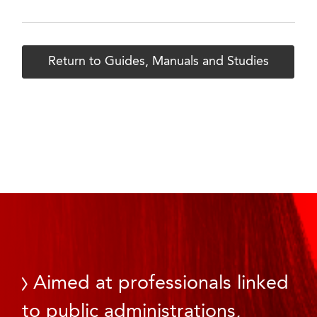
Return to Guides, Manuals and Studies
Aimed at professionals linked
to public administrations,