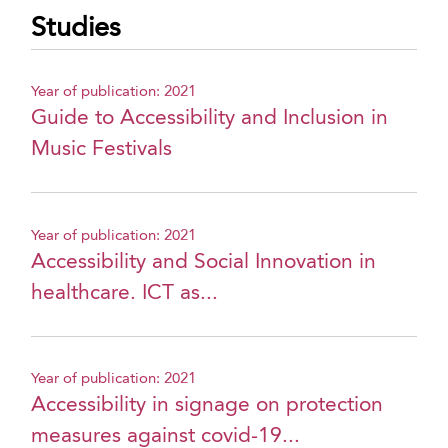
Studies
Year of publication: 2021
Guide to Accessibility and Inclusion in
Music Festivals
Year of publication: 2021
Accessibility and Social Innovation in
healthcare. ICT as...
Year of publication: 2021
Accessibility in signage on protection
measures against covid-19...