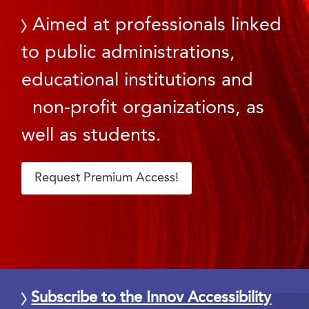
Aimed at professionals linked
to public administrations,
educational institutions and
non-profit organizations, as
well as students.
Request Premium Access!
Subscribe to the Innov Accessibility