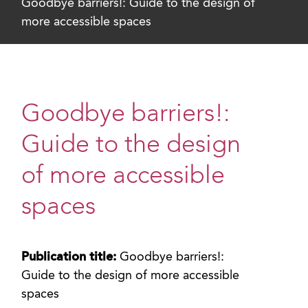
Goodbye barriers!: Guide to the design of
more accessible spaces
Goodbye barriers!:
Guide to the design
of more accessible
spaces
Publication title:
Goodbye barriers!:
Guide to the design of more accessible
spaces