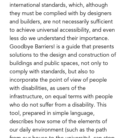
international standards, which, although
they must be complied with by designers
and builders, are not necessarily sufficient
to achieve universal accessibility, and even
less do we understand their importance.
Goodbye Barriers! is a guide that presents
solutions to the design and construction of
buildings and public spaces, not only to
comply with standards, but also to
incorporate the point of view of people
with disabilities, as users of the
infrastructure, on equal terms with people
who do not suffer from a disability. This
tool, prepared in simple language,
describes how some of the elements of
our daily environment (such as the path