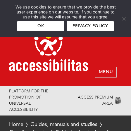
We use cookies to ensure that we provide the best
Español
English
user experience on our website. If you continue to
use this site we will assume that you agree.
OK
PRIVACY POLICY
MENU
PLATFORM FOR THE
ACCESS PREMIUM
PROMOTION OF
AREA
UNIVERSAL
ACCESSIBILITY
Home
Guides, manuals and studies