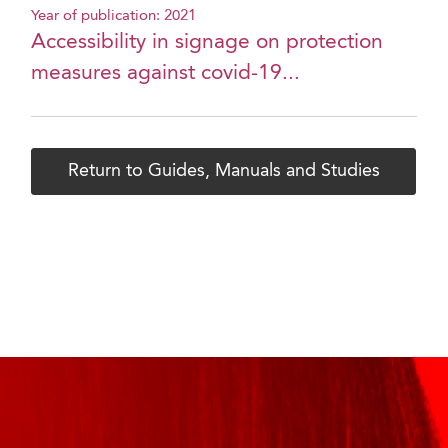
Year of publication: 2021
Accessibility in signage on protection
measures against covid-19...
Return to Guides, Manuals and Studies