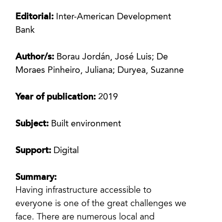
Editorial:
Inter-American Development
Bank
Author/s:
Borau Jordán, José Luis; De
Moraes Pinheiro, Juliana; Duryea, Suzanne
Year of publication:
2019
Subject:
Built environment
Support:
Digital
Summary:
Having infrastructure accessible to
everyone is one of the great challenges we
face. There are numerous local and