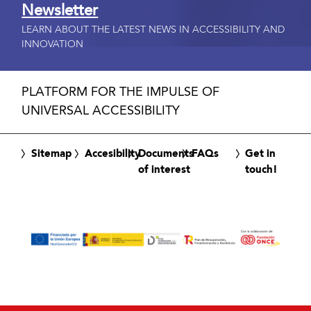
Newsletter
LEARN ABOUT THE LATEST NEWS IN ACCESSIBILITY AND
INNOVATION
PLATFORM FOR THE IMPULSE OF
UNIVERSAL ACCESSIBILITY
Sitemap
Accesibility
Documents
FAQs
Get in
of interest
touch!