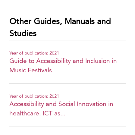
Other Guides, Manuals and
Studies
Year of publication: 2021
Guide to Accessibility and Inclusion in
Music Festivals
Year of publication: 2021
Accessibility and Social Innovation in
healthcare. ICT as...