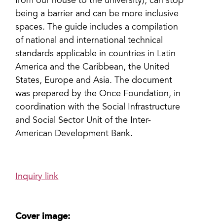
from our house to the university), can stop
being a barrier and can be more inclusive
spaces. The guide includes a compilation
of national and international technical
standards applicable in countries in Latin
America and the Caribbean, the United
States, Europe and Asia. The document
was prepared by the Once Foundation, in
coordination with the Social Infrastructure
and Social Sector Unit of the Inter-
American Development Bank.
Inquiry link
Cover image: