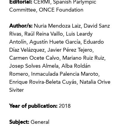
Editorial:
CERMI, Spanish Parlympic
Committee, ONCE Foundation
Author/s:
Nuria Mendoza Laiz, David Sanz
Rivas, Raúl Reina Vaillo, Luis Leardy
Antolín, Agustín Huete García, Eduardo
Díaz Velázquez, Javier Pérez Tejero,
Carmen Ocete Calvo, Mariano Ruiz Ruiz,
Josep Solves Almela, Alba Roldán
Romero, Inmaculada Palencia Maroto,
Enrique Rovira-Beleta Cuyás, Natalia Orive
Siviter
Year of publication:
2018
Subject:
General