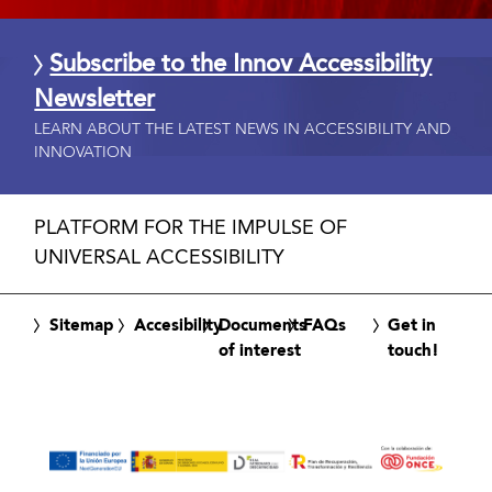
Subscribe to the Innov Accessibility
Newsletter
LEARN ABOUT THE LATEST NEWS IN ACCESSIBILITY AND
INNOVATION
PLATFORM FOR THE IMPULSE OF
UNIVERSAL ACCESSIBILITY
Sitemap
Accesibility
Documents
FAQs
Get in
of interest
touch!