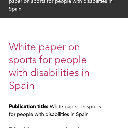
paper on sports for people with disabilities in
Spain
White paper on
sports for people
with disabilities in
Spain
Publication title:
White paper on sports
for people with disabilities in Spain