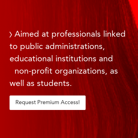
Aimed at professionals linked
to public administrations,
educational institutions and
non-profit organizations, as
well as students.
Request Premium Access!