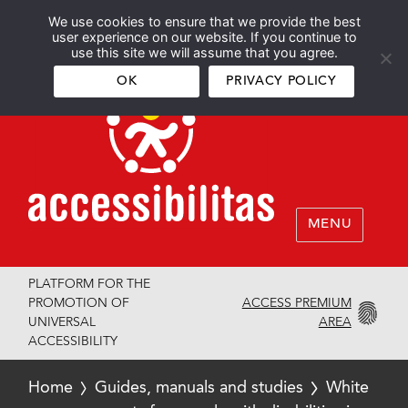
We use cookies to ensure that we provide the best
Español
English
user experience on our website. If you continue to
use this site we will assume that you agree.
OK
PRIVACY POLICY
MENU
PLATFORM FOR THE
ACCESS PREMIUM
PROMOTION OF
AREA
UNIVERSAL
ACCESSIBILITY
Home
Guides, manuals and studies
White