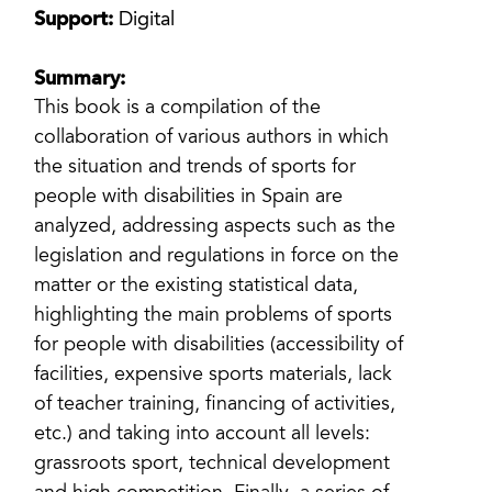
Support:
Digital
Summary:
This book is a compilation of the
collaboration of various authors in which
the situation and trends of sports for
people with disabilities in Spain are
analyzed, addressing aspects such as the
legislation and regulations in force on the
matter or the existing statistical data,
highlighting the main problems of sports
for people with disabilities (accessibility of
facilities, expensive sports materials, lack
of teacher training, financing of activities,
etc.) and taking into account all levels:
grassroots sport, technical development