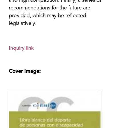
and high competition. Finally, a series of
recommendations for the future are
provided, which may be reflected
legislatively.
Inquiry link
Cover image: