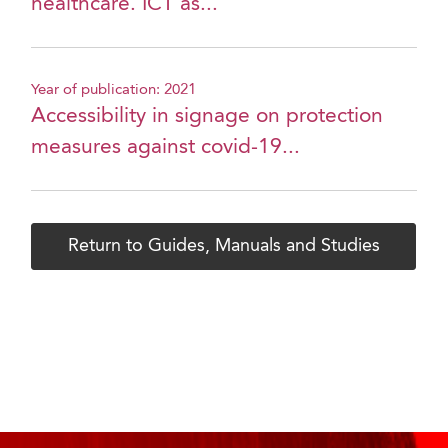
healthcare. ICT as...
Year of publication: 2021
Accessibility in signage on protection
measures against covid-19...
Return to Guides, Manuals and Studies