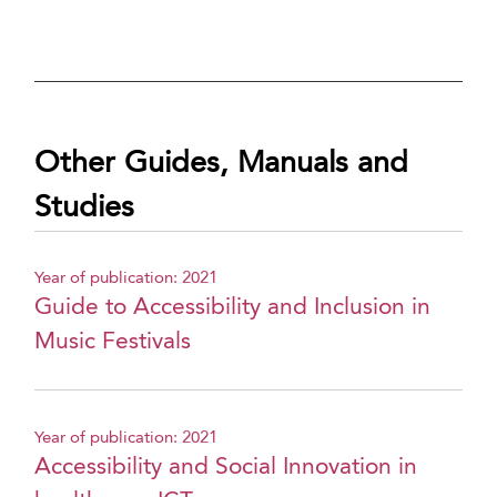
Other Guides, Manuals and
Studies
Year of publication: 2021
Guide to Accessibility and Inclusion in
Music Festivals
Year of publication: 2021
Accessibility and Social Innovation in