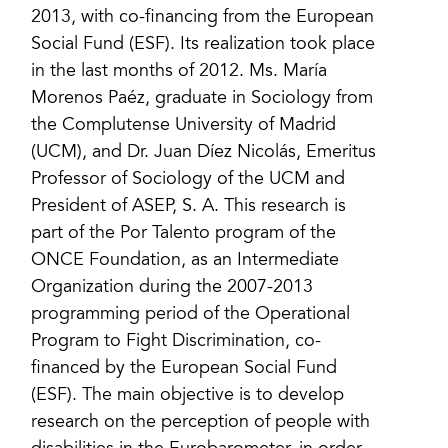
2013, with co-financing from the European
Social Fund (ESF). Its realization took place
in the last months of 2012. Ms. María
Morenos Paéz, graduate in Sociology from
the Complutense University of Madrid
(UCM), and Dr. Juan Díez Nicolás, Emeritus
Professor of Sociology of the UCM and
President of ASEP, S. A. This research is
part of the Por Talento program of the
ONCE Foundation, as an Intermediate
Organization during the 2007-2013
programming period of the Operational
Program to Fight Discrimination, co-
financed by the European Social Fund
(ESF). The main objective is to develop
research on the perception of people with