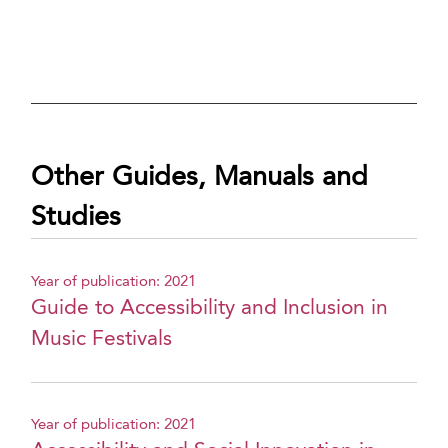
Other Guides, Manuals and
Studies
Year of publication: 2021
Guide to Accessibility and Inclusion in
Music Festivals
Year of publication: 2021