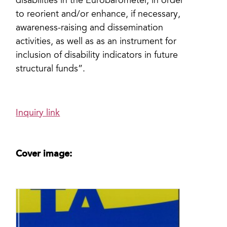
disabilities in the Eurobarometer, in order
to reorient and/or enhance, if necessary,
awareness-raising and dissemination
activities, as well as as an instrument for
inclusion of disability indicators in future
structural funds”.
Inquiry link
Cover image: