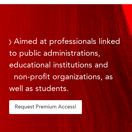
Aimed at professionals linked
to public administrations,
educational institutions and
non-profit organizations, as
well as students.
Request Premium Access!