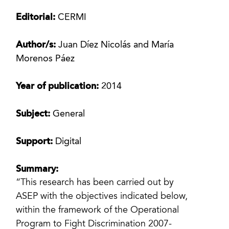
Editorial:
CERMI
Author/s:
Juan Díez Nicolás and María
Morenos Páez
Year of publication:
2014
Subject:
General
Support:
Digital
Summary:
“This research has been carried out by
ASEP with the objectives indicated below,
within the framework of the Operational
Program to Fight Discrimination 2007-