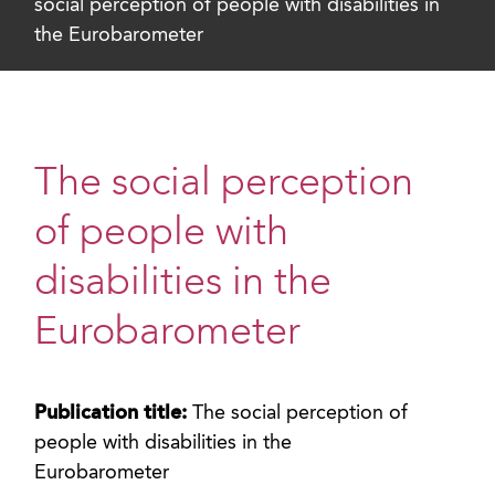
social perception of people with disabilities in
the Eurobarometer
The social perception
of people with
disabilities in the
Eurobarometer
Publication title:
The social perception of
people with disabilities in the
Eurobarometer