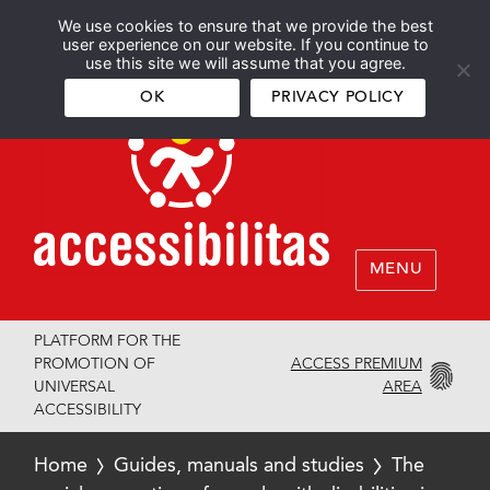
We use cookies to ensure that we provide the best
Español
English
user experience on our website. If you continue to
use this site we will assume that you agree.
OK
PRIVACY POLICY
MENU
PLATFORM FOR THE
ACCESS PREMIUM
PROMOTION OF
AREA
UNIVERSAL
ACCESSIBILITY
Home
Guides, manuals and studies
The