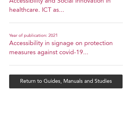
Accessibility and Social Innovation in
healthcare. ICT as...
Year of publication: 2021
Accessibility in signage on protection
measures against covid-19...
Return to Guides, Manuals and Studies