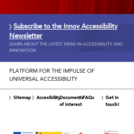
Subscribe to the Innov Accessibility
Newsletter
LEARN ABOUT THE LATEST NEWS IN ACCESSIBILITY AND
INNOVATION
PLATFORM FOR THE IMPULSE OF
UNIVERSAL ACCESSIBILITY
Sitemap
Accesibility
Documents
FAQs
Get in
of interest
touch!