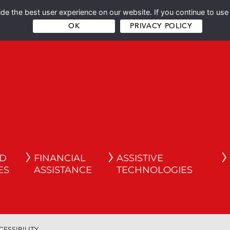
e the best user experience on our website. If you continue to use 
OK
PRIVACY POLICY
ND
FINANCIAL
ASSISTIVE
ES
ASSISTANCE
TECHNOLOGIES