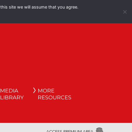
this site we will assume that you agree.
Español
English
MEDIA
MORE
LIBRARY
RESOURCES