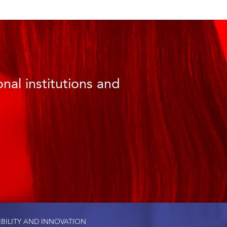
nal institutions and
IBILITY AND INNOVATION