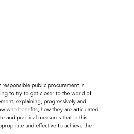
ly responsible public procurement in
ing to try to get closer to the world of
rement, explaining, progressively and
how who benefits, how they are articulated
te and practical measures that in this
propriate and effective to achieve the