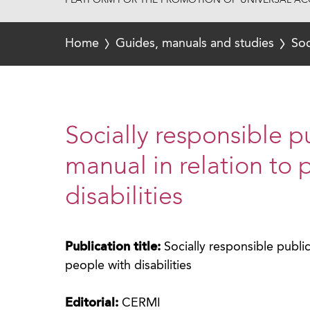
PLATFORM FOR THE PROMOTION OF UNIVERSAL ACC
Home
Guides, manuals and studies
Soc
Socially responsible 
manual in relation to 
disabilities
Publication title:
Socially responsible publi
people with disabilities
Editorial:
CERMI