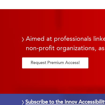
Aimed at professionals linke
non-profit organizations, as
Request Premium Access!
Subscribe to the Innov Accessibili