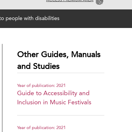
ACCESS PREMIUM AREA
o people with disabilities
Other Guides, Manuals
and Studies
Year of publication: 2021
Guide to Accessibility and
Inclusion in Music Festivals
Year of publication: 2021