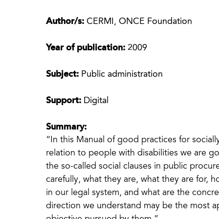
Author/s:
CERMI, ONCE Foundation
Year of publication:
2009
Subject:
Public administration
Support:
Digital
Summary:
“In this Manual of good practices for social
relation to people with disabilities we are go
the so-called social clauses in public procu
carefully, what they are, what they are for, 
in our legal system, and what are the concre
direction we understand may be the most ap