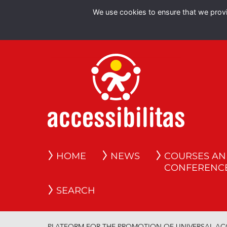
We use cookies to ensure that we provid
HOME
NEWS
COURSES A
CONFERENC
SEARCH