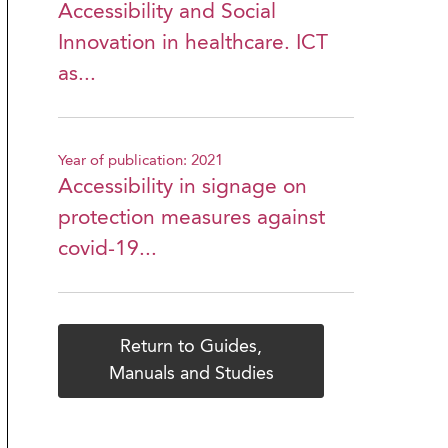
Accessibility and Social
Innovation in healthcare. ICT
as...
Year of publication: 2021
Accessibility in signage on
protection measures against
covid-19...
Return to Guides,
Manuals and Studies