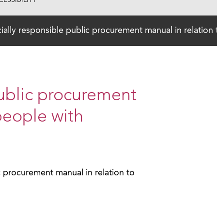
ESSIBILITY
ially responsible public procurement manual in relation t
public procurement
people with
c procurement manual in relation to