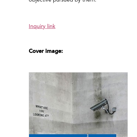
objective pursued by them.”
Inquiry link
Cover image: