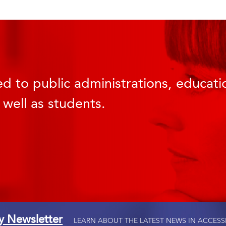
d to public administrations, educatio
 well as students.
ty Newsletter
LEARN ABOUT THE LATEST NEWS IN ACCESS