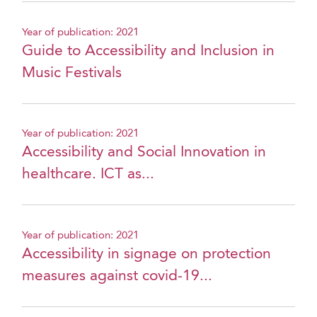
Year of publication: 2021
Guide to Accessibility and Inclusion in
Music Festivals
Year of publication: 2021
Accessibility and Social Innovation in
healthcare. ICT as...
Year of publication: 2021
Accessibility in signage on protection
measures against covid-19...