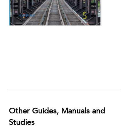
Other Guides, Manuals and
Studies