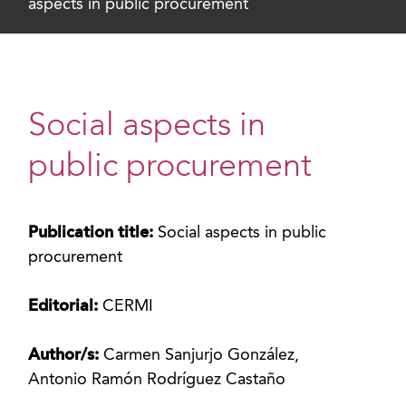
aspects in public procurement
Social aspects in
public procurement
Publication title:
Social aspects in public
procurement
Editorial:
CERMI
Author/s:
Carmen Sanjurjo González,
Antonio Ramón Rodríguez Castaño