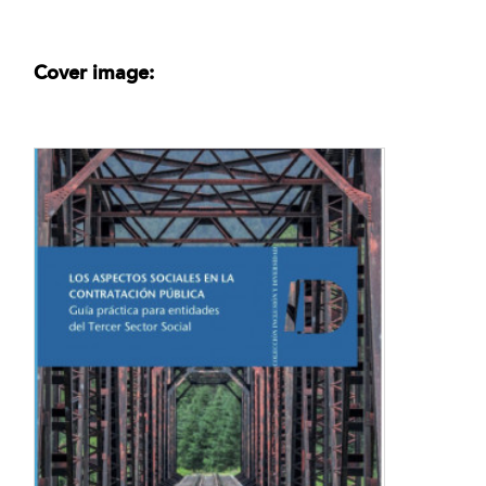
Cover image: