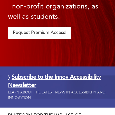
non-profit organizations, as
well as students.
Request Premium Access!
Subscribe to the Innov Accessibility
Newsletter
LEARN ABOUT THE LATEST NEWS IN ACCESSIBILITY AND
INNOVATION