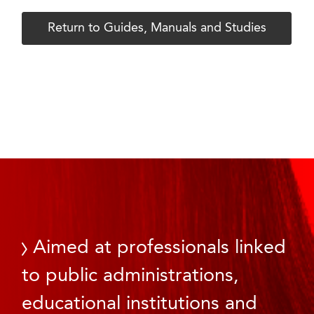
Return to Guides, Manuals and Studies
Aimed at professionals linked
to public administrations,
educational institutions and