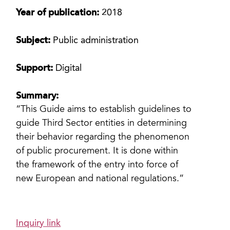
Year of publication:
2018
Subject:
Public administration
Support:
Digital
Summary:
“This Guide aims to establish guidelines to
guide Third Sector entities in determining
their behavior regarding the phenomenon
of public procurement. It is done within
the framework of the entry into force of
new European and national regulations.”
Inquiry link