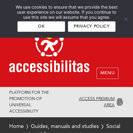
We use cookies to ensure that we provide the best
Español
English
user experience on our website. If you continue to
use this site we will assume that you agree.
OK
PRIVACY POLICY
MENU
PLATFORM FOR THE
ACCESS PREMIUM
PROMOTION OF
AREA
UNIVERSAL
ACCESSIBILITY
Home
Guides, manuals and studies
Social