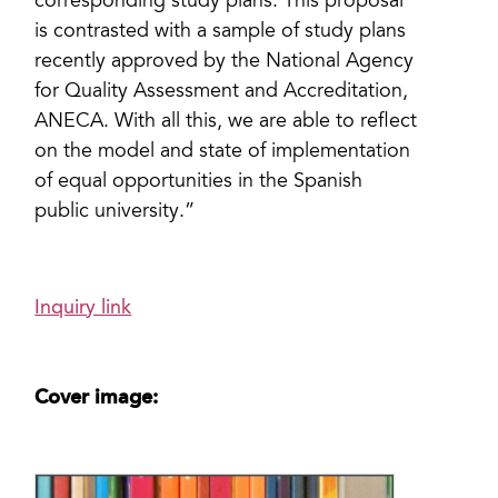
corresponding study plans. This proposal
is contrasted with a sample of study plans
recently approved by the National Agency
for Quality Assessment and Accreditation,
ANECA. With all this, we are able to reflect
on the model and state of implementation
of equal opportunities in the Spanish
public university.”
Inquiry link
Cover image: