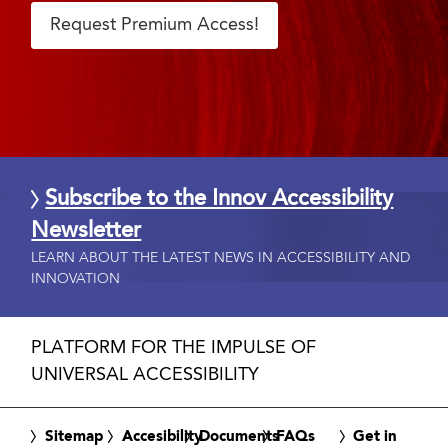
Request Premium Access!
Subscribe to the Innov Accessibility
Newsletter
LEARN ABOUT THE LATEST NEWS IN ACCESSIBILITY AND
INNOVATION
PLATFORM FOR THE IMPULSE OF
UNIVERSAL ACCESSIBILITY
Sitemap
Accesibility
Documents
FAQs
Get in