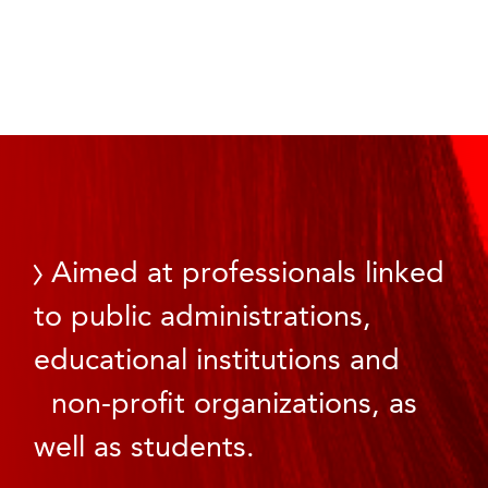
Aimed at professionals linked
to public administrations,
educational institutions and
non-profit organizations, as
well as students.