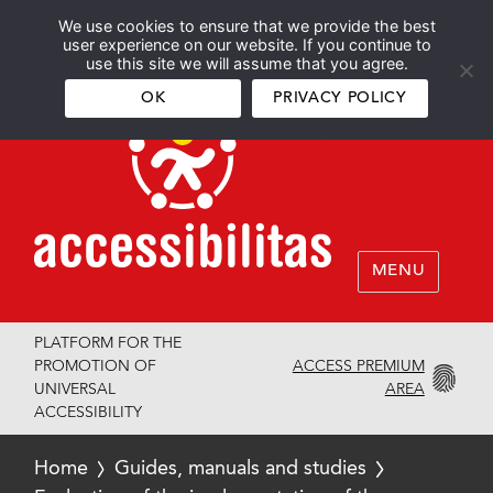
We use cookies to ensure that we provide the best
Español
English
user experience on our website. If you continue to
use this site we will assume that you agree.
OK
PRIVACY POLICY
MENU
PLATFORM FOR THE
ACCESS PREMIUM
PROMOTION OF
AREA
UNIVERSAL
ACCESSIBILITY
Home
Guides, manuals and studies