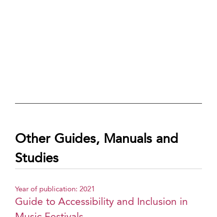
Other Guides, Manuals and
Studies
Year of publication: 2021
Guide to Accessibility and Inclusion in