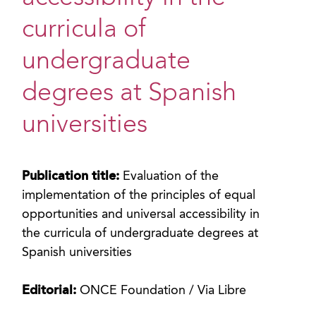
curricula of
undergraduate
degrees at Spanish
universities
Publication title:
Evaluation of the
implementation of the principles of equal
opportunities and universal accessibility in
the curricula of undergraduate degrees at
Spanish universities
Editorial:
ONCE Foundation / Via Libre