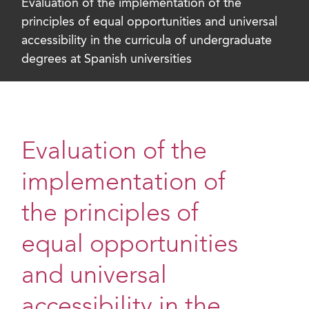
Evaluation of the implementation of the
principles of equal opportunities and universal
accessibility in the curricula of undergraduate
degrees at Spanish universities
Evaluation of the
implementation of
the principles of
equal opportunities
and universal
accessibility in the