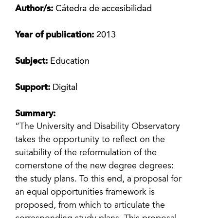
Author/s:
Cátedra de accesibilidad
Year of publication:
2013
Subject:
Education
Support:
Digital
Summary:
“The University and Disability Observatory
takes the opportunity to reflect on the
suitability of the reformulation of the
cornerstone of the new degree degrees:
the study plans. To this end, a proposal for
an equal opportunities framework is
proposed, from which to articulate the