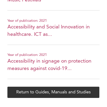
Music Festivals
Year of publication: 2021
Accessibility and Social Innovation in
healthcare. ICT as...
Year of publication: 2021
Accessibility in signage on protection
measures against covid-19...
Return to Guides, Manuals and Studies