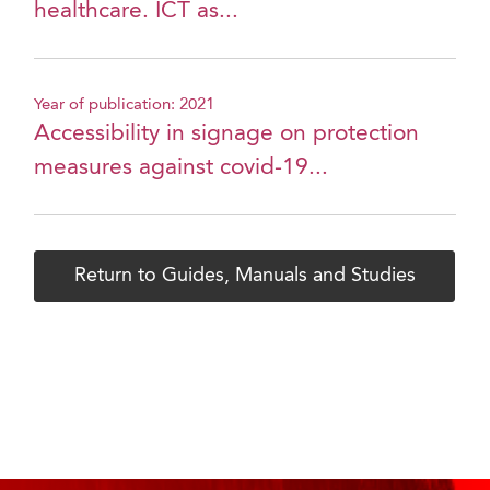
healthcare. ICT as...
Year of publication: 2021
Accessibility in signage on protection
measures against covid-19...
Return to Guides, Manuals and Studies