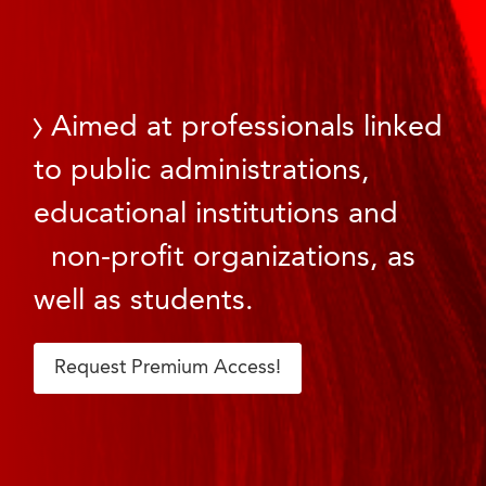
Aimed at professionals linked
to public administrations,
educational institutions and
non-profit organizations, as
well as students.
Request Premium Access!