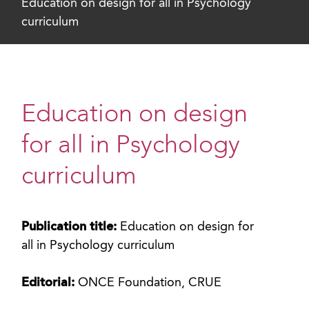
Education on design for all in Psychology
curriculum
Education on design
for all in Psychology
curriculum
Publication title:
Education on design for
all in Psychology curriculum
Editorial:
ONCE Foundation, CRUE