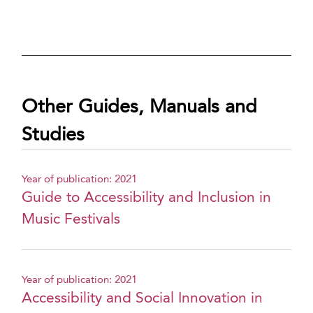
Other Guides, Manuals and
Studies
Year of publication: 2021
Guide to Accessibility and Inclusion in
Music Festivals
Year of publication: 2021
Accessibility and Social Innovation in