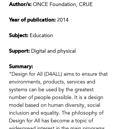
Author/s:
ONCE Foundation, CRUE
Year of publication:
2014
Subject:
Education
Support:
Digital and physical
Summary:
“Design for All (D4ALL) aims to ensure that
environments, products, services and
systems can be used by the greatest
number of people possible. It is a design
model based on human diversity, social
inclusion and equality. The philosophy of
Design for All has become a topic of