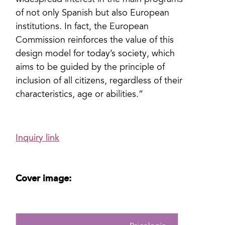
widespread interest in the main programs
of not only Spanish but also European
institutions. In fact, the European
Commission reinforces the value of this
design model for today’s society, which
aims to be guided by the principle of
inclusion of all citizens, regardless of their
characteristics, age or abilities.”
Inquiry link
Cover image: