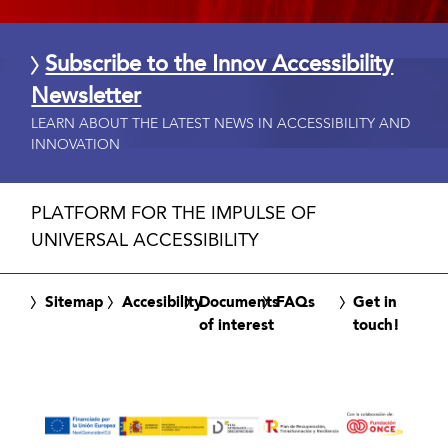
Subscribe to the Innov Accessibility
Newsletter
LEARN ABOUT THE LATEST NEWS IN ACCESSIBILITY AND
INNOVATION
PLATFORM FOR THE IMPULSE OF
UNIVERSAL ACCESSIBILITY
Sitemap
Accesibility
Documents
FAQs
Get in
of interest
touch!