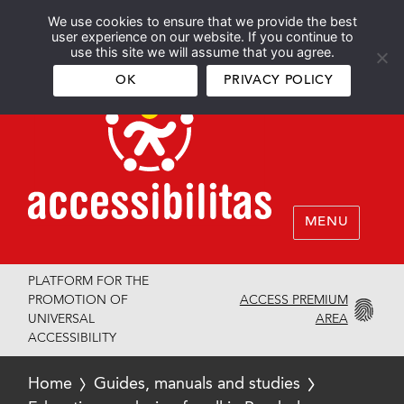
We use cookies to ensure that we provide the best
Español
English
user experience on our website. If you continue to
use this site we will assume that you agree.
OK
PRIVACY POLICY
MENU
PLATFORM FOR THE
ACCESS PREMIUM
PROMOTION OF
AREA
UNIVERSAL
ACCESSIBILITY
Home
Guides, manuals and studies