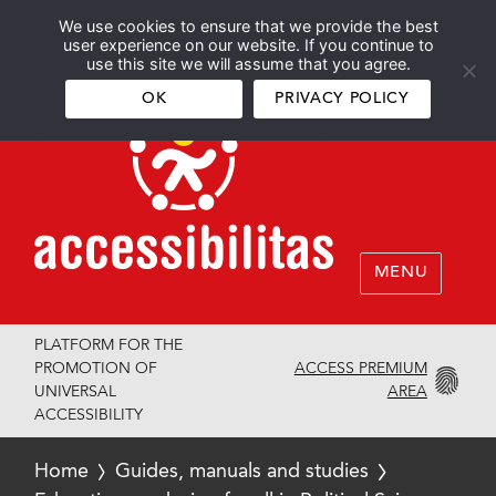
We use cookies to ensure that we provide the best
Español
English
user experience on our website. If you continue to
use this site we will assume that you agree.
OK
PRIVACY POLICY
MENU
PLATFORM FOR THE
ACCESS PREMIUM
PROMOTION OF
AREA
UNIVERSAL
ACCESSIBILITY
Home
Guides, manuals and studies