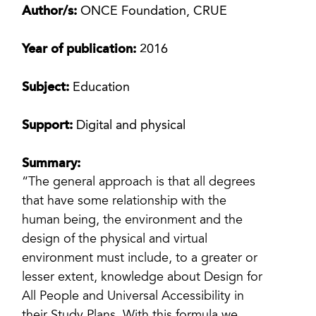
Author/s:
ONCE Foundation, CRUE
Year of publication:
2016
Subject:
Education
Support:
Digital and physical
Summary:
“The general approach is that all degrees
that have some relationship with the
human being, the environment and the
design of the physical and virtual
environment must include, to a greater or
lesser extent, knowledge about Design for
All People and Universal Accessibility in