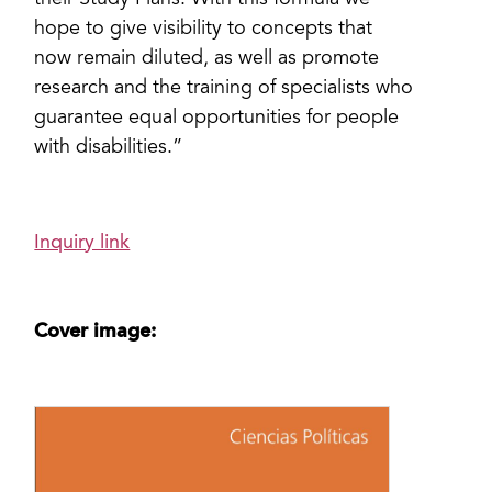
their Study Plans. With this formula we
hope to give visibility to concepts that
now remain diluted, as well as promote
research and the training of specialists who
guarantee equal opportunities for people
with disabilities.”
Inquiry link
Cover image: