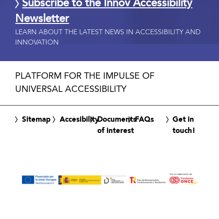
Subscribe to the Innov Accessibility
Newsletter
LEARN ABOUT THE LATEST NEWS IN ACCESSIBILITY AND
INNOVATION
PLATFORM FOR THE IMPULSE OF
UNIVERSAL ACCESSIBILITY
Sitemap
Accesibility
Documents
FAQs
Get in
of interest
touch!