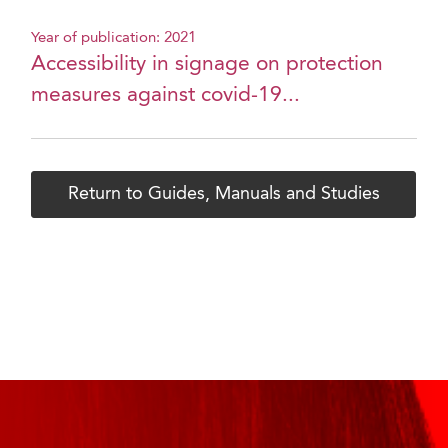
Year of publication: 2021
Accessibility in signage on protection
measures against covid-19...
Return to Guides, Manuals and Studies