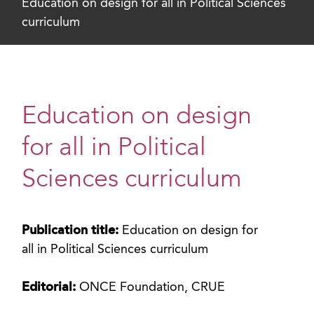
Education on design for all in Political Sciences
curriculum
Education on design
for all in Political
Sciences curriculum
Publication title:
Education on design for
all in Political Sciences curriculum
Editorial:
ONCE Foundation, CRUE