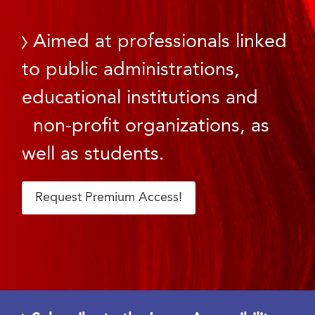
Aimed at professionals linked
to public administrations,
educational institutions and
non-profit organizations, as
well as students.
Request Premium Access!