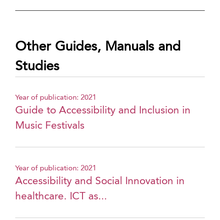
Other Guides, Manuals and
Studies
Year of publication: 2021
Guide to Accessibility and Inclusion in
Music Festivals
Year of publication: 2021
Accessibility and Social Innovation in
healthcare. ICT as...